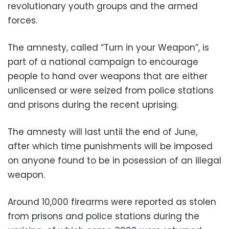
revolutionary youth groups and the armed
forces.
The amnesty, called “Turn in your Weapon”, is
part of a national campaign to encourage
people to hand over weapons that are either
unlicensed or were seized from police stations
and prisons during the recent uprising.
The amnesty will last until the end of June,
after which time punishments will be imposed
on anyone found to be in posession of an illegal
weapon.
Around 10,000 firearms were reported as stolen
from prisons and police stations during the