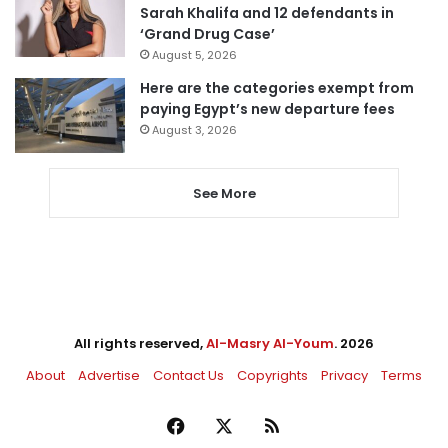
Sarah Khalifa and 12 defendants in
‘Grand Drug Case’
August 5, 2026
Here are the categories exempt from
paying Egypt’s new departure fees
August 3, 2026
See More
All rights reserved,
Al-Masry Al-Youm
. 2026
About
Advertise
Contact Us
Copyrights
Privacy
Terms
Facebook
X
RSS