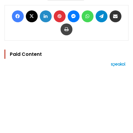
Facebook
X
LinkedIn
Pinterest
Messenger
WhatsApp
Telegram
Share via Email
Print
Paid Content