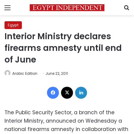
Menu
S
Egypt
Interior Ministry declares
firearms amnesty until end
of June
Arabic Edition
June 22, 2011
Facebook
X
LinkedIn
The Public Security Sector, a branch of the
Interior Ministry, announced on Wednesday a
national firearms amnesty in collaboration with