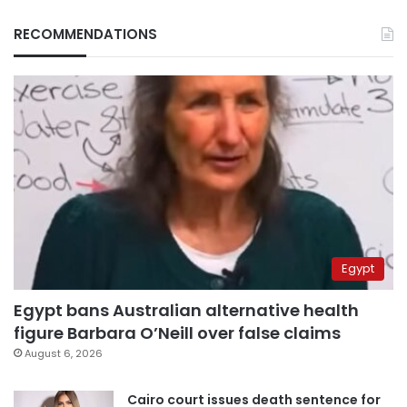
RECOMMENDATIONS
Egypt
Egypt bans Australian alternative health
figure Barbara O’Neill over false claims
August 6, 2026
Cairo court issues death sentence for