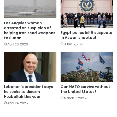
Los Angeles woman
arrested on suspicion of
Egypt police kill 5 suspects
helping Iran send weapons
in Aswan shootout
to Sudan
June 12, 2025
April 20, 2026
Lebanon’s president says
Can NATO survive without
he seeks to disarm
the United States?
Hezbollah this year
March 7, 2025
April 24, 2025