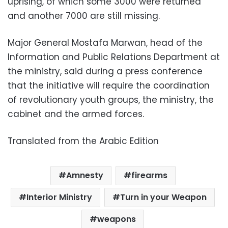
uprising, of which some 3000 were returned
and another 7000 are still missing.
Major General Mostafa Marwan, head of the
Information and Public Relations Department at
the ministry, said during a press conference
that the initiative will require the coordination
of revolutionary youth groups, the ministry, the
cabinet and the armed forces.
Translated from the Arabic Edition
Amnesty
firearms
Interior Ministry
Turn in your Weapon
weapons