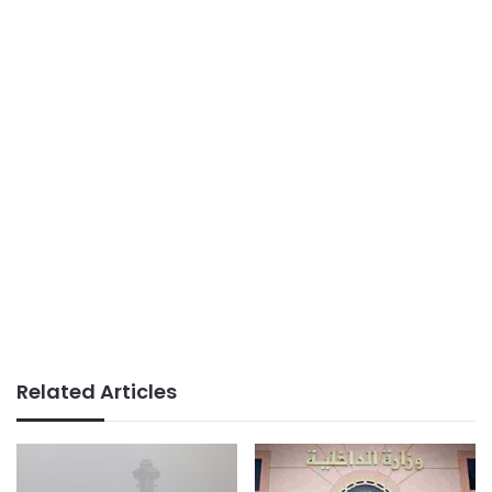
Related Articles