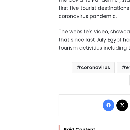
the Covid-19 Pandemic”, st
first five tourist destination
coronavirus pandemic.
The website’s video, showc
that since last July Egypt
tourism activities including
coronavirus
e
Facebo
Paid Content