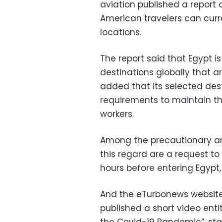
aviation published a report 
American travelers can curre
locations.
The report said that Egypt 
destinations globally that a
added that its selected desti
requirements to maintain th
workers.
Among the precautionary an
this regard are a request to
hours before entering Egypt,
And the eTurbonews website, 
published a short video enti