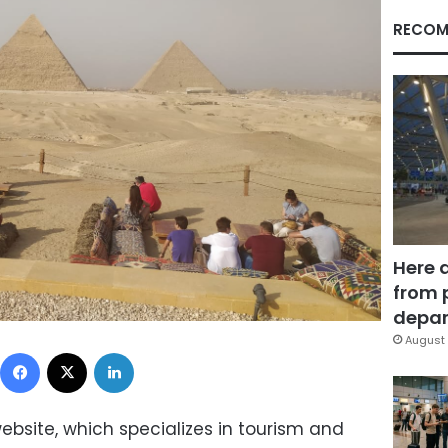
RECOM
Here 
from 
depar
August 
Facebook
X
LinkedIn
ebsite, which specializes in tourism and