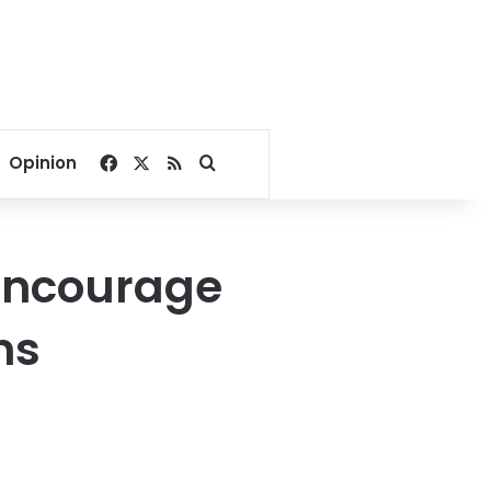
Facebook
X
RSS
Search for
Opinion
 encourage
ns