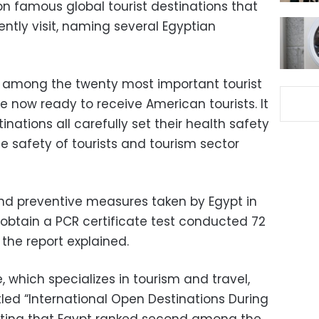
on famous global tourist destinations that
ntly visit, naming several Egyptian
is among the twenty most important tourist
re now ready to receive American tourists.
It
nations all carefully set their health safety
e safety of tourists and tourism sector
d preventive measures taken by Egypt in
 obtain a PCR certificate test conducted 72
 the report explained.
which specializes in tourism and travel,
tled “International Open Destinations During