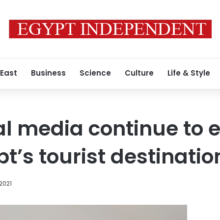
 East
Business
Science
Culture
Life & Style
al media continue to
pt’s tourist destinatio
2021