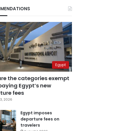
MENDATIONS
Egypt
are the categories exempt
paying Egypt’s new
ture fees
3, 2026
Egypt imposes
departure fees on
travelers