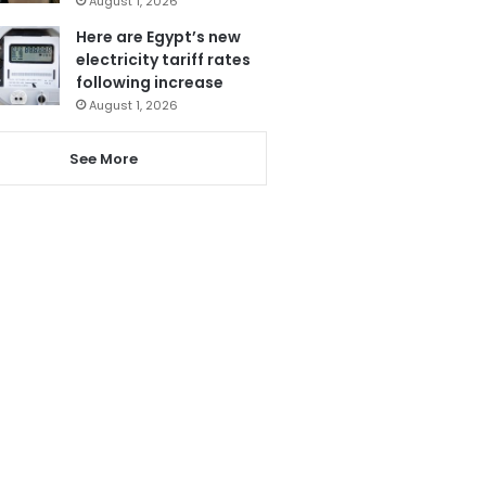
August 1, 2026
Here are Egypt’s new
electricity tariff rates
following increase
August 1, 2026
See More