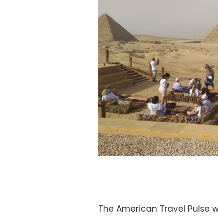
The American Travel Pulse w