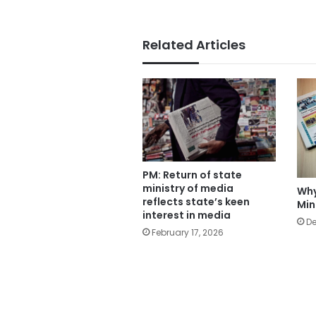
Related Articles
PM: Return of state
ministry of media
Why
reflects state’s keen
Min
interest in media
De
February 17, 2026