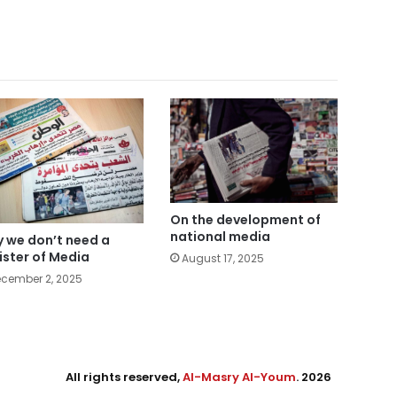
On the development of
national media
 we don’t need a
ister of Media
August 17, 2025
cember 2, 2025
All rights reserved,
Al-Masry Al-Youm
. 2026