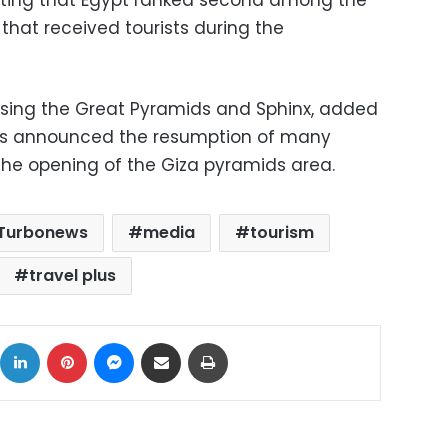
ating that Egypt ranked second among the
s that received tourists during the
asing the Great Pyramids and Sphinx, added
 has announced the resumption of many
 the opening of the Giza pyramids area.
Turbonews
media
tourism
travel plus
ok
X
LinkedIn
Pinterest
Messenger
Share via Email
Print