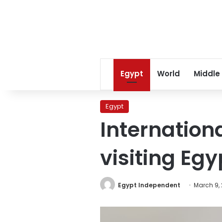
Egypt
World
Middle
Egypt
Internation
visiting Egy
Egypt Independent
March 9, 