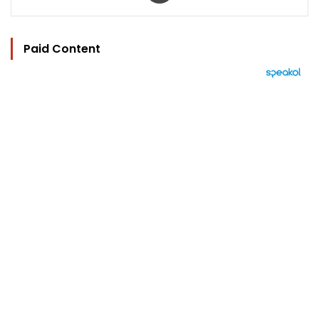
Paid Content