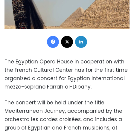
Facebook
X
LinkedIn
The Egyptian Opera House in cooperation with
the French Cultural Center has for the first time
organized a concert for Egyptian international
mezzo-soprano Farrah al-Dibany.
The concert will be held under the title
Mediterranean Journey, accompanied by the
orchestra les cordes croisées, and includes a
group of Egyptian and French musicians, at