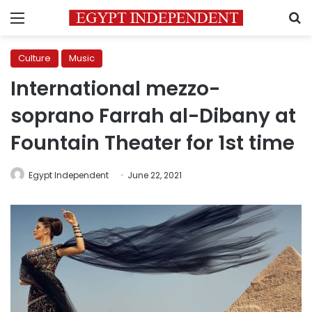
Menu
S
Culture
Music
International mezzo-
soprano Farrah al-Dibany at
Fountain Theater for 1st time
Egypt Independent
June 22, 2021