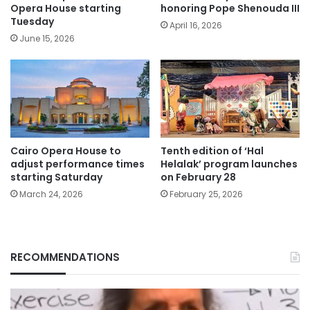
Opera House starting
honoring Pope Shenouda III
Tuesday
April 16, 2026
June 15, 2026
Cairo Opera House to
Tenth edition of ‘Hal
adjust performance times
Helalak’ program launches
starting Saturday
on February 28
March 24, 2026
February 25, 2026
RECOMMENDATIONS