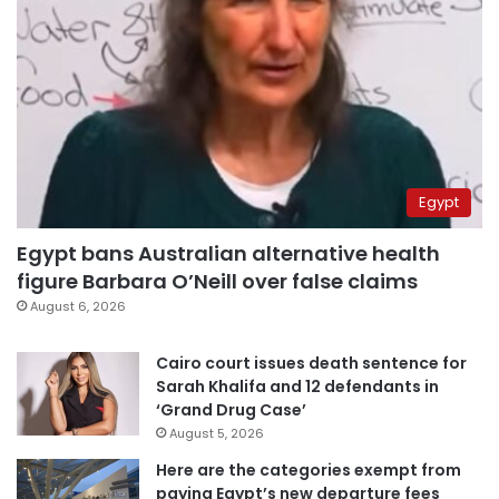
Egypt
Egypt bans Australian alternative health
figure Barbara O’Neill over false claims
August 6, 2026
Cairo court issues death sentence for
Sarah Khalifa and 12 defendants in
‘Grand Drug Case’
August 5, 2026
Here are the categories exempt from
paying Egypt’s new departure fees