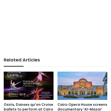
Related Articles
Osiris, Danses qu’on Croise
Cairo Opera House screens
ballets to perform at Cairo
documentary ‘Al-Mazar’