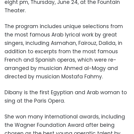
eight pm, Thursday, June 24, at the Fountain
Theater.
The program includes unique selections from
the most famous Arab lyrical work by great
singers, including Asmahan, Fairouz, Dalida, in
addition to excerpts from the most famous
French and Spanish operas, which were re-
arranged by musician Ahmed al-Mogy and
directed by musician Mostafa Fahmy.
Dibany is the first Egyptian and Arab woman to
sing at the Paris Opera.
She won many international awards, including
the Wagner Foundation Award after being
chosen as the best young operatic talent by