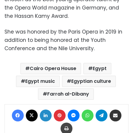
the Opera World magazine in Germany, and
the Hassan Kamy Award.
She was honored by the Paris Opera in 2019 in
addition to being honored at the Youth
Conference and the Nile University.
Cairo Opera House
Egypt
Egypt music
Egyptian culture
Farrah al-Dibany
Facebook
X
LinkedIn
Pinterest
Messenger
WhatsApp
Telegram
Share via Email
Print