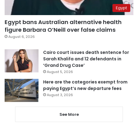
Egypt
Egypt bans Australian alternative health
figure Barbara O’Neill over false claims
August 6, 2026
Cairo court issues death sentence for
Sarah Khalifa and 12 defendants in
‘Grand Drug Case’
August 5, 2026
Here are the categories exempt from
paying Egypt’s new departure fees
August 3, 2026
See More