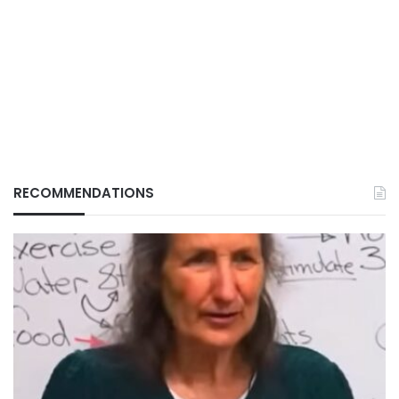
RECOMMENDATIONS