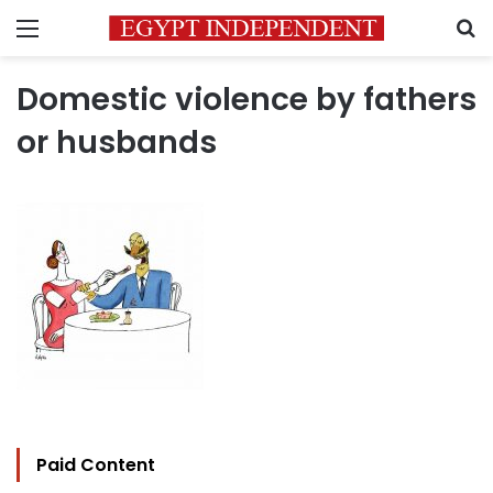
Menu
S
Domestic violence by fathers
or husbands
Paid Content