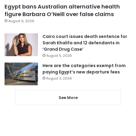
Egypt bans Australian alternative health
figure Barbara O’Neill over false claims
August 6, 2026
Cairo court issues death sentence for
Sarah Khalifa and 12 defendants in
‘Grand Drug Case’
August 5, 2026
Here are the categories exempt from
paying Egypt’s new departure fees
August 3, 2026
See More