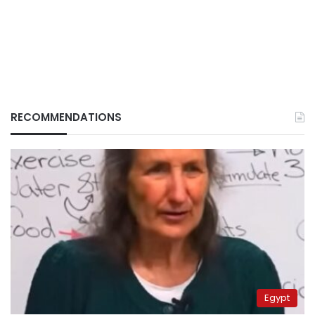
RECOMMENDATIONS
Egypt