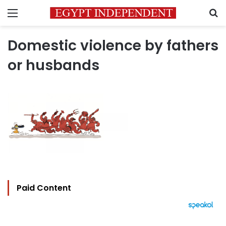
Menu
S
Domestic violence by fathers
or husbands
Paid Content