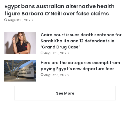
Egypt bans Australian alternative health
figure Barbara O’Neill over false claims
August 6, 2026
Cairo court issues death sentence for
Sarah Khalifa and 12 defendants in
‘Grand Drug Case’
August 5, 2026
Here are the categories exempt from
paying Egypt’s new departure fees
August 3, 2026
See More