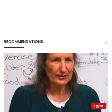
RECOMMENDATIONS
Egypt