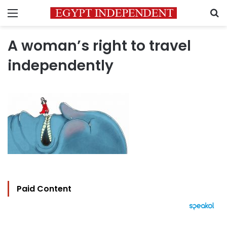
Menu
S
A woman’s right to travel
independently
Paid Content