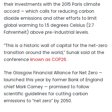
their investments with the 2015 Paris climate
accord — which calls for reducing carbon
dioxide emissions and other efforts to limit
global warming to 1.5 degrees Celsius (2.7
Fahrenheit) above pre-industrial levels.
“This is a historic wall of capital for the net-zero
transition around the world,” Sunak said at the
conference
known as COP26
.
The Glasgow Financial Alliance for Net Zero —
launched this year by former Bank of England
chief Mark Carney — promised to follow
scientific guidelines for cutting carbon
emissions to “net zero” by 2050.