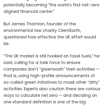
potentially becoming “the world’s first net-zero
aligned financial center.”
But James Thornton, founder of the
environmental law charity ClientEarth,
questioned how effective the UK effort would
be.
“The UK market is still hooked on fossil fuels,” he
said, calling for a task force to ensure
companies don’t “greenwash” their activities —
that is, using high-profile announcements of
so-called green initiatives to mask other “dirty”
activities. Experts also caution there are various
ways to calculate net zero — and deciding on
one standard definition is one of the big