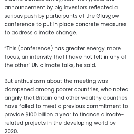
announcement by big investors reflected a
serious push by participants at the Glasgow
conference to put in place concrete measures
to address climate change.
“This (conference) has greater energy, more
focus, an intensity that I have not felt in any of
the other” UN climate talks, he said.
But enthusiasm about the meeting was
dampened among poorer countries, who noted
angrily that Britain and other wealthy countries
have failed to meet a previous commitment to
provide $100 billion a year to finance climate-
related projects in the developing world by
2020.