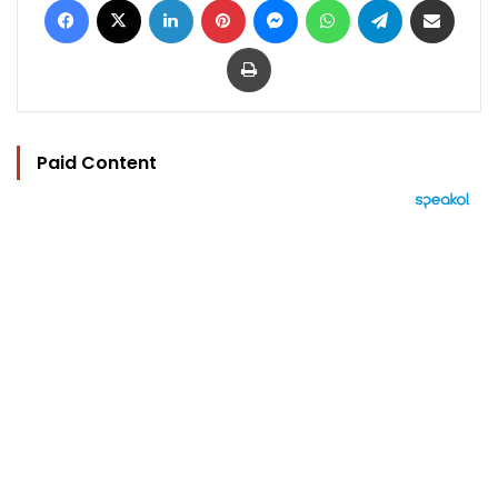
Print
Paid Content