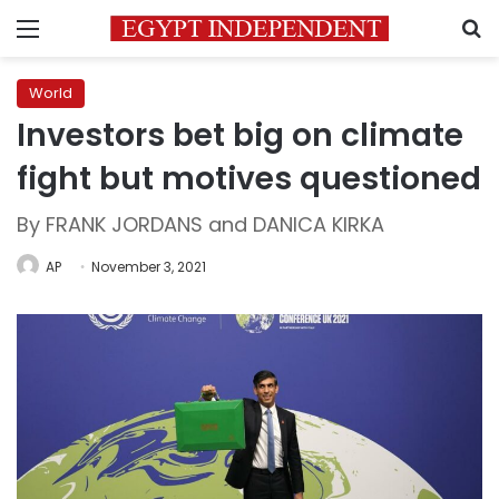
Menu
S
World
Investors bet big on climate
fight but motives questioned
By FRANK JORDANS and DANICA KIRKA
AP
November 3, 2021