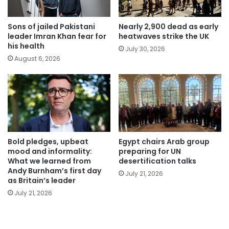
Sons of jailed Pakistani
Nearly 2,900 dead as early
leader Imran Khan fear for
heatwaves strike the UK
his health
July 30, 2026
August 6, 2026
Bold pledges, upbeat
Egypt chairs Arab group
mood and informality:
preparing for UN
What we learned from
desertification talks
Andy Burnham’s first day
July 21, 2026
as Britain’s leader
July 21, 2026