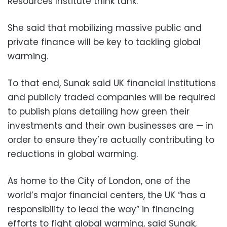
Resources Institute think tank.
She said that mobilizing massive public and
private finance will be key to tackling global
warming.
To that end, Sunak said UK financial institutions
and publicly traded companies will be required
to publish plans detailing how green their
investments and their own businesses are — in
order to ensure they’re actually contributing to
reductions in global warming.
As home to the City of London, one of the
world’s major financial centers, the UK “has a
responsibility to lead the way” in financing
efforts to fight global warming, said Sunak,