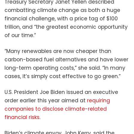
Treasury Secretary Janet Yellen described
combatting climate change as both a huge
financial challenge, with a price tag of $100
trillion, and “the greatest economic opportunity
of our time.”
“Many renewables are now cheaper than
carbon-based fuel alternatives and have lower
long-term operating costs,” she said. “In many
cases, it’s simply cost effective to go green.”
U.S. President Joe Biden issued an executive
order earlier this year aimed at
requiring
companies to disclose climate-related
financial risks
.
Biden’s climate envoy, John Kerry, said the