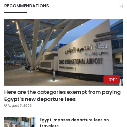
RECOMMENDATIONS
Egypt
Here are the categories exempt from paying
Egypt’s new departure fees
August 3, 2026
Egypt imposes departure fees on
travelers