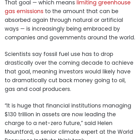
That goal — which means
limiting greenhouse
gas emissions
to the amount that can be
absorbed again through natural or artificial
ways — is increasingly being embraced by
companies and governments around the world.
Scientists say fossil fuel use has to drop
drastically over the coming decade to achieve
that goal, meaning investors would likely have
to dramatically cut back money going to oil,
gas and coal producers.
“It is huge that financial institutions managing
$130 trillion in assets are now leading the
charge to a net-zero future,” said Helen
Mountford, a senior climate expert at the World