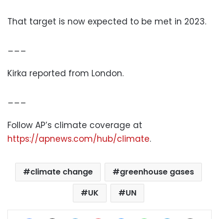
That target is now expected to be met in 2023.
___
Kirka reported from London.
___
Follow AP’s climate coverage at
https://apnews.com/hub/climate
.
climate change
greenhouse gases
UK
UN
Facebook
X
LinkedIn
Pinterest
Messenger
WhatsApp
Telegram
Share via Email