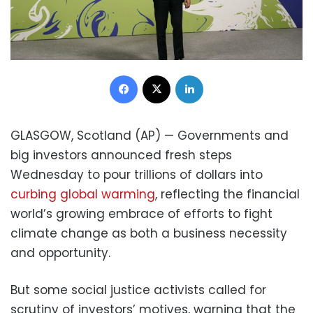
Facebook
X
LinkedIn
GLASGOW, Scotland (AP) — Governments and
big investors announced fresh steps
Wednesday to pour trillions of dollars into
curbing global warming
, reflecting the financial
world’s growing embrace of efforts to fight
climate change as both a business necessity
and opportunity.
But some social justice activists called for
scrutiny of investors’ motives, warning that the