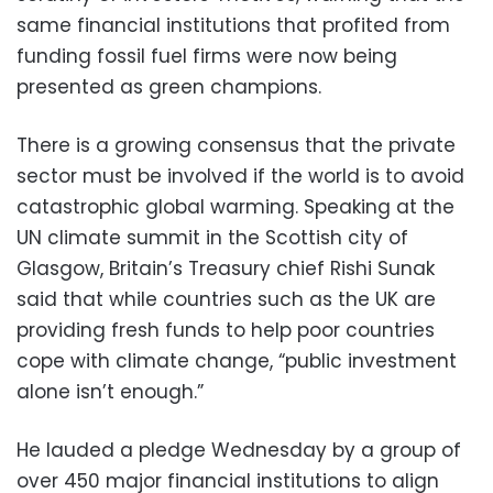
same financial institutions that profited from
funding fossil fuel firms were now being
presented as green champions.
There is a growing consensus that the private
sector must be involved if the world is to avoid
catastrophic global warming. Speaking at the
UN climate summit in the Scottish city of
Glasgow, Britain’s Treasury chief Rishi Sunak
said that while countries such as the UK are
providing fresh funds to help poor countries
cope with climate change, “public investment
alone isn’t enough.”
He lauded a pledge Wednesday by a group of
over 450 major financial institutions to align