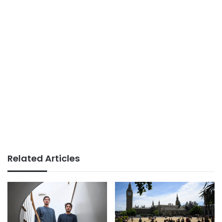
Related Articles