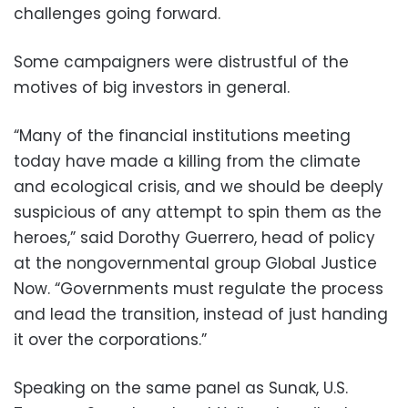
challenges going forward.
Some campaigners were distrustful of the
motives of big investors in general.
“Many of the financial institutions meeting
today have made a killing from the climate
and ecological crisis, and we should be deeply
suspicious of any attempt to spin them as the
heroes,” said Dorothy Guerrero, head of policy
at the nongovernmental group Global Justice
Now. “Governments must regulate the process
and lead the transition, instead of just handing
it over the corporations.”
Speaking on the same panel as Sunak, U.S.