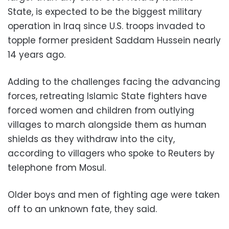
State, is expected to be the biggest military
operation in Iraq since U.S. troops invaded to
topple former president Saddam Hussein nearly
14 years ago.
Adding to the challenges facing the advancing
forces, retreating Islamic State fighters have
forced women and children from outlying
villages to march alongside them as human
shields as they withdraw into the city,
according to villagers who spoke to Reuters by
telephone from Mosul.
Older boys and men of fighting age were taken
off to an unknown fate, they said.