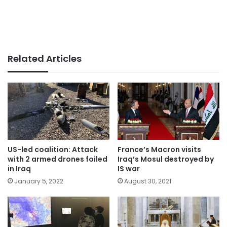
Related Articles
US-led coalition: Attack
France’s Macron visits
with 2 armed drones foiled
Iraq’s Mosul destroyed by
in Iraq
IS war
January 5, 2022
August 30, 2021