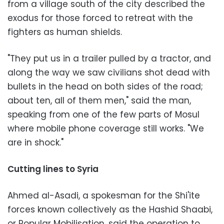
from a village south of the city described the
exodus for those forced to retreat with the
fighters as human shields.
"They put us in a trailer pulled by a tractor, and
along the way we saw civilians shot dead with
bullets in the head on both sides of the road;
about ten, all of them men," said the man,
speaking from one of the few parts of Mosul
where mobile phone coverage still works. "We
are in shock."
Cutting lines to Syria
Ahmed al-Asadi, a spokesman for the Shi'ite
forces known collectively as the Hashid Shaabi,
or Popular Mobilisation, said the operation to