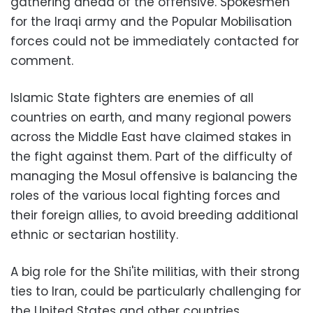
gathering ahead of the offensive. Spokesmen
for the Iraqi army and the Popular Mobilisation
forces could not be immediately contacted for
comment.
Islamic State fighters are enemies of all
countries on earth, and many regional powers
across the Middle East have claimed stakes in
the fight against them. Part of the difficulty of
managing the Mosul offensive is balancing the
roles of the various local fighting forces and
their foreign allies, to avoid breeding additional
ethnic or sectarian hostility.
A big role for the Shi'ite militias, with their strong
ties to Iran, could be particularly challenging for
the United States and other countries