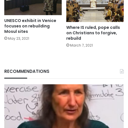
UNESCO exhibit in Venice
focuses on rebuilding
Where IS ruled, pope calls
Mosul sites
on Christians to forgive,
rebuild
May 23, 2021
March 7, 2021
RECOMMENDATIONS