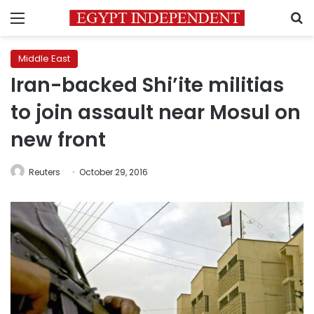
Menu
S
Middle East
Iran-backed Shi’ite militias
to join assault near Mosul on
new front
Reuters
October 29, 2016