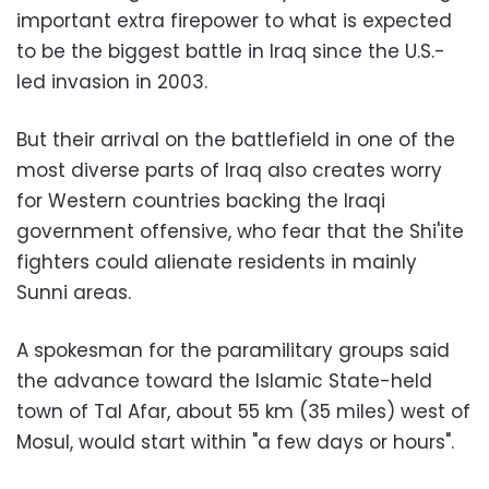
important extra firepower to what is expected
to be the biggest battle in Iraq since the U.S.-
led invasion in 2003.
But their arrival on the battlefield in one of the
most diverse parts of Iraq also creates worry
for Western countries backing the Iraqi
government offensive, who fear that the Shi'ite
fighters could alienate residents in mainly
Sunni areas.
A spokesman for the paramilitary groups said
the advance toward the Islamic State-held
town of Tal Afar, about 55 km (35 miles) west of
Mosul, would start within "a few days or hours".