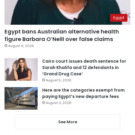
Egypt
Egypt bans Australian alternative health
figure Barbara O’Neill over false claims
August 6, 2026
Cairo court issues death sentence for
Sarah Khalifa and 12 defendants in
‘Grand Drug Case’
August 5, 2026
Here are the categories exempt from
paying Egypt’s new departure fees
August 3, 2026
See More