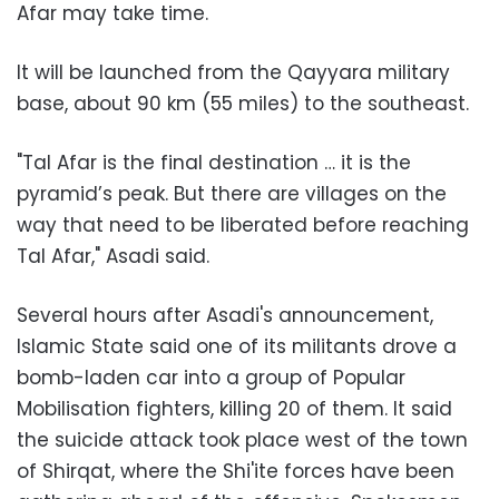
Afar may take time.
It will be launched from the Qayyara military
base, about 90 km (55 miles) to the southeast.
"Tal Afar is the final destination … it is the
pyramid’s peak. But there are villages on the
way that need to be liberated before reaching
Tal Afar," Asadi said.
Several hours after Asadi's announcement,
Islamic State said one of its militants drove a
bomb-laden car into a group of Popular
Mobilisation fighters, killing 20 of them. It said
the suicide attack took place west of the town
of Shirqat, where the Shi'ite forces have been