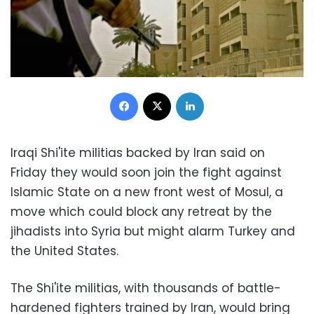
Facebook
X
LinkedIn
Iraqi Shi'ite militias backed by Iran said on
Friday they would soon join the fight against
Islamic State on a new front west of Mosul, a
move which could block any retreat by the
jihadists into Syria but might alarm Turkey and
the United States.
The Shi'ite militias, with thousands of battle-
hardened fighters trained by Iran, would bring