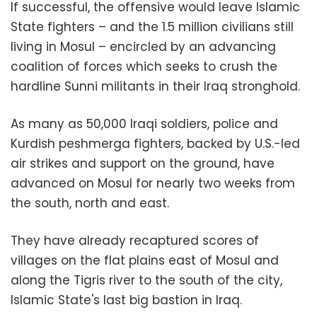
If successful, the offensive would leave Islamic
State fighters – and the 1.5 million civilians still
living in Mosul – encircled by an advancing
coalition of forces which seeks to crush the
hardline Sunni militants in their Iraq stronghold.
As many as 50,000 Iraqi soldiers, police and
Kurdish peshmerga fighters, backed by U.S.-led
air strikes and support on the ground, have
advanced on Mosul for nearly two weeks from
the south, north and east.
They have already recaptured scores of
villages on the flat plains east of Mosul and
along the Tigris river to the south of the city,
Islamic State's last big bastion in Iraq.