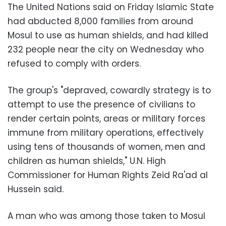
The United Nations said on Friday Islamic State
had abducted 8,000 families from around
Mosul to use as human shields, and had killed
232 people near the city on Wednesday who
refused to comply with orders.
The group's "depraved, cowardly strategy is to
attempt to use the presence of civilians to
render certain points, areas or military forces
immune from military operations, effectively
using tens of thousands of women, men and
children as human shields," U.N. High
Commissioner for Human Rights Zeid Ra'ad al
Hussein said.
A man who was among those taken to Mosul