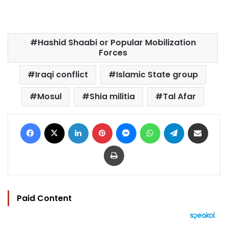
Hashid Shaabi or Popular Mobilization
Forces
Iraqi conflict
Islamic State group
Mosul
Shia militia
Tal Afar
Facebook
X
LinkedIn
Pinterest
Messenger
WhatsApp
Telegram
Share via Email
Print
Paid Content