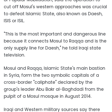
cut off Mosul's western approaches was crucial
to defeat Islamic State, also known as Daesh,
ISIS or ISIL.
"This is the most important and dangerous line
because it connects Mosul to Raqqa and is the
only supply line for Daesh," he told Iraqi state
television.
Mosul and Raqqa, Islamic State's main bastion
in Syria, form the two symbolic capitals of a
cross-border "caliphate" declared by the
group's leader Abu Bakr al-Baghdadi from the
pulpit of a Mosul mosque in August 2014.
Iraqi and Western military sources say there