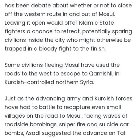
has been debate about whether or not to close
off the western route in and out of Mosul.
Leaving it open would offer Islamic State
fighters a chance to retreat, potentially sparing
civilians inside the city who might otherwise be
trapped in a bloody fight to the finish.
Some civilians fleeing Mosul have used the
roads to the west to escape to Qamishli, in
Kurdish-controlled northern Syria.
Just as the advancing army and Kurdish forces
have had to battle to recapture even small
villages on the road to Mosul, facing waves of
roadside bombings, sniper fire and suicide car
bombs, Asadi suggested the advance on Tal