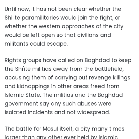
Until now, it has not been clear whether the
Shi'ite paramilitaries would join the fight, or
whether the western approaches of the city
would be left open so that civilians and
militants could escape.
Rights groups have called on Baghdad to keep
the Shi'ite militias away from the battlefield,
accusing them of carrying out revenge killings
and kidnappings in other areas freed from
Islamic State. The militias and the Baghdad
government say any such abuses were
isolated incidents and not widespread.
The battle for Mosul itself, a city many times
larger than any other ever held by Islamic