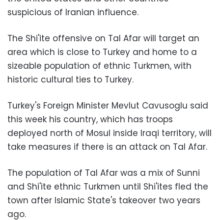
suspicious of Iranian influence.
The Shi'ite offensive on Tal Afar will target an
area which is close to Turkey and home to a
sizeable population of ethnic Turkmen, with
historic cultural ties to Turkey.
Turkey's Foreign Minister Mevlut Cavusoglu said
this week his country, which has troops
deployed north of Mosul inside Iraqi territory, will
take measures if there is an attack on Tal Afar.
The population of Tal Afar was a mix of Sunni
and Shi'ite ethnic Turkmen until Shi'ites fled the
town after Islamic State's takeover two years
ago.