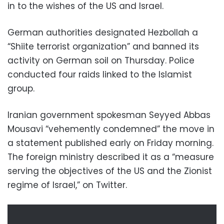
in to the wishes of the US and Israel.
German authorities designated Hezbollah a
“Shiite terrorist organization” and banned its
activity on German soil on Thursday. Police
conducted four raids linked to the Islamist
group.
Iranian government spokesman Seyyed Abbas
Mousavi “vehemently condemned” the move in
a statement published early on Friday morning.
The foreign ministry described it as a “measure
serving the objectives of the US and the Zionist
regime of Israel,” on Twitter.