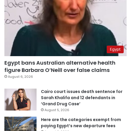
Egypt
Egypt bans Australian alternative health
figure Barbara O’Neill over false claims
August 6, 2026
Cairo court issues death sentence for
Sarah Khalifa and 12 defendants in
‘Grand Drug Case’
August 5, 2026
Here are the categories exempt from
paying Egypt’s new departure fees