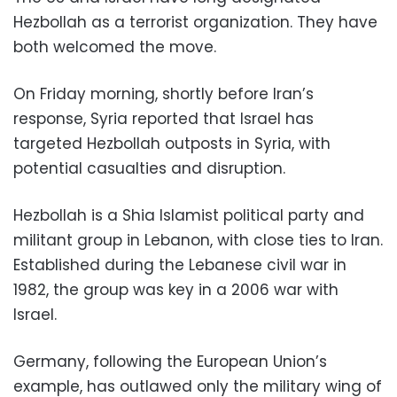
Hezbollah as a terrorist organization. They have
both welcomed the move.
On Friday morning, shortly before Iran’s
response, Syria reported that Israel has
targeted Hezbollah outposts in Syria, with
potential casualties and disruption.
Hezbollah is a Shia Islamist political party and
militant group in Lebanon, with close ties to Iran.
Established during the Lebanese civil war in
1982, the group was key in a 2006 war with
Israel.
Germany, following the European Union’s
example, has outlawed only the military wing of