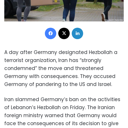
Facebook
X
LinkedIn
A day after Germany designated Hezbollah a
terrorist organization, Iran has “strongly
condemned” the move and threatened
Germany with consequences. They accused
Germany of pandering to the US and Israel.
Iran slammed Germany’s ban on the activities
of Lebanon’s Hezbollah on Friday. The Iranian
foreign ministry warned that Germany would
face the consequences of its decision to give