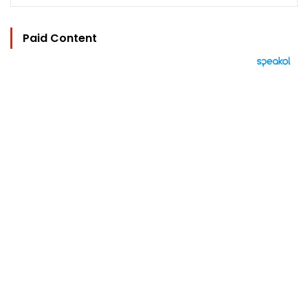
Paid Content