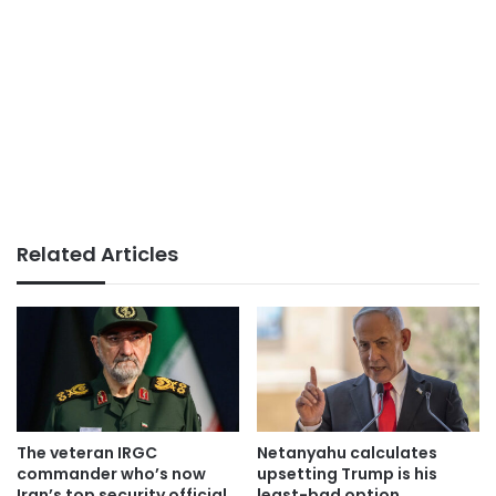
Related Articles
The veteran IRGC
Netanyahu calculates
commander who’s now
upsetting Trump is his
Iran’s top security official
least-bad option