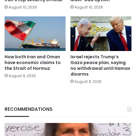
August 10, 2026
August 10, 2026
How both Iran and Oman
Israel rejects Trump’s
have economic claims to
Gaza peace plan, saying
the Strait of Hormuz
no withdrawal until Hamas
disarms
August 9, 2026
August 9, 2026
RECOMMENDATIONS