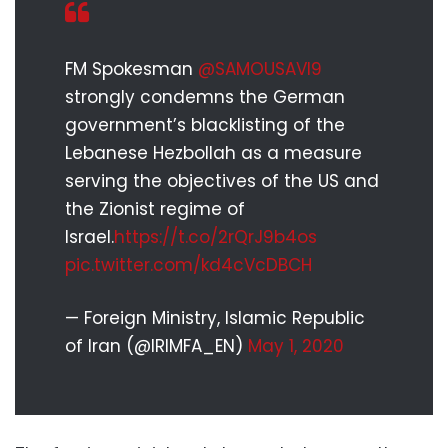
FM Spokesman
@SAMOUSAVI9
strongly condemns the German
government’s blacklisting of the
Lebanese Hezbollah as a measure
serving the objectives of the US and
the Zionist regime of
Israel.
https://t.co/2rQrJ9b4os
pic.twitter.com/kd4cVcDBCH
— Foreign Ministry, Islamic Republic
of Iran (@IRIMFA_EN)
May 1, 2020