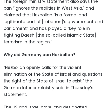
The foreign ministry statement also says the
ban “ignores the realities in West Asia,” and
claimed that Hezbollah “is a formal and
legitimate part of [Lebanon]’s government and
parliament” and has played a “key role in
fighting Daesh [the so-called Islamic State]
terrorism in the region.”
Why did Germany ban Hezbollah?
“Hezbollah openly calls for the violent
elimination of the State of Israel and questions
the right of the State of Israel to exist,” the
German interior ministry said in Thursday’s
statement.
The US and Israel have long designated