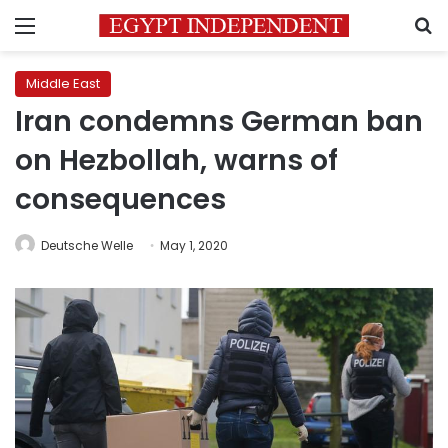
Menu
S
Middle East
Iran condemns German ban
on Hezbollah, warns of
consequences
Deutsche Welle
May 1, 2020