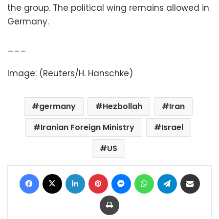
the group. The political wing remains allowed in
Germany.
___
Image: (Reuters/H. Hanschke)
germany
Hezbollah
Iran
Iranian Foreign Ministry
Israel
US
Facebook
X
LinkedIn
Pinterest
Messenger
WhatsApp
Telegram
Share via Email
Print