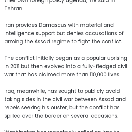
their own foreign policy agenda," he said in
Tehran.
Iran provides Damascus with material and
intelligence support but denies accusations of
arming the Assad regime to fight the conflict.
The conflict initially began as a popular uprising
in 2011 but then evolved into a fully-fledged civil
war that has claimed more than 110,000 lives.
Iraq, meanwhile, has sought to publicly avoid
taking sides in the civil war between Assad and
rebels seeking his ouster, but the conflict has
spilled over the border on several occasions.