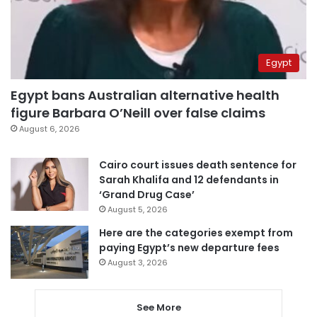
Egypt
Egypt bans Australian alternative health
figure Barbara O’Neill over false claims
August 6, 2026
Cairo court issues death sentence for
Sarah Khalifa and 12 defendants in
‘Grand Drug Case’
August 5, 2026
Here are the categories exempt from
paying Egypt’s new departure fees
August 3, 2026
See More