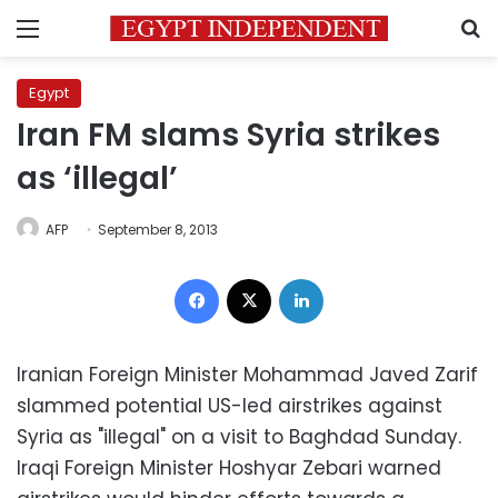
Menu
S
Egypt
Iran FM slams Syria strikes
as ‘illegal’
AFP
September 8, 2013
Facebook
X
LinkedIn
Iranian Foreign Minister Mohammad Javed Zarif
slammed potential US-led airstrikes against
Syria as "illegal" on a visit to Baghdad Sunday.
Iraqi Foreign Minister Hoshyar Zebari warned