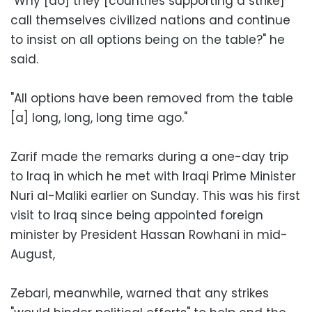
"Why [do] they [countries supporting a strike]
call themselves civilized nations and continue
to insist on all options being on the table?" he
said.
"All options have been removed from the table
[a] long, long, long time ago."
Zarif made the remarks during a one-day trip
to Iraq in which he met with Iraqi Prime Minister
Nuri al-Maliki earlier on Sunday. This was his first
visit to Iraq since being appointed foreign
minister by President Hassan Rowhani in mid-
August,
Zebari, meanwhile, warned that any strikes