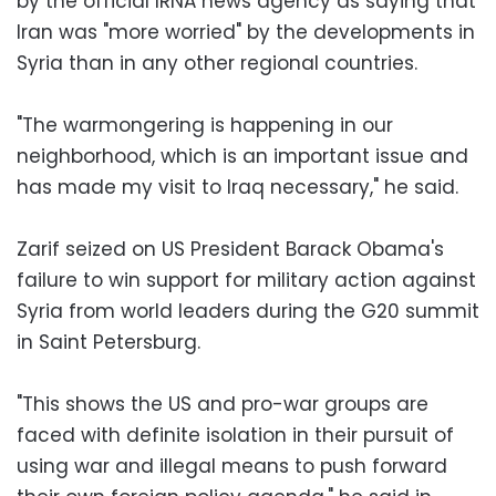
by the official IRNA news agency as saying that
Iran was "more worried" by the developments in
Syria than in any other regional countries.
"The warmongering is happening in our
neighborhood, which is an important issue and
has made my visit to Iraq necessary," he said.
Zarif seized on US President Barack Obama's
failure to win support for military action against
Syria from world leaders during the G20 summit
in Saint Petersburg.
"This shows the US and pro-war groups are
faced with definite isolation in their pursuit of
using war and illegal means to push forward