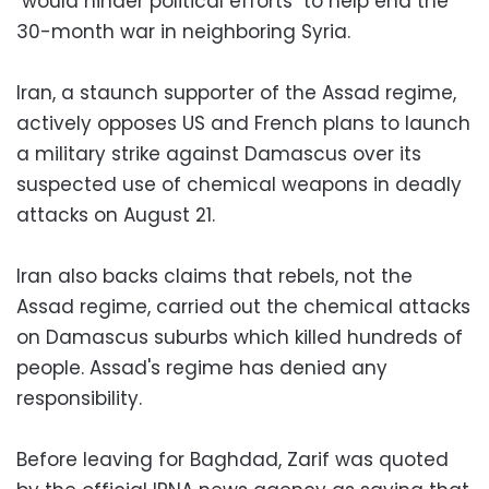
"would hinder political efforts" to help end the
30-month war in neighboring Syria.
Iran, a staunch supporter of the Assad regime,
actively opposes US and French plans to launch
a military strike against Damascus over its
suspected use of chemical weapons in deadly
attacks on August 21.
Iran also backs claims that rebels, not the
Assad regime, carried out the chemical attacks
on Damascus suburbs which killed hundreds of
people. Assad's regime has denied any
responsibility.
Before leaving for Baghdad, Zarif was quoted