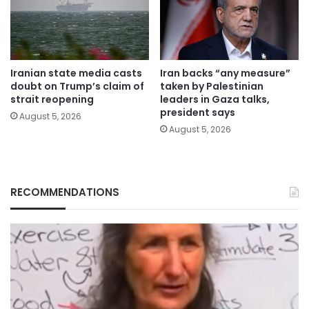
Iranian state media casts
Iran backs “any measure”
doubt on Trump’s claim of
taken by Palestinian
strait reopening
leaders in Gaza talks,
president says
August 5, 2026
August 5, 2026
RECOMMENDATIONS