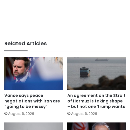
Related Articles
Vance says peace
An agreement on the Strait
negotiations with Iran are
of Hormuz is taking shape
“going to be messy”
– but not one Trump wants
August 6, 2026
August 6, 2026