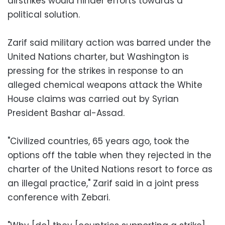
airstrikes would hinder efforts towards a
political solution.
Zarif said military action was barred under the
United Nations charter, but Washington is
pressing for the strikes in response to an
alleged chemical weapons attack the White
House claims was carried out by Syrian
President Bashar al-Assad.
"Civilized countries, 65 years ago, took the
options off the table when they rejected in the
charter of the United Nations resort to force as
an illegal practice," Zarif said in a joint press
conference with Zebari.