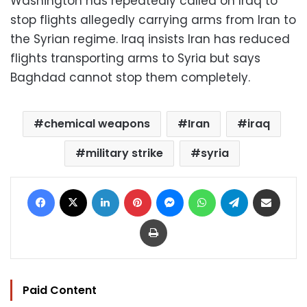
Washington has repeatedly called on Iraq to
stop flights allegedly carrying arms from Iran to
the Syrian regime. Iraq insists Iran has reduced
flights transporting arms to Syria but says
Baghdad cannot stop them completely.
chemical weapons
Iran
iraq
military strike
syria
Facebook
X
LinkedIn
Pinterest
Messenger
WhatsApp
Telegram
Share via Email
Print
Paid Content