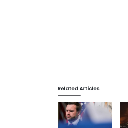
Related Articles