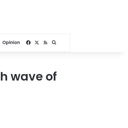
Facebook
X
RSS
Search for
Opinion
6th wave of