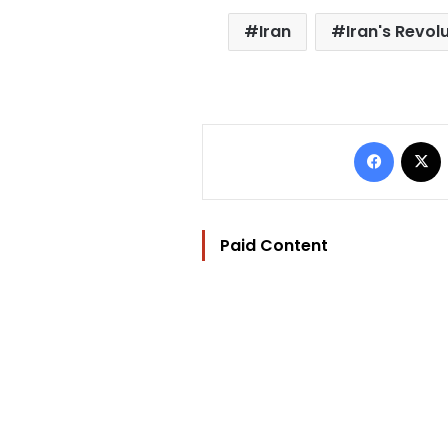
Iran
Iran's Revo
Facebo
Paid Content