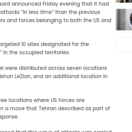
uard announced Friday evening that it had
 attacks “in less time” than the previous
ters and forces belonging to both the US and
argeted 10 sites designated for the
 in the occupied territories.
el were distributed across seven locations
 Rishon LeZion, and an additional location in
hree locations where US forces are
 in a move that Tehran described as part of
sponse.