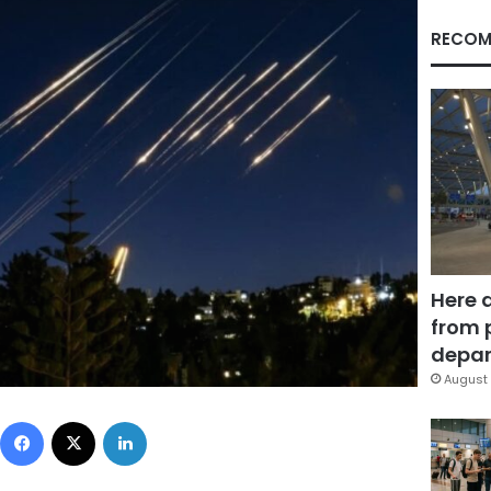
RECOM
Here 
from 
depar
August 
Facebook
X
LinkedIn