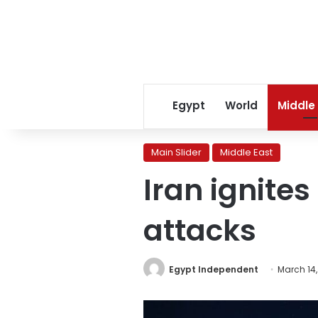
Egypt
World
Middle
Main Slider
Middle East
Iran ignites
attacks
Egypt Independent
March 14