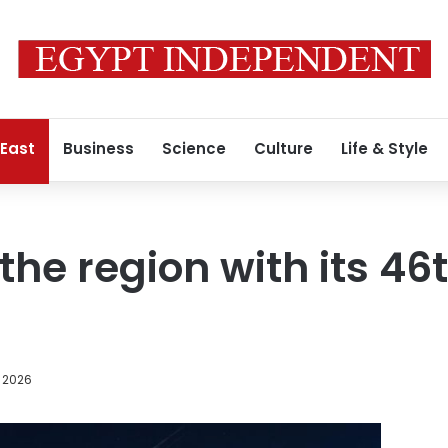
 East
Business
Science
Culture
Life & Style
 the region with its 4
, 2026