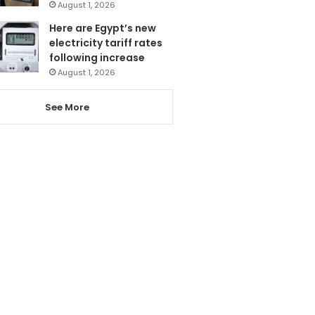
August 1, 2026
Here are Egypt’s new
electricity tariff rates
following increase
August 1, 2026
See More