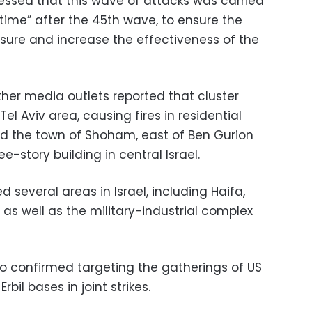
essed that this wave of attacks was carried
e time” after the 45th wave, to ensure the
ssure and increase the effectiveness of the
ther media outlets reported that cluster
Tel Aviv area, causing fires in residential
and the town of Shoham, east of Ben Gurion
-story building in central Israel.
several areas in Israel, including Haifa,
 as well as the military-industrial complex
o confirmed targeting the gatherings of US
bil bases in joint strikes.