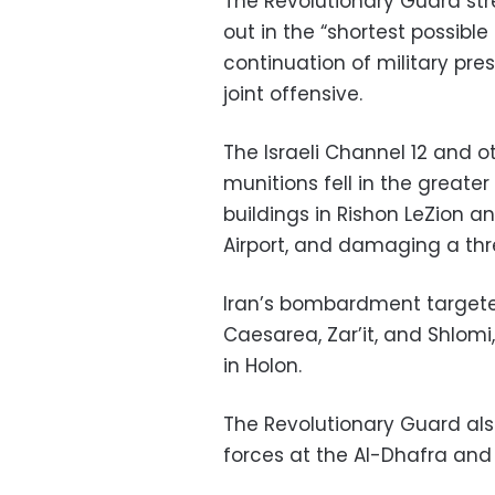
The Revolutionary Guard str
out in the “shortest possibl
continuation of military pre
joint offensive.
The Israeli Channel 12 and o
munitions fell in the greater 
buildings in Rishon LeZion 
Airport, and damaging a three
Iran’s bombardment targeted 
Caesarea, Zar’it, and Shlomi,
in Holon.
The Revolutionary Guard als
forces at the Al-Dhafra and Er