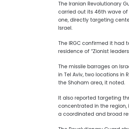
The Iranian Revolutionary G
carried out its 46th wave of
one, directly targeting cen
Israel.
The IRGC confirmed it had t
residence of “Zionist leaders”
The missile barrages on Isra
in Tel Aviv, two locations in
the Shoham area, it noted.
It also reported targeting t
concentrated in the region,
a coordinated and broad re