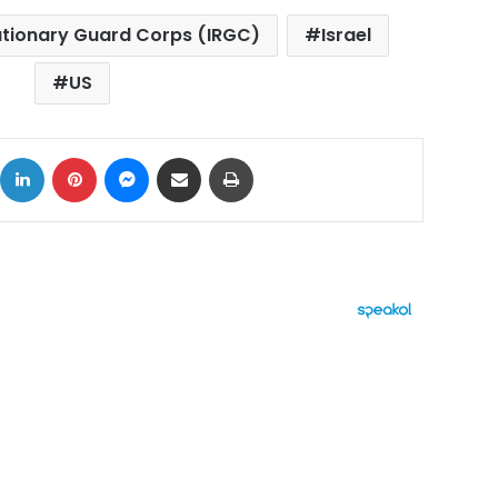
lutionary Guard Corps (IRGC)
Israel
US
ok
X
LinkedIn
Pinterest
Messenger
Share via Email
Print