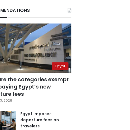
MENDATIONS
Egypt
are the categories exempt
paying Egypt’s new
ture fees
3, 2026
Egypt imposes
departure fees on
travelers