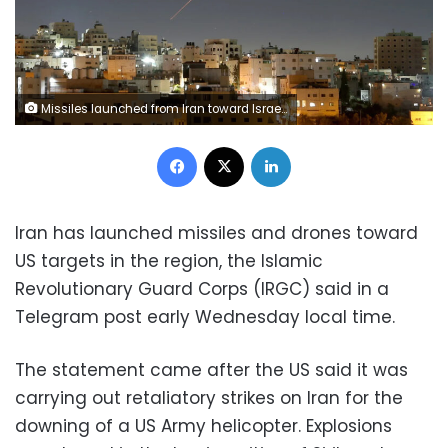
Missiles launched from Iran toward Israel are seen in the sky over the West Bank city of Hebron on Sunday. Wisam Hashlamoun/Anadolu/Getty Images
Facebook
X
LinkedIn
Iran has launched missiles and drones toward
US targets in the region, the Islamic
Revolutionary Guard Corps (IRGC) said in a
Telegram post early Wednesday local time.
The statement came after the US said it was
carrying out retaliatory strikes on Iran for the
downing of a US Army helicopter. Explosions