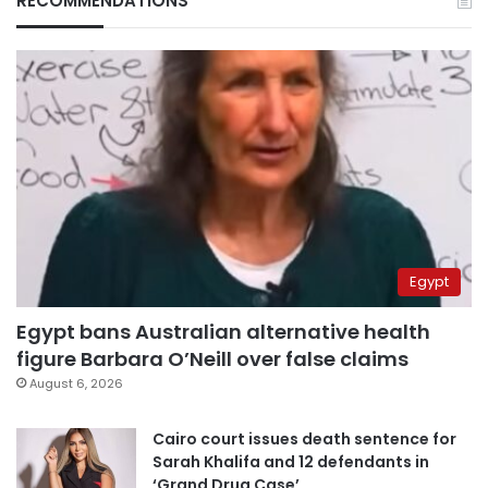
RECOMMENDATIONS
Egypt
Egypt bans Australian alternative health
figure Barbara O’Neill over false claims
August 6, 2026
Cairo court issues death sentence for
Sarah Khalifa and 12 defendants in
‘Grand Drug Case’