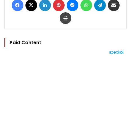
Print
Paid Content