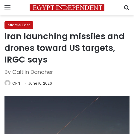
Menu
S
Middle East
Iran launching missiles and
drones toward US targets,
IRGC says
By Caitlin Danaher
CNN
June 10, 2026