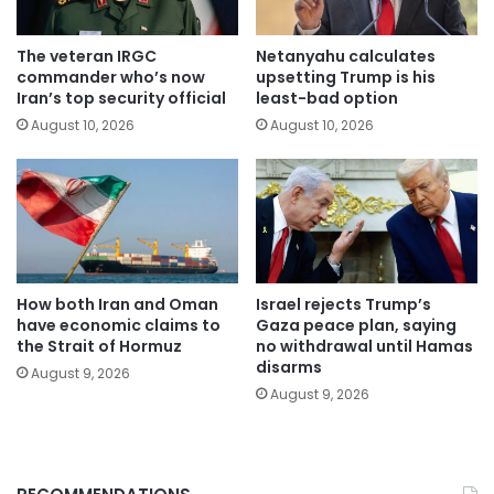
The veteran IRGC
Netanyahu calculates
commander who’s now
upsetting Trump is his
Iran’s top security official
least-bad option
August 10, 2026
August 10, 2026
How both Iran and Oman
Israel rejects Trump’s
have economic claims to
Gaza peace plan, saying
the Strait of Hormuz
no withdrawal until Hamas
disarms
August 9, 2026
August 9, 2026