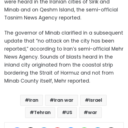
were heard in the Iranian cities of Sirik and
Minab and on Qeshm Island, the semi-official
Tasnim News Agency reported.
The governor of Minab clarified in a subsequent
update that “no attack on the city has been
reported,” according to Iran’s semi-official Mehr
News Agency. Sounds of blasts heard in the
inland city originated from the coastal strip
bordering the Strait of Hormuz and not from
Minab County itself, Mehr reported.
Iran
Iran war
Israel
Tehran
US
war
Facebook
X
LinkedIn
Pinterest
Messenger
WhatsApp
Telegram
Share via Email