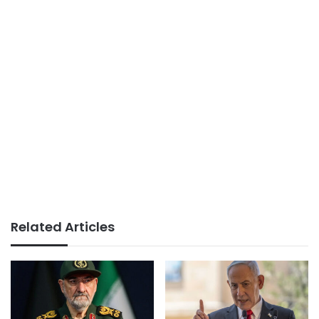
Related Articles