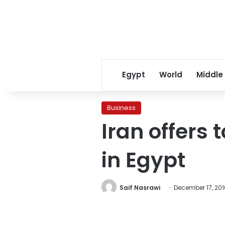
Egypt
World
Middle
Business
Iran offers 
in Egypt
Saif Nasrawi
December 17, 201