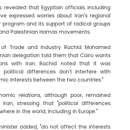
s revealed that Egyptian officials including
ve expressed worries about Iran's regional
ar program and its support of radical groups
 and Palestinian Hamas movements.
er of Trade and Industry Rachid Mohamed
nian delegation told them that Cairo wants
ions with Iran. Rachid noted that it was
political differences don't interfere with
ic interests between the two countries."
onomic relations, although poor, remained
ran, stressing that "political differences
ere in the world, including in Europe."
minister added, "do not affect the interests