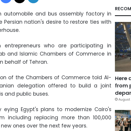
RECOM
an automobile and bus assembly factory in
e Persian nation's desire to restore ties with
erhouse.
n entrepreneurs who are participating in
Arab and Islamic Chambers of Commerce in
n behalf of Tehran.
Union of the Chambers of Commerce told Al-
Here 
from 
anian delegation offered to build a joint
depar
s and public buses.
August 
y eying Egypt's plans to modernize Cairo's
tem including replacing more than 100,000
 new ones over the next few years.