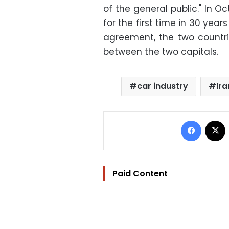
of the general public." In O
for the first time in 30 year
agreement, the two countrie
between the two capitals.
car industry
Ira
Facebo
Paid Content