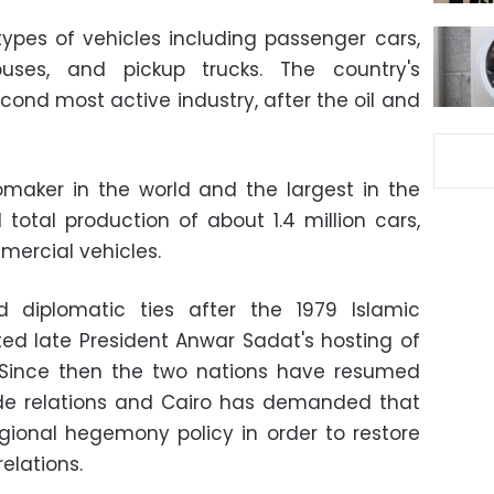
 types of vehicles including passenger cars,
buses, and pickup trucks. The country's
econd most active industry, after the oil and
tomaker in the world and the largest in the
 total production of about 1.4 million cars,
mercial vehicles.
 diplomatic ties after the 1979 Islamic
ted late President Anwar Sadat's hosting of
 Since then the two nations have resumed
ade relations and Cairo has demanded that
gional hegemony policy in order to restore
relations.