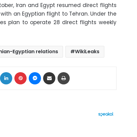
ctober, Iran and Egypt resumed direct flights
s with an Egyptian flight to Tehran. Under the
s plan to operate 28 direct flights weekly
nian-Egyptian relations
WikiLeaks
ok
X
LinkedIn
Pinterest
Messenger
Share via Email
Print