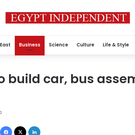
 East
Business
Science
Culture
Life & Style
to build car, bus asse
0
Facebook
X
LinkedIn