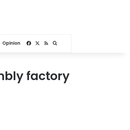
Facebook
X
RSS
Search for
Opinion
mbly factory