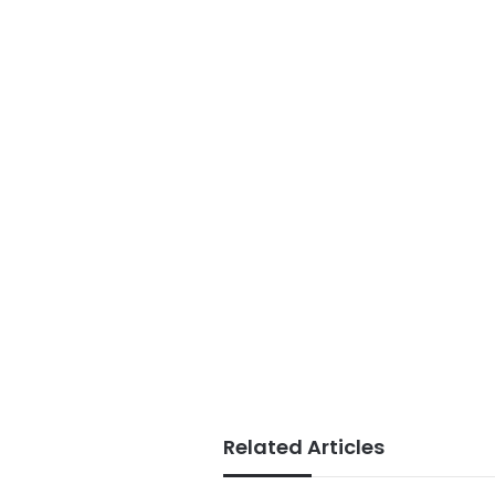
Related Articles