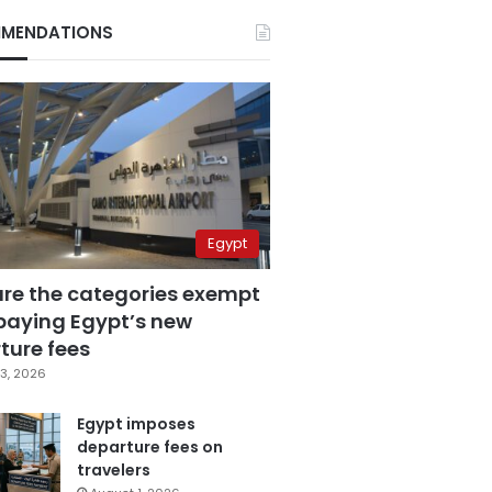
MENDATIONS
Egypt
are the categories exempt
paying Egypt’s new
ture fees
3, 2026
Egypt imposes
departure fees on
travelers