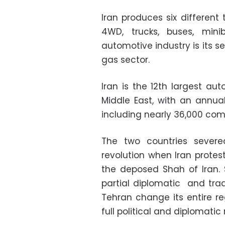
Iran produces six different
4WD, trucks, buses, mini
automotive industry is its s
gas sector.
Iran is the 12th largest au
Middle East, with an annual
including nearly 36,000 com
The two countries severed
revolution when Iran protes
the deposed Shah of Iran.
partial diplomatic and tr
Tehran change its entire re
full political and diplomatic 