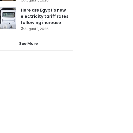
August 1, 2026
Here are Egypt’s new
electricity tariff rates
following increase
August 1, 2026
See More