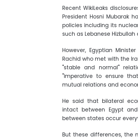
Recent WikiLeaks disclosure
President Hosni Mubarak ha
policies including its nucle
such as Lebanese Hizbullah
However, Egyptian Minist
Rachid who met with the Ira
"stable and normal" relat
"imperative to ensure that 
mutual relations and econom
He said that bilateral ec
intact between Egypt and I
between states occur everywh
But these differences, the 