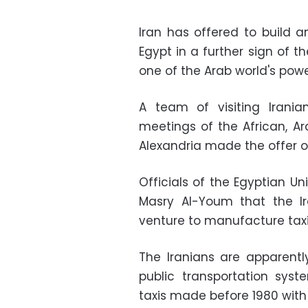
Iran has offered to build 
Egypt in a further sign of th
one of the Arab world's pow
A team of visiting Irania
meetings of the African, 
Alexandria made the offer o
Officials of the Egyptian 
Masry Al-Youm that the Ir
venture to manufacture taxi
The Iranians are apparentl
public transportation sys
taxis made before 1980 with