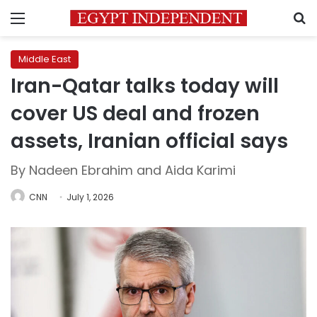
Menu
S
Middle East
Iran-Qatar talks today will
cover US deal and frozen
assets, Iranian official says
By Nadeen Ebrahim and Aida Karimi
CNN
July 1, 2026