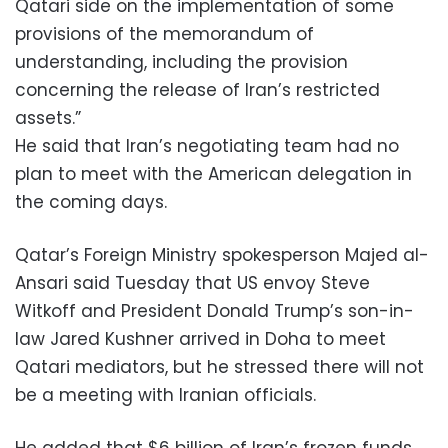
Qatari side on the implementation of some
provisions of the memorandum of
understanding, including the provision
concerning the release of Iran’s restricted
assets.”
He said that Iran’s negotiating team had no
plan to meet with the American delegation in
the coming days.
Qatar’s Foreign Ministry spokesperson Majed al-
Ansari said Tuesday that US envoy Steve
Witkoff and President Donald Trump’s son-in-
law ‌Jared Kushner arrived in Doha to meet
Qatari mediators, but he stressed there will not
be a meeting with Iranian officials.
He added that $6 billion of Iran’s frozen funds