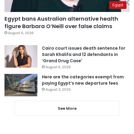
Egypt
Egypt bans Australian alternative health
figure Barbara O’Neill over false claims
August 6, 2026
Cairo court issues death sentence for
Sarah Khalifa and 12 defendants in
‘Grand Drug Case’
August 5, 2026
Here are the categories exempt from
paying Egypt’s new departure fees
August 3, 2026
See More