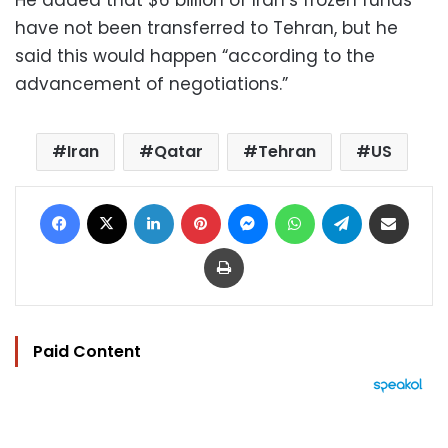
have not been transferred to Tehran, but he
said this would happen “according to the
advancement of negotiations.”
Iran
Qatar
Tehran
US
Facebook
X
LinkedIn
Pinterest
Messenger
WhatsApp
Telegram
Share via Email
Print
Paid Content