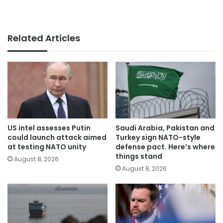
Related Articles
US intel assesses Putin
Saudi Arabia, Pakistan and
could launch attack aimed
Turkey sign NATO-style
at testing NATO unity
defense pact. Here’s where
things stand
August 8, 2026
August 8, 2026