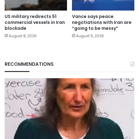
US military redirects 51
Vance says peace
commercial vessels in Iran
negotiations with Iran are
blockade
“going to be messy”
August 8, 2026
August 6, 2026
RECOMMENDATIONS