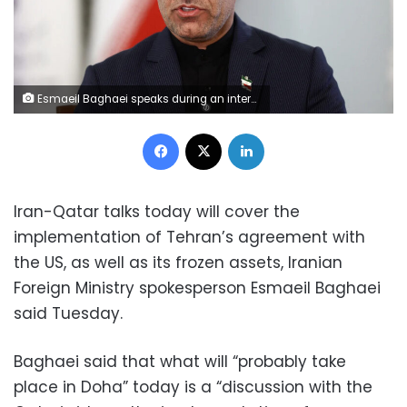
Esmaeil Baghaei speaks during an interview in Tehran, Iran, on April 5. Majid-Asgaripour/Wana News Agency/Reuters
Facebook
X
LinkedIn
Iran-Qatar talks today will cover the
implementation of Tehran’s agreement with
the US, as well as its frozen assets, Iranian
Foreign Ministry spokesperson Esmaeil Baghaei
said Tuesday.
Baghaei said that what will “probably take
place in Doha” today is a “discussion with the