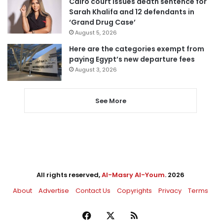
Cairo court issues death sentence for
Sarah Khalifa and 12 defendants in
‘Grand Drug Case’
August 5, 2026
Here are the categories exempt from
paying Egypt’s new departure fees
August 3, 2026
See More
All rights reserved,
Al-Masry Al-Youm
. 2026
About
Advertise
Contact Us
Copyrights
Privacy
Terms
Facebook
X
RSS