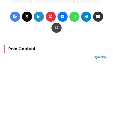
Facebook
X
LinkedIn
Pinterest
Messenger
WhatsApp
Telegram
Share via Email
Print
Paid Content