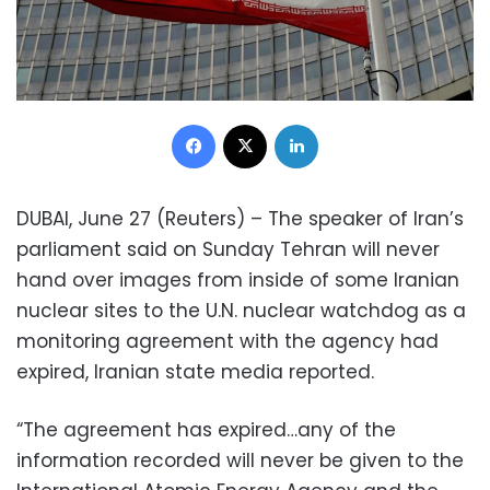
Facebook
X
LinkedIn
DUBAI, June 27 (Reuters) – The speaker of Iran’s
parliament said on Sunday Tehran will never
hand over images from inside of some Iranian
nuclear sites to the U.N. nuclear watchdog as a
monitoring agreement with the agency had
expired, Iranian state media reported.
“The agreement has expired…any of the
information recorded will never be given to the