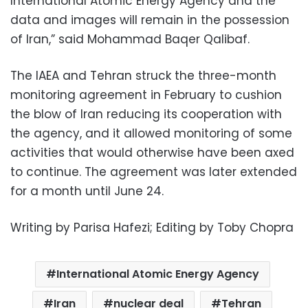
International Atomic Energy Agency and the
data and images will remain in the possession
of Iran,” said Mohammad Baqer Qalibaf.
The IAEA and Tehran struck the three-month
monitoring agreement in February to cushion
the blow of Iran reducing its cooperation with
the agency, and it allowed monitoring of some
activities that would otherwise have been axed
to continue. The agreement was later extended
for a month until June 24.
Writing by Parisa Hafezi; Editing by Toby Chopra
International Atomic Energy Agency
Iran
nuclear deal
Tehran