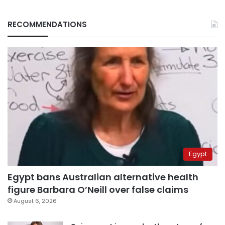
RECOMMENDATIONS
Egypt
Egypt bans Australian alternative health
figure Barbara O’Neill over false claims
August 6, 2026