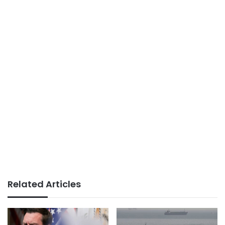
Related Articles