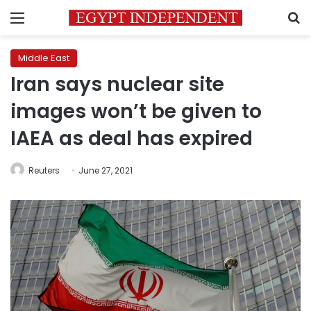
Menu
S
Middle East
Iran says nuclear site
images won’t be given to
IAEA as deal has expired
Reuters
June 27, 2021