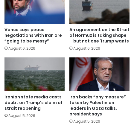
Vance says peace
An agreement on the Strait
negotiations with Iran are
of Hormuz is taking shape
“going to be messy”
– but not one Trump wants
August 6, 2026
August 6, 2026
Iranian state media casts
Iran backs “any measure”
doubt on Trump’s claim of
taken by Palestinian
strait reopening
leaders in Gaza talks,
president says
August 5, 2026
August 5, 2026