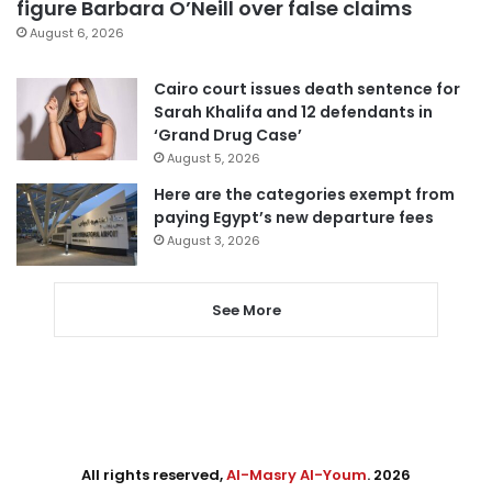
figure Barbara O’Neill over false claims
August 6, 2026
Cairo court issues death sentence for
Sarah Khalifa and 12 defendants in
‘Grand Drug Case’
August 5, 2026
Here are the categories exempt from
paying Egypt’s new departure fees
August 3, 2026
See More
All rights reserved,
Al-Masry Al-Youm
. 2026