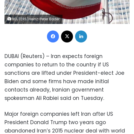
REUTERS/Heinz-Peter Bader
Facebook
X
LinkedIn
DUBAI (Reuters) – Iran expects foreign
companies to return to the country if US
sanctions are lifted under President-elect Joe
Biden and some firms have made initial
contacts already, Iranian government
spokesman Ali Rabiei said on Tuesday.
Major foreign companies left Iran after US
President Donald Trump two years ago
abandoned Iran’s 2015 nuclear deal with world