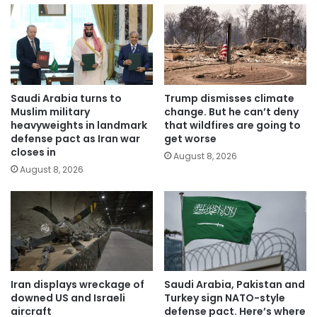
Saudi Arabia turns to
Trump dismisses climate
Muslim military
change. But he can’t deny
heavyweights in landmark
that wildfires are going to
defense pact as Iran war
get worse
closes in
August 8, 2026
August 8, 2026
Iran displays wreckage of
Saudi Arabia, Pakistan and
downed US and Israeli
Turkey sign NATO-style
aircraft
defense pact. Here’s where