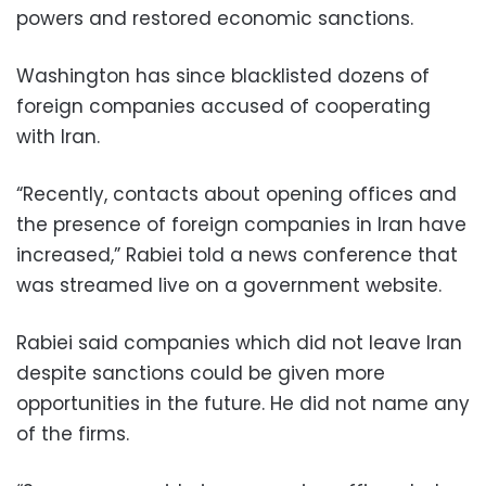
powers and restored economic sanctions.
Washington has since blacklisted dozens of
foreign companies accused of cooperating
with Iran.
“Recently, contacts about opening offices and
the presence of foreign companies in Iran have
increased,” Rabiei told a news conference that
was streamed live on a government website.
Rabiei said companies which did not leave Iran
despite sanctions could be given more
opportunities in the future. He did not name any
of the firms.