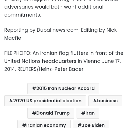
adversaries would both want additional
commitments.
Reporting by Dubai newsroom; Editing by Nick
Macfie
FILE PHOTO: An Iranian flag flutters in front of the
United Nations headquarters in Vienna June 17,
2014. REUTERS/Heinz-Peter Bader
2015 Iran Nuclear Accord
2020 US presidential election
business
Donald Trump
Iran
Iranian economy
Joe Biden