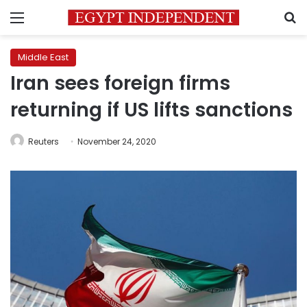
Menu
S
Middle East
Iran sees foreign firms
returning if US lifts sanctions
Reuters
November 24, 2020