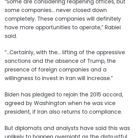
“Some are considering reopening offices, but
some companies… never closed down
completely. These companies will definitely
have more opportunities to operate,” Rabiei
said.
“…Certainly, with the… lifting of the oppressive
sanctions and the absence of Trump, the
presence of foreign companies and a
willingness to invest in Iran will increase.”
Biden has pledged to rejoin the 2015 accord,
agreed by Washington when he was vice
president, if Iran also returns to compliance.
But diplomats and analysts have said this was
unlikely to happen overnight as the distrustful