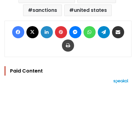
sanctions
united states
Facebook
X
LinkedIn
Pinterest
Messenger
WhatsApp
Telegram
Share via Email
Print
Paid Content