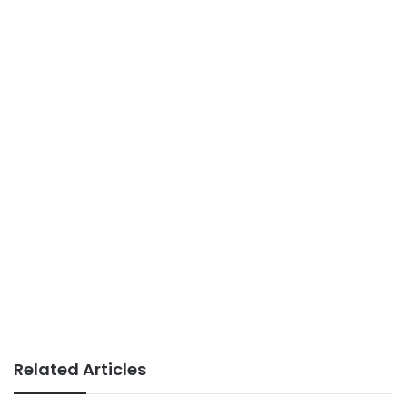
Related Articles