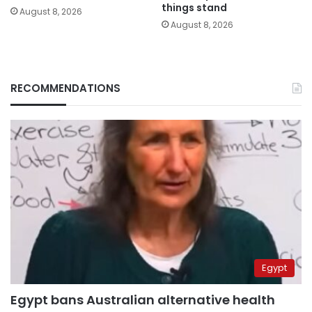
things stand
August 8, 2026
August 8, 2026
RECOMMENDATIONS
Egypt
Egypt bans Australian alternative health