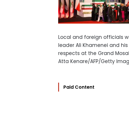
Local and foreign officials w
leader Ali Khamenei and his
respects at the Grand Mosall
Atta Kenare/AFP/Getty Ima
Paid Content