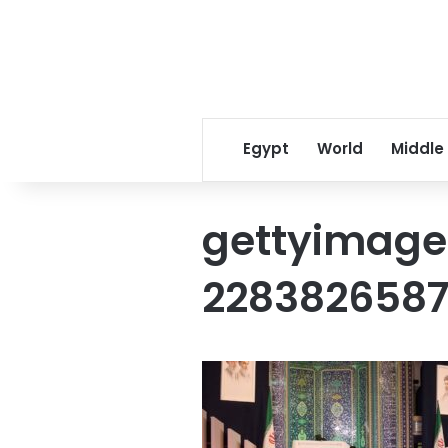
Egypt
World
Middle
gettyimage
228382658