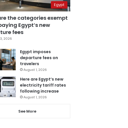
Egypt
are the categories exempt
paying Egypt’s new
ture fees
3, 2026
Egypt imposes
departure fees on
travelers
August 1, 2026
Here are Egypt’s new
electricity tariff rates
following increase
August 1, 2026
See More