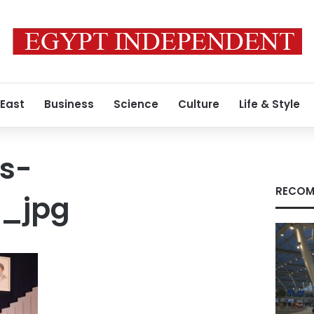
 East
Business
Science
Culture
Life & Style
s-
RECOM
7_jpg