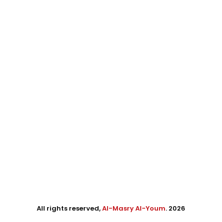
All rights reserved,
Al-Masry Al-Youm
. 2026