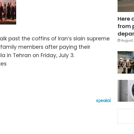
Here 
from 
depar
alk past the coffins of Iran’s slain supreme
August 
 family members after paying their
a in Tehran on Friday, July 3.
ges