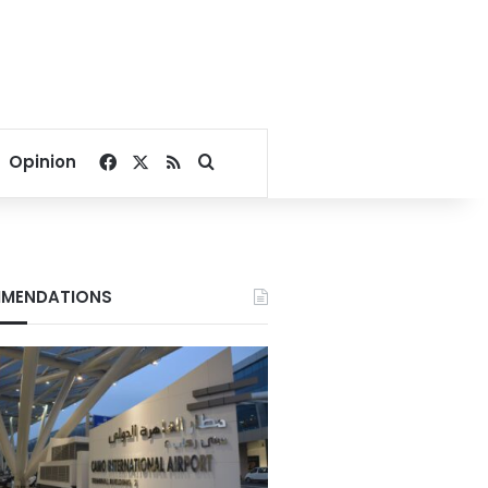
Facebook
X
RSS
Search for
Opinion
MENDATIONS