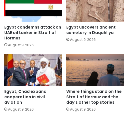
Egypt condemns attack on
Egypt uncovers ancient
UAE oil tanker in Strait of
cemetery in Daqahliya
Hormuz
August 9, 2026
August 9, 2026
Egypt, Chad expand
Where things stand on the
cooperation in civil
Strait of Hormuz and the
aviation
day’s other top stories
August 9, 2026
August 9, 2026