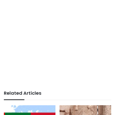
Related Articles