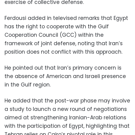
exercise of collective defense.
Ferdousi added in televised remarks that Egypt
has the right to cooperate with the Gulf
Cooperation Council (GCC) within the
framework of joint defense, noting that Iran’s
position does not conflict with this approach.
He pointed out that Iran’s primary concern is
the absence of American and Israeli presence
in the Gulf region.
He added that the post-war phase may involve
a study to launch a new round of negotiations
aimed at strengthening Iranian-Arab relations
with the participation of Egypt, highlighting that
Tehran relies on Cairo’s pivotal role in this