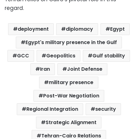
regard.
deployment
diplomacy
Egypt
Egypt's military presence in the Gulf
GCC
Geopolitics
Gulf stability
Iran
Joint Defense
military presence
Post-War Negotiation
Regional Integration
security
Strategic Alignment
Tehran-Cairo Relations