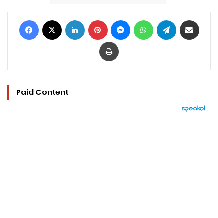
Facebook
X
LinkedIn
Pinterest
Messenger
WhatsApp
Telegram
Share via Email
Print
Paid Content