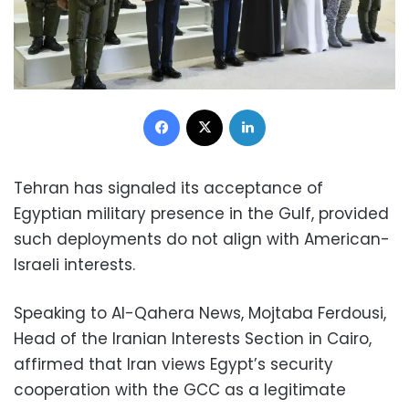
Facebook
X
LinkedIn
Tehran has signaled its acceptance of
Egyptian military presence in the Gulf, provided
such deployments do not align with American-
Israeli interests.
Speaking to Al-Qahera News, Mojtaba Ferdousi,
Head of the Iranian Interests Section in Cairo,
affirmed that Iran views Egypt’s security
cooperation with the GCC as a legitimate