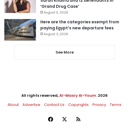
Sarah Khalifa and 12 defendants in
‘Grand Drug Case’
August 5, 2026
Here are the categories exempt from
paying Egypt’s new departure fees
August 3, 2026
See More
All rights reserved,
Al-Masry Al-Youm
. 2026
About
Advertise
Contact Us
Copyrights
Privacy
Terms
Facebook
X
RSS