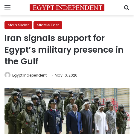
Menu
S
Main Slider
Middle East
Iran signals support for
Egypt’s military presence in
the Gulf
Egypt Independent
May 10, 2026