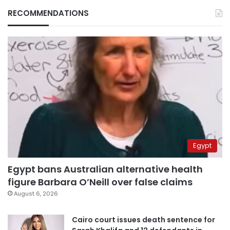
RECOMMENDATIONS
Egypt
Egypt bans Australian alternative health
figure Barbara O’Neill over false claims
August 6, 2026
Cairo court issues death sentence for