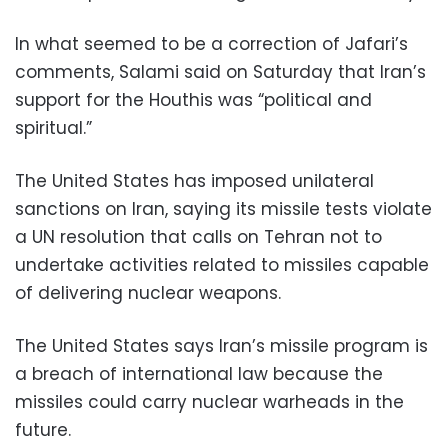
In what seemed to be a correction of Jafari’s
comments, Salami said on Saturday that Iran’s
support for the Houthis was “political and
spiritual.”
The United States has imposed unilateral
sanctions on Iran, saying its missile tests violate
a UN resolution that calls on Tehran not to
undertake activities related to missiles capable
of delivering nuclear weapons.
The United States says Iran’s missile program is
a breach of international law because the
missiles could carry nuclear warheads in the
future.