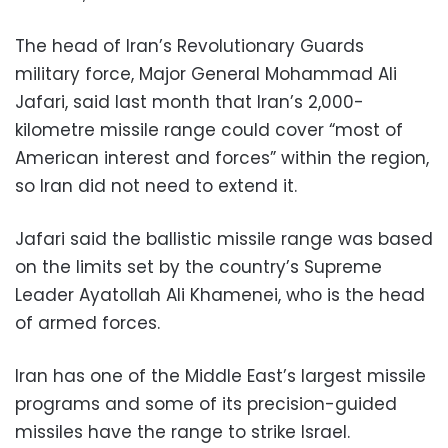
The head of Iran’s Revolutionary Guards
military force, Major General Mohammad Ali
Jafari, said last month that Iran’s 2,000-
kilometre missile range could cover “most of
American interest and forces” within the region,
so Iran did not need to extend it.
Jafari said the ballistic missile range was based
on the limits set by the country’s Supreme
Leader Ayatollah Ali Khamenei, who is the head
of armed forces.
Iran has one of the Middle East’s largest missile
programs and some of its precision-guided
missiles have the range to strike Israel.