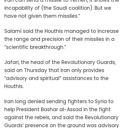
Iran can send a missile to Yemen, it shows the
incapability of (the Saudi coalition). But we
have not given them missiles.”
Salami said the Houthis managed to increase
the range and precision of their missiles in a
“scientific breakthrough.”
Jafari, the head of the Revolutionary Guards,
said on Thursday that Iran only provides
“advisory and spiritual” assistances to the
Houthis.
Iran long denied sending fighters to Syria to
help President Bashar al-Assad in the fight
against the rebels, and said the Revolutionary
Guards’ presence on the ground was advisory