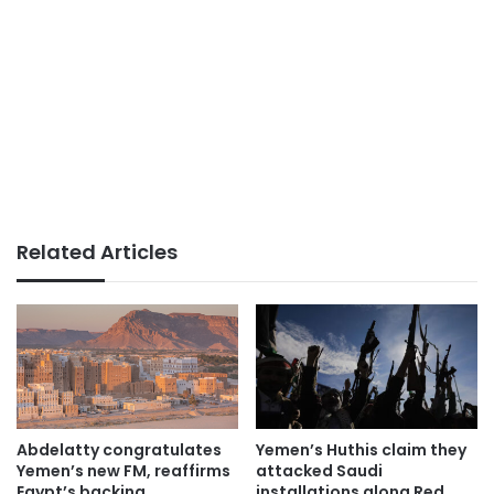
Related Articles
Abdelatty congratulates
Yemen’s Huthis claim they
Yemen’s new FM, reaffirms
attacked Saudi
Egypt’s backing
installations along Red