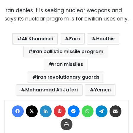
Iran denies it is seeking nuclear weapons and
says its nuclear program is for civilian uses only.
Ali Khamenei
Fars
Houthis
Iran ballistic missile program
Iran missiles
Iran revolutionary guards
Mohammad Ali Jafari
Yemen
Facebook
X
LinkedIn
Pinterest
Messenger
WhatsApp
Telegram
Share via Email
Print