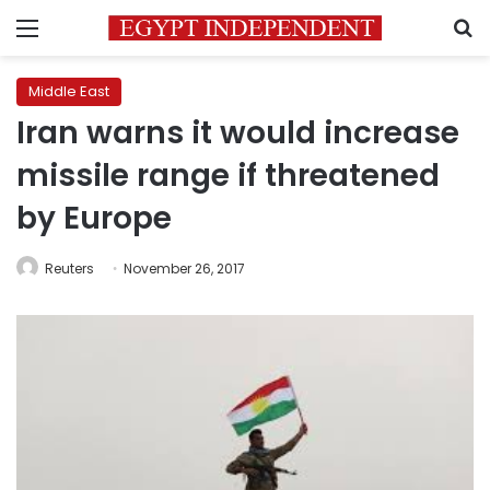
Menu
S
Middle East
Iran warns it would increase
missile range if threatened
by Europe
Reuters
November 26, 2017