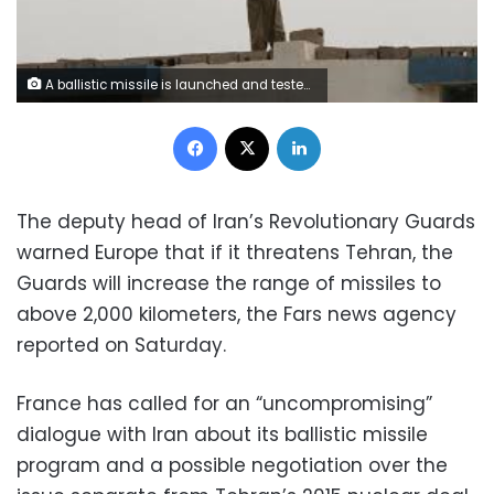
A ballistic missile is launched and tested in an undisclosed location, Iran, in this handout photo released by the official website of Islamic Revolutionary Guard Corps (IRGC) on March 8, 2016. REUTERS/sepahnews.com/Handout via Reuters
Facebook
X
LinkedIn
The deputy head of Iran’s Revolutionary Guards
warned Europe that if it threatens Tehran, the
Guards will increase the range of missiles to
above 2,000 kilometers, the Fars news agency
reported on Saturday.
France has called for an “uncompromising”
dialogue with Iran about its ballistic missile
program and a possible negotiation over the