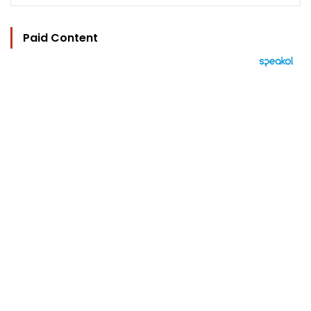
Paid Content