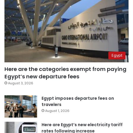
Egypt
Here are the categories exempt from paying
Egypt’s new departure fees
August 3, 2026
Egypt imposes departure fees on
travelers
August 1, 2026
Here are Egypt’s new electricity tariff
rates following increase