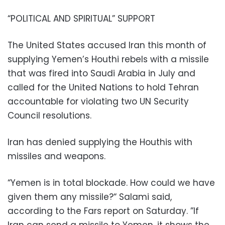
“POLITICAL AND SPIRITUAL” SUPPORT
The United States accused Iran this month of
supplying Yemen’s Houthi rebels with a missile
that was fired into Saudi Arabia in July and
called for the United Nations to hold Tehran
accountable for violating two UN Security
Council resolutions.
Iran has denied supplying the Houthis with
missiles and weapons.
“Yemen is in total blockade. How could we have
given them any missile?“ Salami said,
according to the Fars report on Saturday. ”If