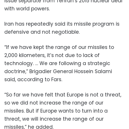
issue separate from Tehran’s 2015 nuclear deal
with world powers.
Iran has repeatedly said its missile program is
defensive and not negotiable.
“If we have kept the range of our missiles to
2,000 kilometers, it’s not due to lack of
technology. … We are following a strategic
doctrine,” Brigadier General Hossein Salami
said, according to Fars.
“So far we have felt that Europe is not a threat,
so we did not increase the range of our
missiles. But if Europe wants to turn into a
threat, we will increase the range of our
missiles,” he added.