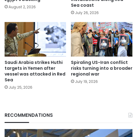
Sea coast
August 2, 2026
July 26, 2026
Saudi Arabia strikes Huthi
Spiraling US-Iran conflict
targets in Yemen after
risks turning into a broader
vessel was attacked in Red
regional war
Sea
July 19, 2026
July 25, 2026
RECOMMENDATIONS