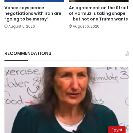
Vance says peace
An agreement on the Strait
negotiations with Iran are
of Hormuz is taking shape
“going to be messy”
– but not one Trump wants
August 6, 2026
August 6, 2026
RECOMMENDATIONS
Egypt