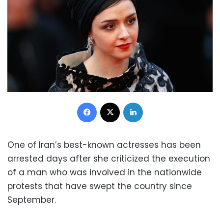
Facebook
X
LinkedIn
One of Iran’s best-known actresses has been
arrested days after she criticized the execution
of a man who was involved in the nationwide
protests that have swept the country since
September.