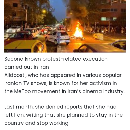
Second known protest-related execution
carried out in Iran
Alidoosti, who has appeared in various popular
Iranian TV shows, is known for her activism in
the MeToo movement in Iran’s cinema industry.
Last month, she denied reports that she had
left Iran, writing that she planned to stay in the
country and stop working.