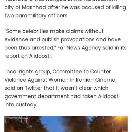
city of Mashhad after he was accused of killing
two paramilitary officers.
“Some celebrities make claims without
evidence and publish provocations and have
been thus arrested,” Far News Agency said in its
report on Alidoosti.
Local rights group, Committee to Counter
Violence Against Women in Iranian Cinema,
said on Twitter that it wasn’t clear which
government department had taken Alidoosti
into custody.