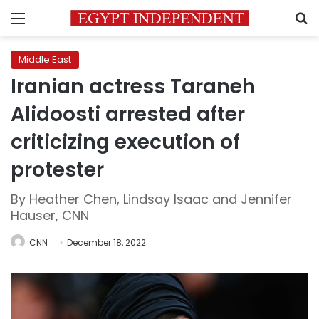
Menu
S
Middle East
Iranian actress Taraneh
Alidoosti arrested after
criticizing execution of
protester
By Heather Chen, Lindsay Isaac and Jennifer
Hauser, CNN
CNN
December 18, 2022