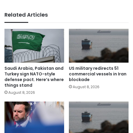
Related Articles
Saudi Arabia, Pakistan and
US military redirects 51
Turkey sign NATO-style
commercial vessels in Iran
defense pact. Here’s where
blockade
things stand
August 8, 2026
August 8, 2026