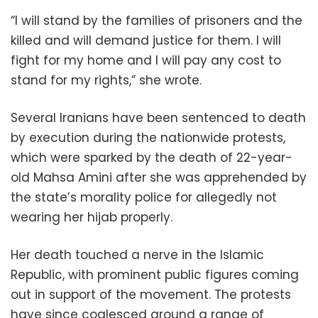
“I will stand by the families of prisoners and the
killed and will demand justice for them. I will
fight for my home and I will pay any cost to
stand for my rights,” she wrote.
Several Iranians have been sentenced to death
by execution during the nationwide protests,
which were sparked by the death of 22-year-
old Mahsa Amini after she was apprehended by
the state’s morality police for allegedly not
wearing her hijab properly.
Her death touched a nerve in the Islamic
Republic, with prominent public figures coming
out in support of the movement. The protests
have since coalesced around a range of