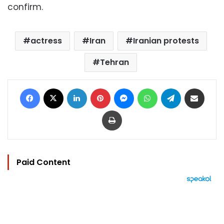
confirm.
actress
Iran
Iranian protests
Tehran
Facebook
X
LinkedIn
Pinterest
Messenger
WhatsApp
Telegram
Share via Email
Print
Paid Content