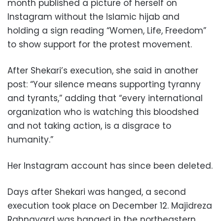
month published a picture of herself on
Instagram without the Islamic hijab and
holding a sign reading “Women, Life, Freedom”
to show support for the protest movement.
After Shekari’s execution, she said in another
post: “Your silence means supporting tyranny
and tyrants,” adding that “every international
organization who is watching this bloodshed
and not taking action, is a disgrace to
humanity.”
Her Instagram account has since been deleted.
Days after Shekari was hanged, a second
execution took place on December 12. Majidreza
Rahnavard was hanged in the northeastern