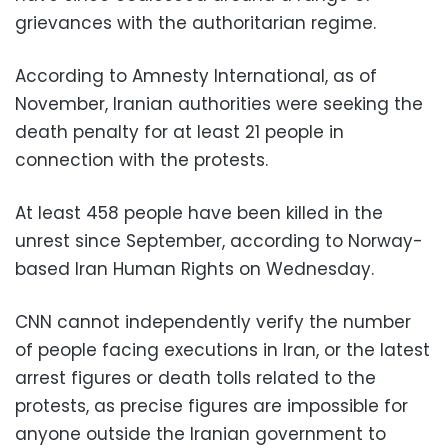
grievances with the authoritarian regime.
According to Amnesty International, as of
November, Iranian authorities were seeking the
death penalty for at least 21 people in
connection with the protests.
At least 458 people have been killed in the
unrest since September, according to Norway-
based Iran Human Rights on Wednesday.
CNN cannot independently verify the number
of people facing executions in Iran, or the latest
arrest figures or death tolls related to the
protests, as precise figures are impossible for
anyone outside the Iranian government to