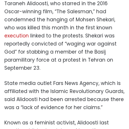
Taraneh Alidoosti, who starred in the 2016
Oscar-winning film, “The Salesman,” had
condemned the hanging of Mohsen Shekari,
who was killed this month in the first known
execution
linked to the protests. Shekari was
reportedly convicted of “waging war against
God” for stabbing a member of the Basij
paramilitary force at a protest in Tehran on
September 23.
State media outlet Fars News Agency, which is
affiliated with the Islamic Revolutionary Guards,
said Alidoosti had been arrested because there
was a “lack of evidence for her claims.”
Known as a feminist activist, Alidoosti last