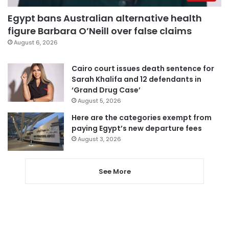
Egypt bans Australian alternative health
figure Barbara O’Neill over false claims
August 6, 2026
Cairo court issues death sentence for
Sarah Khalifa and 12 defendants in
‘Grand Drug Case’
August 5, 2026
Here are the categories exempt from
paying Egypt’s new departure fees
August 3, 2026
See More