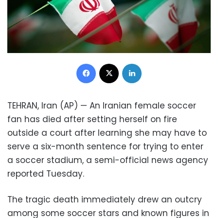
Facebook
X
LinkedIn
TEHRAN, Iran (AP) — An Iranian female soccer
fan has died after setting herself on fire
outside a court after learning she may have to
serve a six-month sentence for trying to enter
a soccer stadium, a semi-official news agency
reported Tuesday.
The tragic death immediately drew an outcry
among some soccer stars and known figures in