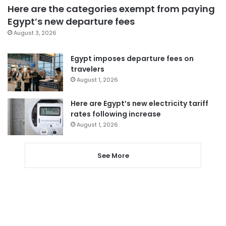
Here are the categories exempt from paying
Egypt’s new departure fees
August 3, 2026
Egypt imposes departure fees on
travelers
August 1, 2026
Here are Egypt’s new electricity tariff
rates following increase
August 1, 2026
See More