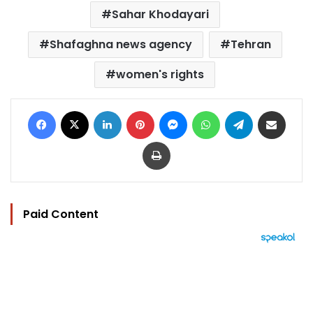
Sahar Khodayari
Shafaghna news agency
Tehran
women's rights
Facebook
X
LinkedIn
Pinterest
Messenger
WhatsApp
Telegram
Share via Email
Print
Paid Content