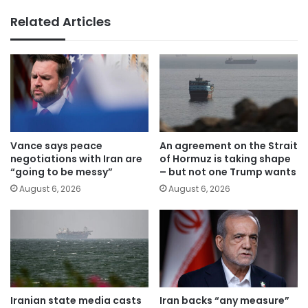
Related Articles
Vance says peace
An agreement on the Strait
negotiations with Iran are
of Hormuz is taking shape
“going to be messy”
– but not one Trump wants
August 6, 2026
August 6, 2026
Iranian state media casts
Iran backs “any measure”