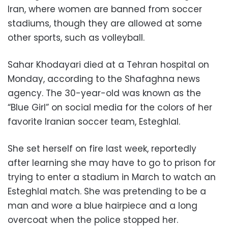
Iran, where women are banned from soccer
stadiums, though they are allowed at some
other sports, such as volleyball.
Sahar Khodayari died at a Tehran hospital on
Monday, according to the Shafaghna news
agency. The 30-year-old was known as the
“Blue Girl” on social media for the colors of her
favorite Iranian soccer team, Esteghlal.
She set herself on fire last week, reportedly
after learning she may have to go to prison for
trying to enter a stadium in March to watch an
Esteghlal match. She was pretending to be a
man and wore a blue hairpiece and a long
overcoat when the police stopped her.