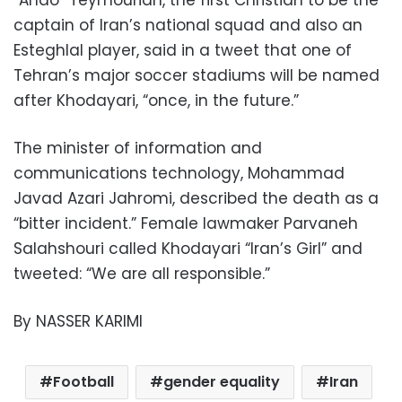
captain of Iran’s national squad and also an
Esteghlal player, said in a tweet that one of
Tehran’s major soccer stadiums will be named
after Khodayari, “once, in the future.”
The minister of information and
communications technology, Mohammad
Javad Azari Jahromi, described the death as a
“bitter incident.” Female lawmaker Parvaneh
Salahshouri called Khodayari “Iran’s Girl” and
tweeted: “We are all responsible.”
By NASSER KARIMI
Football
gender equality
Iran