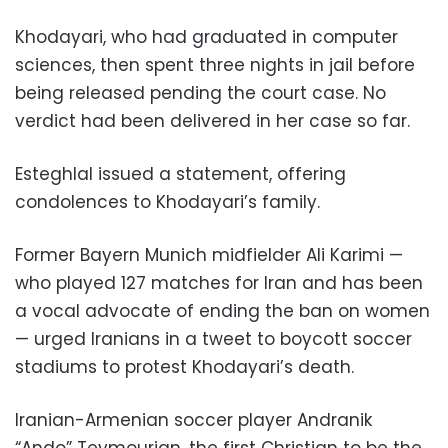
Khodayari, who had graduated in computer
sciences, then spent three nights in jail before
being released pending the court case. No
verdict had been delivered in her case so far.
Esteghlal issued a statement, offering
condolences to Khodayari’s family.
Former Bayern Munich midfielder Ali Karimi —
who played 127 matches for Iran and has been
a vocal advocate of ending the ban on women
— urged Iranians in a tweet to boycott soccer
stadiums to protest Khodayari’s death.
Iranian-Armenian soccer player Andranik
“Ando” Teymourian, the first Christian to be the