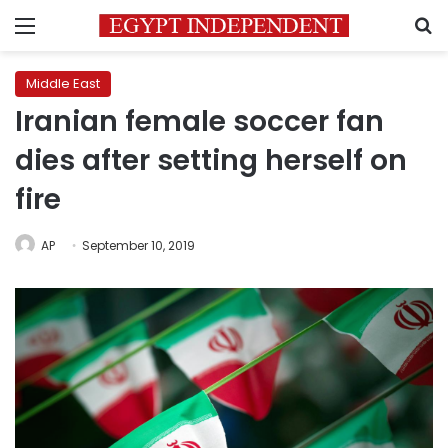
Menu
S
Middle East
Iranian female soccer fan
dies after setting herself on
fire
AP
September 10, 2019