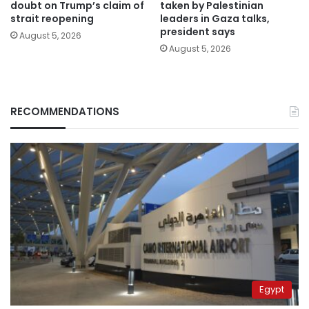
doubt on Trump’s claim of
taken by Palestinian
strait reopening
leaders in Gaza talks,
president says
August 5, 2026
August 5, 2026
RECOMMENDATIONS
Egypt