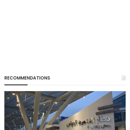
RECOMMENDATIONS