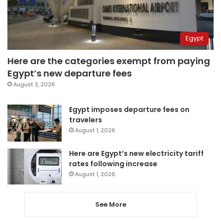
Egypt
Here are the categories exempt from paying
Egypt’s new departure fees
August 3, 2026
Egypt imposes departure fees on
travelers
August 1, 2026
Here are Egypt’s new electricity tariff
rates following increase
August 1, 2026
See More