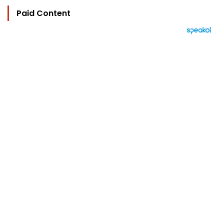
Paid Content