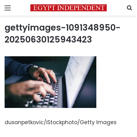
Menu
S
gettyimages-1091348950-
20250630125943423
dusanpetkovic/iStockphoto/Getty Images