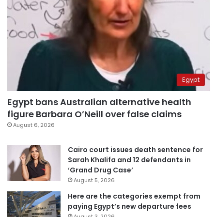
Egypt
Egypt bans Australian alternative health
figure Barbara O’Neill over false claims
August 6, 2026
Cairo court issues death sentence for
Sarah Khalifa and 12 defendants in
‘Grand Drug Case’
August 5, 2026
Here are the categories exempt from
paying Egypt’s new departure fees
August 3, 2026