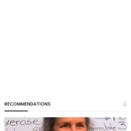
RECOMMENDATIONS