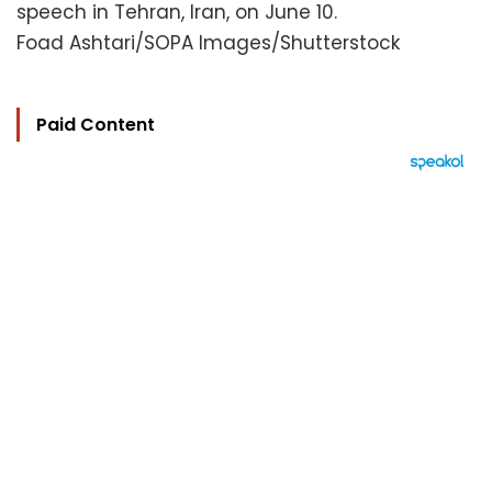
speech in Tehran, Iran, on June 10.
Foad Ashtari/SOPA Images/Shutterstock
Paid Content