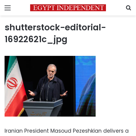
Menu
S
shutterstock-editorial-
16922621c_jpg
Iranian President Masoud Pezeshkian delivers a