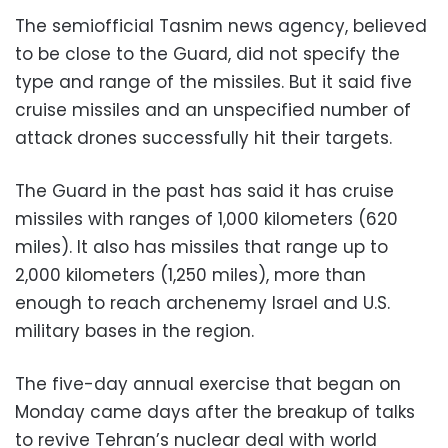
The semiofficial Tasnim news agency, believed
to be close to the Guard, did not specify the
type and range of the missiles. But it said five
cruise missiles and an unspecified number of
attack drones successfully hit their targets.
The Guard in the past has said it has cruise
missiles with ranges of 1,000 kilometers (620
miles). It also has missiles that range up to
2,000 kilometers (1,250 miles), more than
enough to reach archenemy Israel and U.S.
military bases in the region.
The five-day annual exercise that began on
Monday came days after the breakup of talks
to revive Tehran’s nuclear deal with world