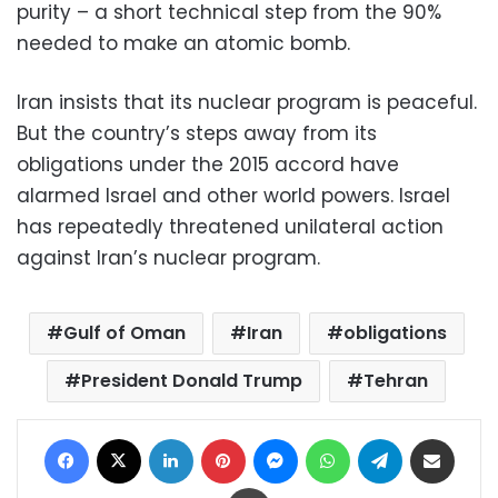
purity – a short technical step from the 90%
needed to make an atomic bomb.
Iran insists that its nuclear program is peaceful.
But the country’s steps away from its
obligations under the 2015 accord have
alarmed Israel and other world powers. Israel
has repeatedly threatened unilateral action
against Iran’s nuclear program.
Gulf of Oman
Iran
obligations
President Donald Trump
Tehran
Facebook
X
LinkedIn
Pinterest
Messenger
WhatsApp
Telegram
Share via Email
Print