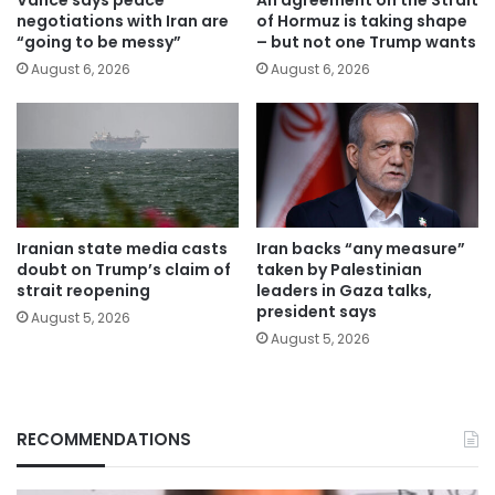
negotiations with Iran are
of Hormuz is taking shape
“going to be messy”
– but not one Trump wants
August 6, 2026
August 6, 2026
Iranian state media casts
Iran backs “any measure”
doubt on Trump’s claim of
taken by Palestinian
strait reopening
leaders in Gaza talks,
president says
August 5, 2026
August 5, 2026
RECOMMENDATIONS