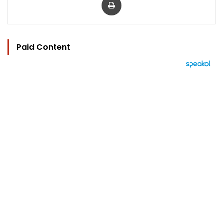
Paid Content