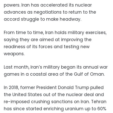
powers. Iran has accelerated its nuclear
advances as negotiations to return to the
accord struggle to make headway.
From time to time, Iran holds military exercises,
saying they are aimed at improving the
readiness of its forces and testing new
weapons.
Last month, Iran’s military began its annual war
games in a coastal area of the Gulf of Oman.
In 2018, former President Donald Trump pulled
the United States out of the nuclear deal and
re-imposed crushing sanctions on Iran. Tehran
has since started enriching uranium up to 60%