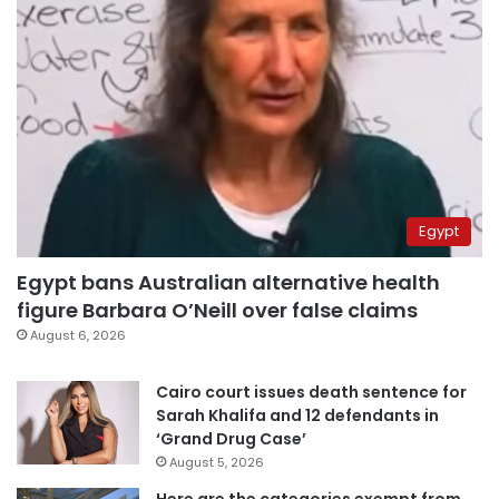
Egypt
Egypt bans Australian alternative health
figure Barbara O’Neill over false claims
August 6, 2026
Cairo court issues death sentence for
Sarah Khalifa and 12 defendants in
‘Grand Drug Case’
August 5, 2026