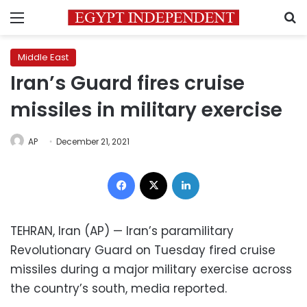
Menu
S
Middle East
Iran’s Guard fires cruise
missiles in military exercise
AP
December 21, 2021
Facebook
X
LinkedIn
TEHRAN, Iran (AP) — Iran’s paramilitary
Revolutionary Guard on Tuesday fired cruise
missiles during a major military exercise across
the country’s south, media reported.