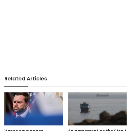
Related Articles
Vance says peace
An agreement on the Strait