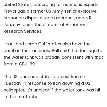
United States, according to munitions experts
Trevor Ball, a former US Army senior explosive
ordnance disposal team member, and N.R.
Jenzen-Jones, the director of Armament
Research Services.
Israel and some Gulf states also have the
bomb in their arsenals. Ball said the damage to
the water tank was broadly consistent with that
from a GBU-39.
The US launched strikes against Iran on
Tuesday in response to Iran downing a US
helicopter; it’s unclear if the water tank was hit
in those attacks.