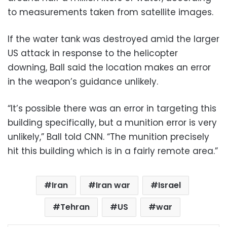
to measurements taken from satellite images.
If the water tank was destroyed amid the larger
US attack in response to the helicopter
downing, Ball said the location makes an error
in the weapon’s guidance unlikely.
“It’s possible there was an error in targeting this
building specifically, but a munition error is very
unlikely,” Ball told CNN. “The munition precisely
hit this building which is in a fairly remote area.”
Iran
Iran war
Israel
Tehran
US
war