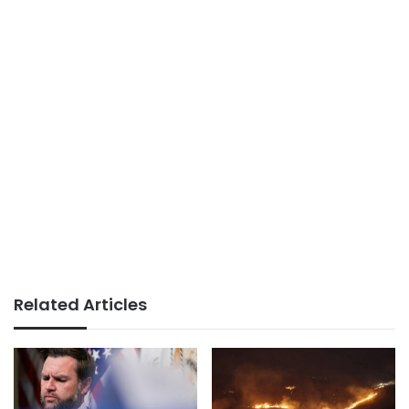
Related Articles