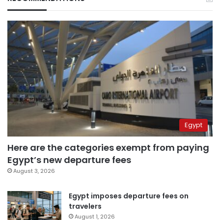
Egypt
Here are the categories exempt from paying
Egypt’s new departure fees
August 3, 2026
Egypt imposes departure fees on
travelers
August 1, 2026