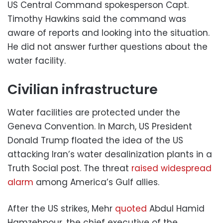
US Central Command spokesperson Capt.
Timothy Hawkins said the command was
aware of reports and looking into the situation.
He did not answer further questions about the
water facility.
Civilian infrastructure
Water facilities are protected under the
Geneva Convention. In March, US President
Donald Trump floated the idea of the US
attacking Iran’s water desalinization plants in a
Truth Social post. The threat
raised widespread
alarm
among America’s Gulf allies.
After the US strikes, Mehr
quoted
Abdul Hamid
Hamzehpour, the chief executive of the