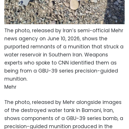
The photo, released by Iran’s semi-official Mehr
news agency on June 10, 2026, shows the
purported remnants of a munition that struck a
water reservoir in Southern Iran. Weapons
experts who spoke to CNN identified them as
being from a GBU-39 series precision-guided
munition.
Mehr
The photo, released by Mehr alongside images
of the destroyed water tank in Bamani, Iran,
shows components of a GBU-39 series bomb, a
precision-guided munition produced in the