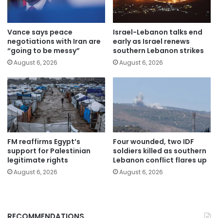
Vance says peace
Israel-Lebanon talks end
negotiations with Iran are
early as Israel renews
“going to be messy”
southern Lebanon strikes
August 6, 2026
August 6, 2026
FM reaffirms Egypt’s
Four wounded, two IDF
support for Palestinian
soldiers killed as southern
legitimate rights
Lebanon conflict flares up
August 6, 2026
August 6, 2026
RECOMMENDATIONS