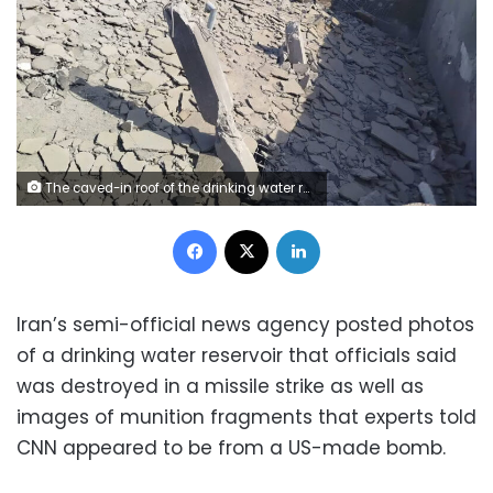
The caved-in roof of the drinking water reservoir is seen after it was heavily damaged in a strike on June 10, 2026. Mehr
Facebook
X
LinkedIn
Iran’s semi-official news agency posted photos
of a drinking water reservoir that officials said
was destroyed in a missile strike as well as
images of munition fragments that experts told
CNN appeared to be from a US-made bomb.