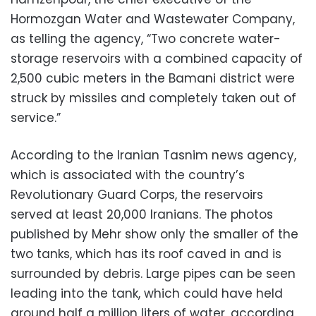
Hormozgan Water and Wastewater Company,
as telling the agency, “Two concrete water-
storage reservoirs with a combined capacity of
2,500 cubic meters in the Bamani district were
struck by missiles and completely taken out of
service.”
According to the Iranian Tasnim news agency,
which is associated with the country’s
Revolutionary Guard Corps, the reservoirs
served at least 20,000 Iranians. The photos
published by Mehr show only the smaller of the
two tanks, which has its roof caved in and is
surrounded by debris. Large pipes can be seen
leading into the tank, which could have held
around half a million liters of water, according