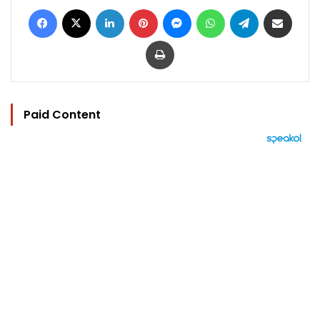
Facebook
X
LinkedIn
Pinterest
Messenger
WhatsApp
Telegram
Share via Email
Print
Paid Content