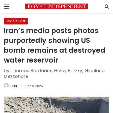
Menu
S
Middle East
Iran’s media posts photos
purportedly showing US
bomb remains at destroyed
water reservoir
by Thomas Bordeaux, Haley Britzky, Gianluca
Mezzofiore
CNN
June 11, 2026