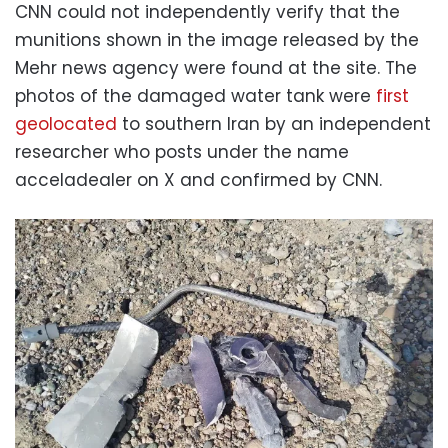
CNN could not independently verify that the
munitions shown in the image released by the
Mehr news agency were found at the site. The
photos of the damaged water tank were
first
geolocated
to southern Iran by an independent
researcher who posts under the name
acceladealer on X and confirmed by CNN.