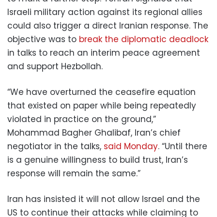
Israeli military action against its regional allies
could also trigger a direct Iranian response. The
objective was to
break the diplomatic deadlock
in talks to reach an interim peace agreement
and support Hezbollah.
“We have overturned the ceasefire equation
that existed on paper while being repeatedly
violated in practice on the ground,”
Mohammad Bagher Ghalibaf, Iran’s chief
negotiator in the talks,
said Monday
. “Until there
is a genuine willingness to build trust, Iran’s
response will remain the same.”
Iran has insisted it will not allow Israel and the
US to continue their attacks while claiming to