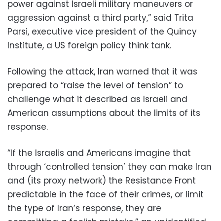
power against Israeli military maneuvers or
aggression against a third party,” said Trita
Parsi, executive vice president of the Quincy
Institute, a US foreign policy think tank.
Following the attack, Iran warned that it was
prepared to “raise the level of tension” to
challenge what it described as Israeli and
American assumptions about the limits of its
response.
“If the Israelis and Americans imagine that
through ‘controlled tension’ they can make Iran
and (its proxy network) the Resistance Front
predictable in the face of their crimes, or limit
the type of Iran’s response, they are