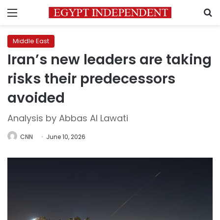
Menu
S
Middle East
Iran’s new leaders are taking
risks their predecessors
avoided
Analysis by Abbas Al Lawati
CNN
June 10, 2026