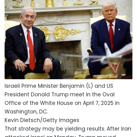
Israeli Prime Minister Benjamin (L) and US
President Donald Trump meet in the Oval
Office of the White House on April 7, 2025 in
Washington, DC.
Kevin Dietsch/Getty Images
That strategy may be yielding results. After Iran