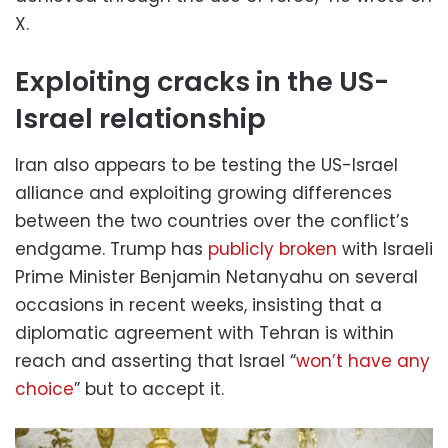
X.
Exploiting cracks in the US-
Israel relationship
Iran also appears to be testing the US-Israel
alliance and exploiting growing differences
between the two countries over the conflict’s
endgame. Trump has
publicly broken
with Israeli
Prime Minister Benjamin Netanyahu on several
occasions in recent weeks, insisting that a
diplomatic agreement with Tehran is within
reach and asserting that Israel “
won’t have any
choice
” but to accept it.