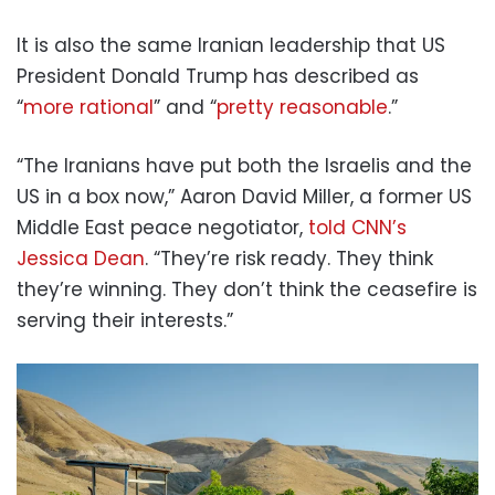
It is also the same Iranian leadership that US
President Donald Trump has described as
“
more rational
” and “
pretty reasonable
.”
“The Iranians have put both the Israelis and the
US in a box now,” Aaron David Miller, a former US
Middle East peace negotiator,
told CNN’s
Jessica Dean
. “They’re risk ready. They think
they’re winning. They don’t think the ceasefire is
serving their interests.”