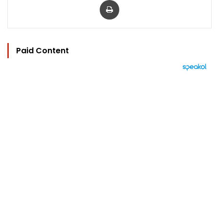
Paid Content