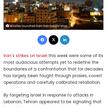
Missiles launched from Iran toward Israel are seen in the sky over the West Bank city of Hebron on June 7, 2026. Wisam Hashlamoun/Anadolu/Getty Images
Facebook
X
LinkedIn
Iran’s strikes on Israel
this week were some of its
most audacious attempts yet to redefine the
boundaries of a confrontation that for decades
has largely been fought through proxies, covert
operations and carefully calibrated retaliation.
By targeting Israel in response to attacks in
Lebanon, Tehran appeared to be signaling that