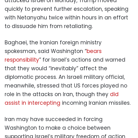
attacked Israel on Monday, Trump moved
quickly to prevent further escalation, speaking
with Netanyahu twice within hours in an effort
to dissuade him from retaliating.
Baghaei, the Iranian foreign ministry
spokesman, said Washington “
bears
responsibility
” for Israel’s actions and warned
that they would “inevitably” affect the
diplomatic process. An Israeli military official,
meanwhile, stressed that US forces played no
role in the attacks on Iran, though they
did
assist in intercepting
incoming Iranian missiles.
Iran may have succeeded in forcing
Washington to make a choice between
supporting Israel’s military freedom of action