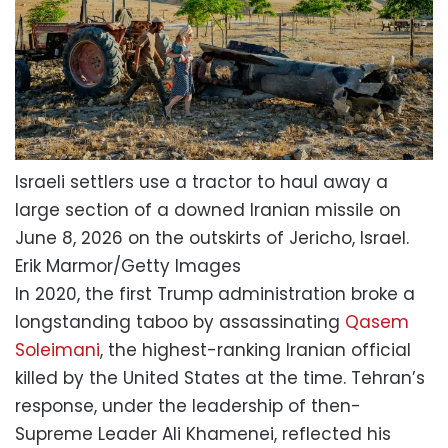
Israeli settlers use a tractor to haul away a
large section of a downed Iranian missile on
June 8, 2026 on the outskirts of Jericho, Israel.
Erik Marmor/Getty Images
In 2020, the first Trump administration broke a
longstanding taboo by assassinating
Qasem
Soleimani
, the highest-ranking Iranian official
killed by the United States at the time. Tehran’s
response, under the leadership of then-
Supreme Leader Ali Khamenei, reflected his