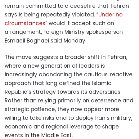
remain committed to a ceasefire that Tehran
says is being repeatedly violated. “
Under no
circumstances
” would it accept such an
arrangement, Foreign Ministry spokesperson
Esmaeil Baghaei said Monday.
The move suggests a broader shift in Tehran,
where a new generation of leaders is
increasingly abandoning the cautious, reactive
approach that long defined the Islamic
Republic’s strategy towards its adversaries.
Rather than relying primarily on deterrence and
strategic patience, they now appear more
willing to take risks and to deploy Iran’s military,
economic and regional leverage to shape
events in the Middle East.