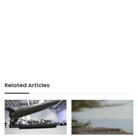
Related Articles