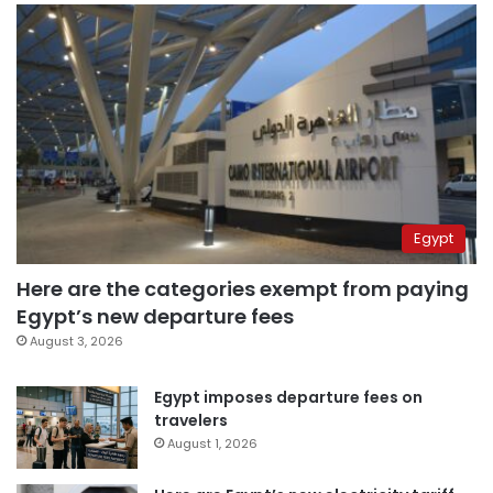
Egypt
Here are the categories exempt from paying
Egypt’s new departure fees
August 3, 2026
Egypt imposes departure fees on
travelers
August 1, 2026