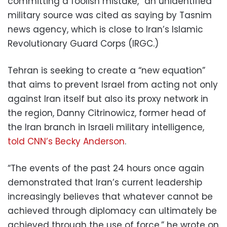
committing a foolish mistake,” an unidentified
military source was cited as saying by Tasnim
news agency, which is close to Iran’s Islamic
Revolutionary Guard Corps (IRGC.)
Tehran is seeking to create a “new equation”
that aims to prevent Israel from acting not only
against Iran itself but also its proxy network in
the region, Danny Citrinowicz, former head of
the Iran branch in Israeli military intelligence,
told CNN’s Becky Anderson
.
“The events of the past 24 hours once again
demonstrated that Iran’s current leadership
increasingly believes that whatever cannot be
achieved through diplomacy can ultimately be
achieved through the use of force,” he wrote on