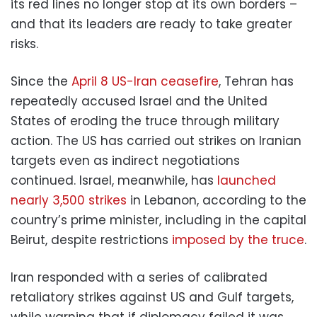
its red lines no longer stop at its own borders –
and that its leaders are ready to take greater
risks.
Since the
April 8 US-Iran ceasefire
, Tehran has
repeatedly accused Israel and the United
States of eroding the truce through military
action. The US has carried out strikes on Iranian
targets even as indirect negotiations
continued. Israel, meanwhile, has
launched
nearly 3,500 strikes
in Lebanon, according to the
country’s prime minister, including in the capital
Beirut, despite restrictions
imposed by the truce
.
Iran responded with a series of calibrated
retaliatory strikes against US and Gulf targets,
while warning that if diplomacy failed it was