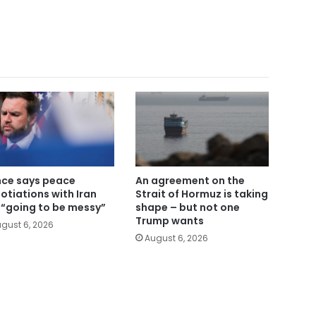
ce says peace
An agreement on the
otiations with Iran
Strait of Hormuz is taking
 “going to be messy”
shape – but not one
Trump wants
gust 6, 2026
August 6, 2026