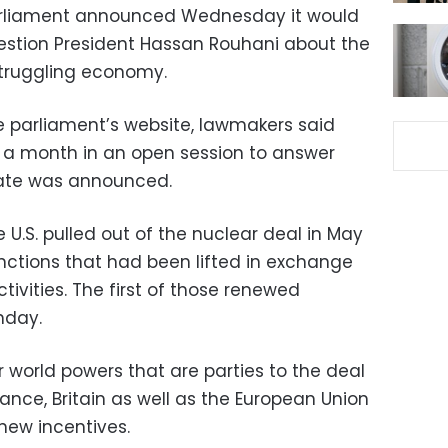
 parliament announced Wednesday it would
uestion President Hassan Rouhani about the
truggling economy.
 parliament’s website, lawmakers said
 a month in an open session to answer
date was announced.
e U.S. pulled out of the nuclear deal in May
anctions that had been lifted in exchange
ctivities. The first of those renewed
nday.
er world powers that are parties to the deal
ance, Britain as well as the European Union
 new incentives.