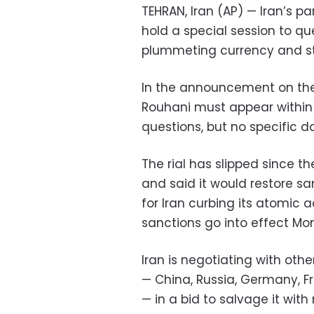
TEHRAN, Iran (AP) — Iran’s
hold a special session to q
plummeting currency and s
In the announcement on the
Rouhani must appear within
questions, but no specific 
The rial has slipped since th
and said it would restore s
for Iran curbing its atomic a
sanctions go into effect Mo
Iran is negotiating with oth
— China, Russia, Germany, Fr
— in a bid to salvage it with