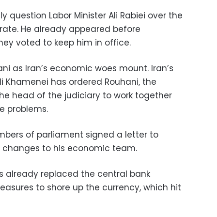
 question Labor Minister Ali Rabiei over the
rate. He already appeared before
ey voted to keep him in office.
ani as Iran’s economic woes mount. Iran’s
li Khamenei has ordered Rouhani, the
he head of the judiciary to work together
he problems.
ers of parliament signed a letter to
 changes to his economic team.
s already replaced the central bank
asures to shore up the currency, which hit