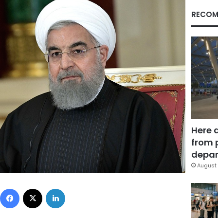
RECOM
Here 
from 
depar
August 
Facebook
X
LinkedIn