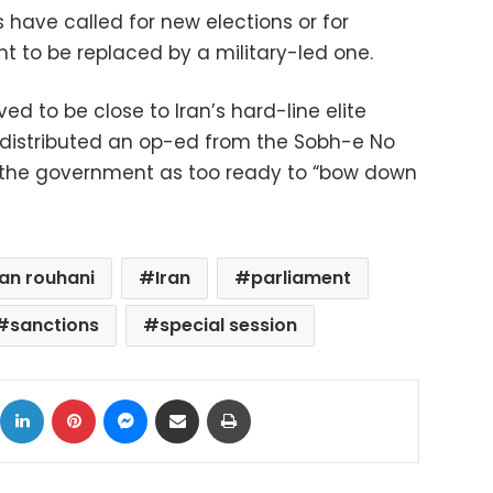
 have called for new elections or for
t to be replaced by a military-led one.
ed to be close to Iran’s hard-line elite
y distributed an op-ed from the Sobh-e No
 the government as too ready to “bow down
an rouhani
Iran
parliament
sanctions
special session
ok
X
LinkedIn
Pinterest
Messenger
Share via Email
Print