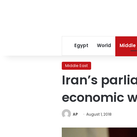
Egypt
World
Middle
Middle East
Iran’s parl
economic 
AP
August 1, 2018