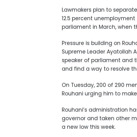
Lawmakers plan to separately
12.5 percent unemployment 
parliament in March, when th
Pressure is building on Rouh
Supreme Leader Ayatollah A
speaker of parliament and t
and find a way to resolve t
On Tuesday, 200 of 290 memb
Rouhani urging him to make
Rouhani’s administration ha
governor and taken other me
a new low this week.