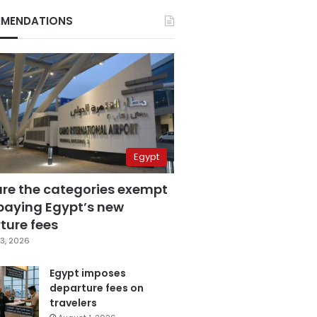
MENDATIONS
Egypt
are the categories exempt
paying Egypt’s new
ture fees
3, 2026
Egypt imposes
departure fees on
travelers