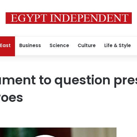
 East
Business
Science
Culture
Life & Style
iament to question pre
woes