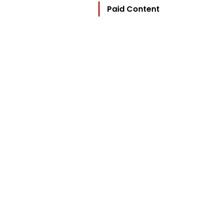
Paid Content