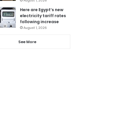
August 1, 2026
Here are Egypt’s new
electricity tariff rates
following increase
August 1, 2026
See More