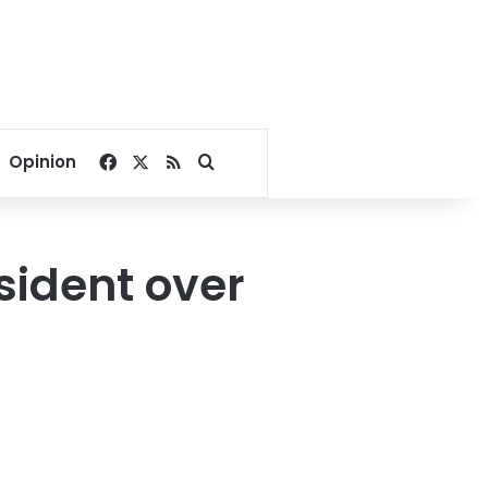
Facebook
X
RSS
Search for
Opinion
sident over