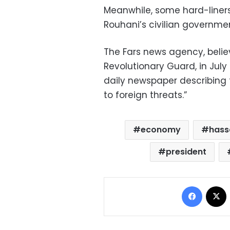
Meanwhile, some hard-liners
Rouhani’s civilian governmen
The Fars news agency, believ
Revolutionary Guard, in Jul
daily newspaper describing
to foreign threats.”
economy
hass
president
Facebo