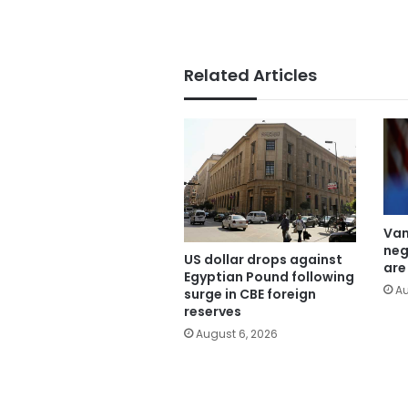
Related Articles
Van
neg
US dollar drops against
are
Egyptian Pound following
Au
surge in CBE foreign
reserves
August 6, 2026