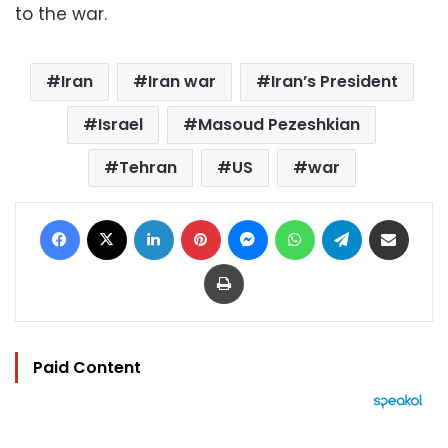
to the war.
Iran
Iran war
Iran’s President
Israel
Masoud Pezeshkian
Tehran
US
war
Facebook
X
LinkedIn
Pinterest
Messenger
WhatsApp
Telegram
Share via Email
Print
Paid Content