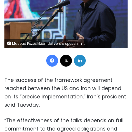
Masoud Pezeshkian delivers a speech in Tehran, Iran on Tuesday. Iranian Presidency/Anadolu/Getty Images
Facebook
X
LinkedIn
The success of the framework agreement
reached between the US and Iran will depend
on its “precise implementation,” Iran’s president
said Tuesday.
“The effectiveness of the talks depends on full
commitment to the agreed obligations and