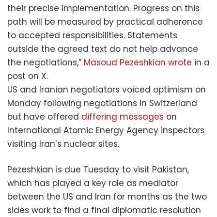
their precise implementation. Progress on this
path will be measured by practical adherence
to accepted responsibilities. Statements
outside the agreed text do not help advance
the negotiations,”
Masoud Pezeshkian wrote
in a
post on X.
US and Iranian negotiators voiced optimism on
Monday following negotiations in Switzerland
but have offered
differing messages
on
International Atomic Energy Agency inspectors
visiting Iran’s nuclear sites.
Pezeshkian is due Tuesday to visit Pakistan,
which has played a key role as mediator
between the US and Iran for months as the two
sides work to find a final diplomatic resolution