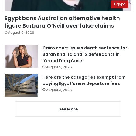
Egypt
Egypt bans Australian alternative health
figure Barbara O’Neill over false claims
August 6, 2026
Cairo court issues death sentence for
Sarah Khalifa and 12 defendants in
‘Grand Drug Case’
August 5, 2026
Here are the categories exempt from
paying Egypt’s new departure fees
August 3, 2026
See More