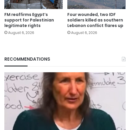
FM reaffirms Egypt’s
Four wounded, two IDF
support for Palestinian
soldiers killed as southern
legitimate rights
Lebanon conflict flares up
August 6, 2026
August 6, 2026
RECOMMENDATIONS