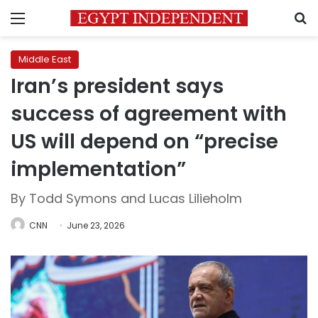
Menu
S
Middle East
Iran’s president says
success of agreement with
US will depend on “precise
implementation”
By Todd Symons and Lucas Lilieholm
CNN
June 23, 2026