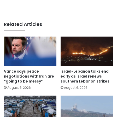
Related Articles
Vance says peace
Israel-Lebanon talks end
negotiations with Iran are
early as Israel renews
“going to be messy”
southern Lebanon strikes
August 6, 2026
August 6, 2026