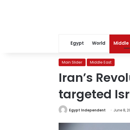
Egypt
World
Middle
Main Slider
Middle East
Iran’s Revo
targeted Isr
Egypt Independent
June 8, 2