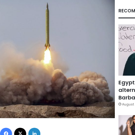
RECOM
Egypt
altern
Barbar
August 
Facebook
X
LinkedIn