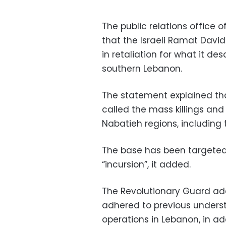
The public relations office 
that the Israeli Ramat David 
in retaliation for what it de
southern Lebanon.
The statement explained tha
called the mass killings an
Nabatieh regions, including t
The base has been targeted b
“incursion”, it added.
The Revolutionary Guard add
adhered to previous underst
operations in Lebanon, in ad