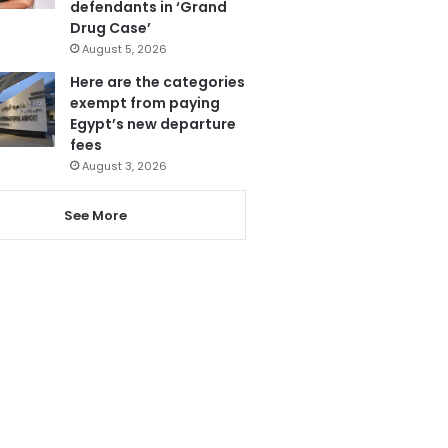
defendants in ‘Grand
Drug Case’
August 5, 2026
Here are the categories
exempt from paying
Egypt’s new departure
fees
August 3, 2026
See More