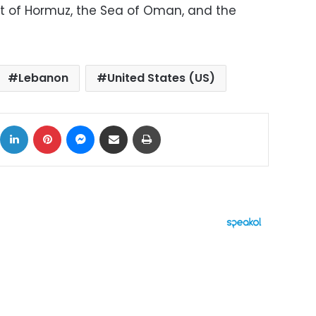
it of Hormuz, the Sea of ​​Oman, and the
Lebanon
United States (US)
ok
X
LinkedIn
Pinterest
Messenger
Share via Email
Print