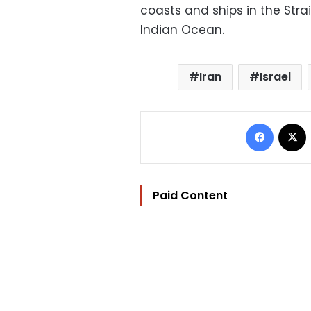
coasts and ships in the Stra
Indian Ocean.
Iran
Israel
Facebo
Paid Content