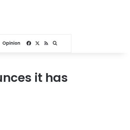
Facebook
X
RSS
Search for
Opinion
nces it has