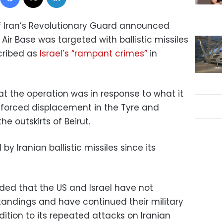
of Iran’s Revolutionary Guard announced
Air Base was targeted with ballistic missiles
scribed as
Israel’s “rampant crimes”
in
t the operation was in response to what it
d forced displacement in the Tyre and
he outskirts of Beirut.
y Iranian ballistic missiles since its
ed that the US and Israel have not
andings and have continued their military
dition to its repeated attacks on Iranian