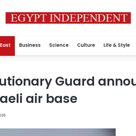
 East
Business
Science
Culture
Life & Style
lutionary Guard annou
aeli air base
026