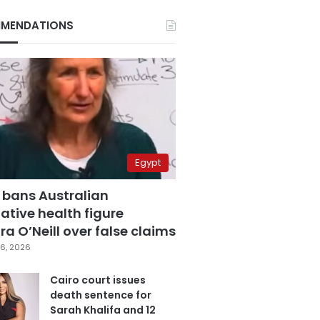
MENDATIONS
Egypt
 bans Australian
ative health figure
a O’Neill over false claims
6, 2026
Cairo court issues
death sentence for
Sarah Khalifa and 12