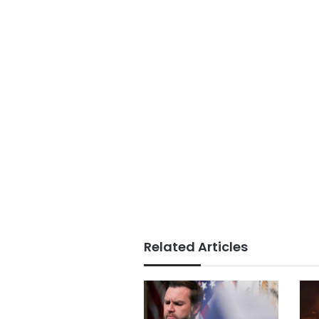
Related Articles