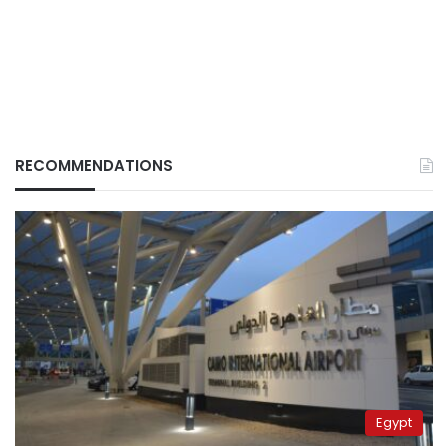
RECOMMENDATIONS
Egypt