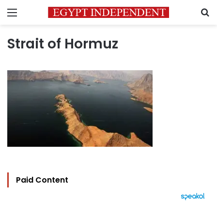
Menu
S
Strait of Hormuz
Paid Content