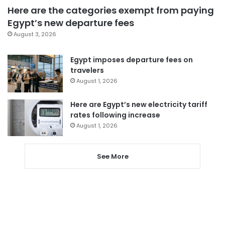
Here are the categories exempt from paying
Egypt’s new departure fees
August 3, 2026
Egypt imposes departure fees on
travelers
August 1, 2026
Here are Egypt’s new electricity tariff
rates following increase
August 1, 2026
See More