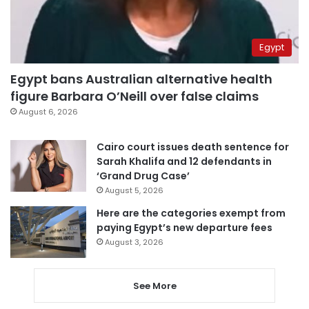
Egypt
Egypt bans Australian alternative health
figure Barbara O’Neill over false claims
August 6, 2026
Cairo court issues death sentence for
Sarah Khalifa and 12 defendants in
‘Grand Drug Case’
August 5, 2026
Here are the categories exempt from
paying Egypt’s new departure fees
August 3, 2026
See More