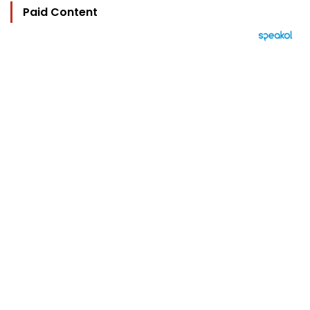
Paid Content