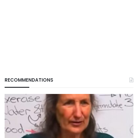
RECOMMENDATIONS