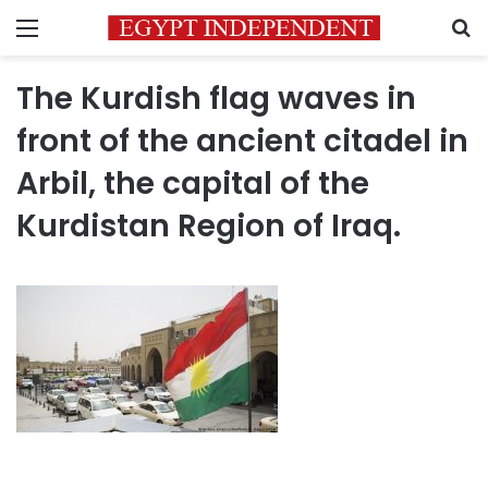
Menu
S
The Kurdish flag waves in
front of the ancient citadel in
Arbil, the capital of the
Kurdistan Region of Iraq.