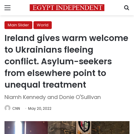
Menu
S
Main Slider
World
Ireland gives warm welcome
to Ukrainians fleeing
conflict. Asylum-seekers
from elsewhere point to
unequal treatment
Niamh Kennedy and Donie O'Sullivan
CNN
May 20, 2022