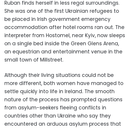
Ruban finds herself in less regal surroundings.
She was one of the first Ukrainian refugees to
be placed in Irish government emergency
accommodation after hotel rooms ran out. The
interpreter from Hostomel, near Kyiv, now sleeps
on a single bed inside the Green Glens Arena,
an equestrian and entertainment venue in the
small town of Millstreet.
Although their living situations could not be
more different, both women have managed to
settle quickly into life in Ireland. The smooth
nature of the process has prompted questions
from asylum-seekers fleeing conflicts in
countries other than Ukraine who say they
encountered an arduous asylum process that