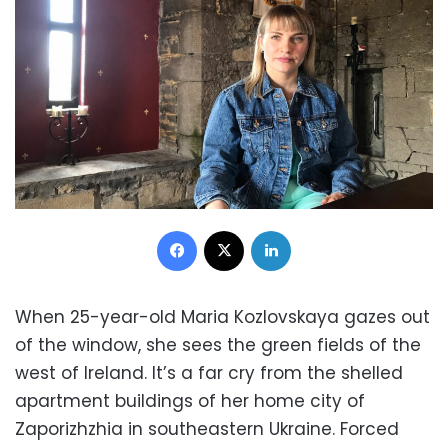
Facebook
X
LinkedIn
When 25-year-old Maria Kozlovskaya gazes out
of the window, she sees the green fields of the
west of Ireland. It’s a far cry from the shelled
apartment buildings of her home city of
Zaporizhzhia in southeastern Ukraine. Forced