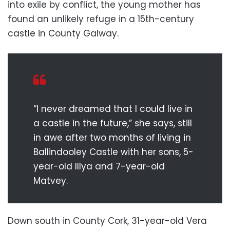
into exile by conflict, the young mother has
found an unlikely refuge in a 15th-century
castle in County Galway.
“I never dreamed that I could live in
a castle in the future,” she says, still
in awe after two months of living in
Ballindooley Castle with her sons, 5-
year-old Illya and 7-year-old
Matvey.
Down south in County Cork, 31-year-old Vera