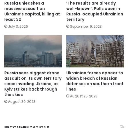
Russia unleashes a
‘The results are already
massive assault on
well-known’: Polls open in
Ukraine’s capital, killing at
Russia-occupied Ukrainian
least 30
territory
July 3, 2026
September 9, 2023
Russia sees biggest drone
Ukrainian forces appear to
assault on its own territory
widen breach of Russian
since invading Ukraine, as
defenses on southern front
Kyiv strikes back through
lines
the skies
August 25, 2023
August 30, 2023
RECOMMENDATIONS