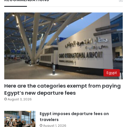
Egypt
Here are the categories exempt from paying
Egypt’s new departure fees
August 3, 2026
Egypt imposes departure fees on
travelers
August 1, 2026