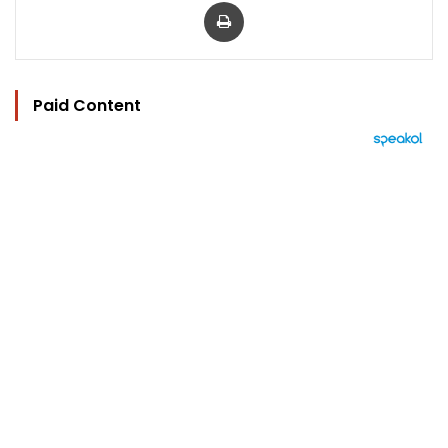
Print
Paid Content