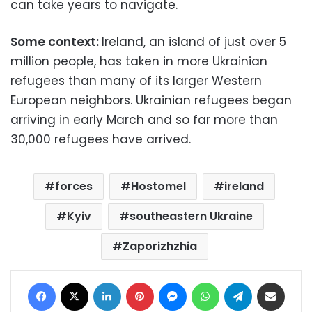
can take years to navigate.
Some context:
Ireland, an island of just over 5
million people, has taken in more Ukrainian
refugees than many of its larger Western
European neighbors. Ukrainian refugees began
arriving in early March and so far more than
30,000 refugees have arrived.
forces
Hostomel
ireland
Kyiv
southeastern Ukraine
Zaporizhzhia
Facebook
X
LinkedIn
Pinterest
Messenger
WhatsApp
Telegram
Share via Email