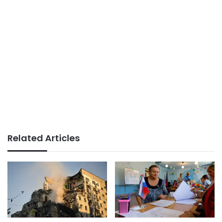
Related Articles