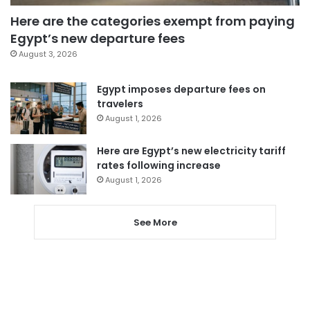
Here are the categories exempt from paying
Egypt’s new departure fees
August 3, 2026
Egypt imposes departure fees on
travelers
August 1, 2026
Here are Egypt’s new electricity tariff
rates following increase
August 1, 2026
See More