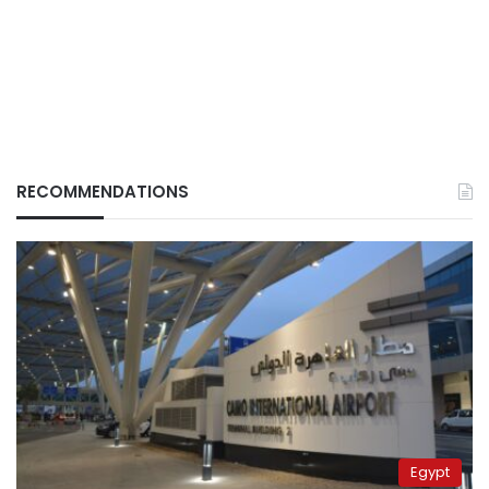
RECOMMENDATIONS
Egypt