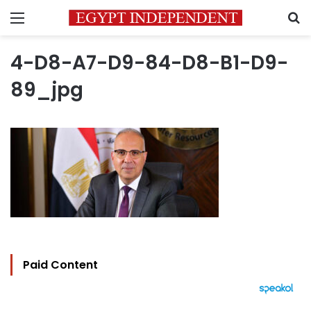
Menu
S
4-D8-A7-D9-84-D8-B1-D9-
89_jpg
Paid Content