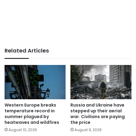
Related Articles
Western Europe breaks
Russia and Ukraine have
temperature record in
stepped up their aerial
summer plagued by
war. Civilians are paying
heatwaves and wildfires
the price
August 10, 2026
August 9, 2026