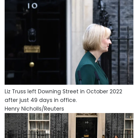
Liz Truss left Downing Street in October 2022
after just 49 days in office.
Henry Nicholls/Reuters