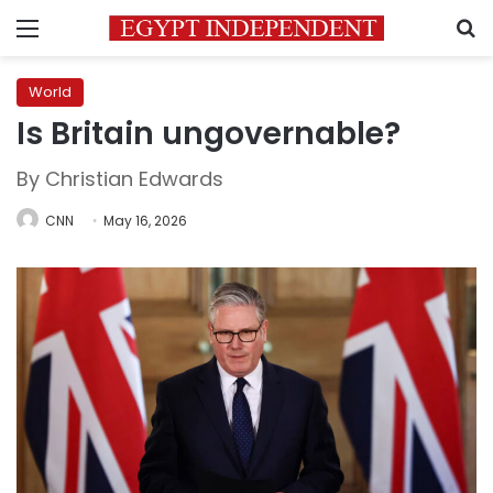
Menu
S
World
Is Britain ungovernable?
By Christian Edwards
CNN
May 16, 2026