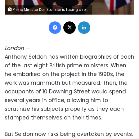
Prime Minister Keir Starmer is facing a rebellion within his parliamentary Labour Party. Jack Taylor/WPA Pool/Getty Images
Facebook
X
LinkedIn
London
—
Anthony Seldon has written biographies of each
of the last eight British prime ministers. When
he embarked on the project in the 1990s, the
work was mammoth but measured. Then, the
occupants of 10 Downing Street would spend
several years in office, allowing him to
scrutinize his subjects properly as they each
stamped themselves on their times.
But Seldon now risks being overtaken by events.