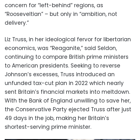
concern for “left-behind” regions, as
“Rooseveltian” – but only in “ambition, not
delivery.”
Liz Truss, in her ideological fervor for libertarian
economics, was “Reaganite,” said Seldon,
continuing to compare British prime ministers
to American presidents. Seeking to reverse
Johnson’s excesses, Truss introduced an
unfunded tax-cut plan in 2022 which nearly
sent Britain’s financial markets into meltdown.
With the Bank of England unwilling to save her,
the Conservative Party ejected Truss after just
49 days in the job, making her Britain’s
shortest-serving prime minister.