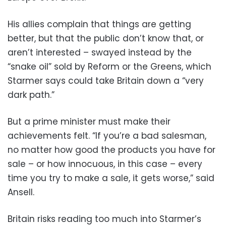
His allies complain that things are getting
better, but that the public don’t know that, or
aren’t interested – swayed instead by the
“snake oil” sold by Reform or the Greens, which
Starmer says could take Britain down a “very
dark path.”
But a prime minister must make their
achievements felt. “If you’re a bad salesman,
no matter how good the products you have for
sale – or how innocuous, in this case – every
time you try to make a sale, it gets worse,” said
Ansell.
Britain risks reading too much into Starmer’s