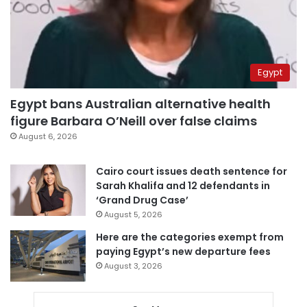
Egypt
Egypt bans Australian alternative health
figure Barbara O’Neill over false claims
August 6, 2026
Cairo court issues death sentence for
Sarah Khalifa and 12 defendants in
‘Grand Drug Case’
August 5, 2026
Here are the categories exempt from
paying Egypt’s new departure fees
August 3, 2026