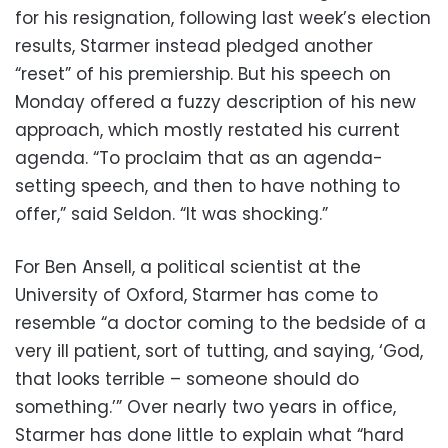
for his resignation, following last week’s election
results, Starmer instead pledged another
“reset” of his premiership. But his speech on
Monday offered a fuzzy description of his new
approach, which mostly restated his current
agenda. “To proclaim that as an agenda-
setting speech, and then to have nothing to
offer,” said Seldon. “It was shocking.”
For Ben Ansell, a political scientist at the
University of Oxford, Starmer has come to
resemble “a doctor coming to the bedside of a
very ill patient, sort of tutting, and saying, ‘God,
that looks terrible – someone should do
something.’” Over nearly two years in office,
Starmer has done little to explain what “hard