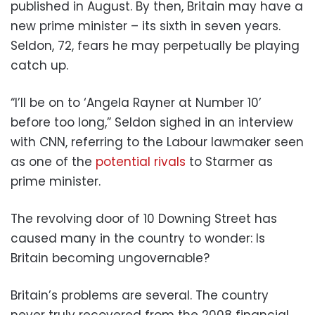
published in August. By then, Britain may have a
new prime minister – its sixth in seven years.
Seldon, 72, fears he may perpetually be playing
catch up.
“I’ll be on to ‘Angela Rayner at Number 10’
before too long,” Seldon sighed in an interview
with CNN, referring to the Labour lawmaker seen
as one of the
potential rivals
to Starmer as
prime minister.
The revolving door of 10 Downing Street has
caused many in the country to wonder: Is
Britain becoming ungovernable?
Britain’s problems are several. The country
never truly recovered from the 2008 financial