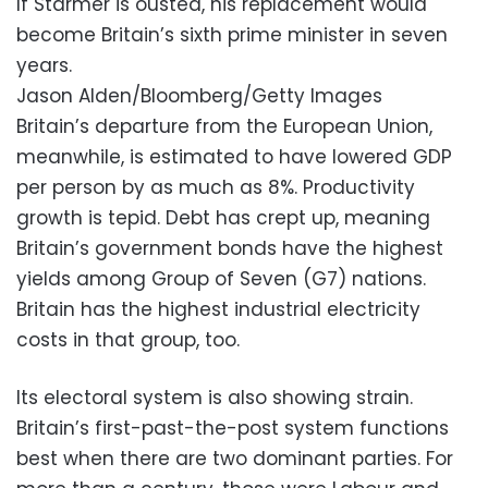
If Starmer is ousted, his replacement would
become Britain’s sixth prime minister in seven
years.
Jason Alden/Bloomberg/Getty Images
Britain’s departure from the European Union,
meanwhile, is estimated to have lowered GDP
per person by as much as 8%. Productivity
growth is tepid. Debt has crept up, meaning
Britain’s government bonds have the highest
yields among Group of Seven (G7) nations.
Britain has the highest industrial electricity
costs in that group, too.
Its electoral system is also showing strain.
Britain’s first-past-the-post system functions
best when there are two dominant parties. For