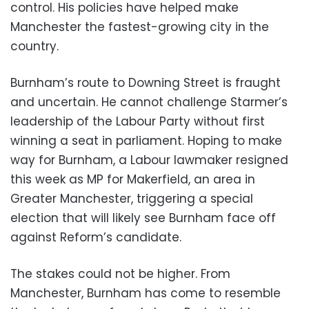
control. His policies have helped make
Manchester the fastest-growing city in the
country.
Burnham’s route to Downing Street is fraught
and uncertain. He cannot challenge Starmer’s
leadership of the Labour Party without first
winning a seat in parliament. Hoping to make
way for Burnham, a Labour lawmaker resigned
this week as MP for Makerfield, an area in
Greater Manchester, triggering a special
election that will likely see Burnham face off
against Reform’s candidate.
The stakes could not be higher. From
Manchester, Burnham has come to resemble