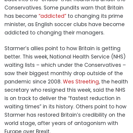
Conservatives. Some pundits warn that Britain
has become
“addicted”
to changing its prime
minister, as English soccer clubs have become
addicted to changing their managers.
Starmer’s allies point to how Britain is getting
better. This week, National Health Service (NHS)
waiting lists – which under the Conservatives –
saw their biggest monthly drop outside of the
pandemic since 2008.
Wes Streeting
, the health
secretary who resigned this week, said the NHS
is on track to deliver the “fastest reduction in
waiting times” in its history. Others point to how
Starmer has restored Britain’s credibility on the
world stage, after years of antagonism with
Europe over Brexit.