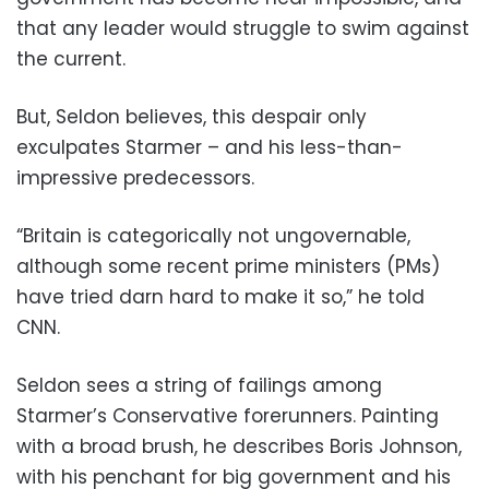
that any leader would struggle to swim against
the current.
But, Seldon believes, this despair only
exculpates Starmer – and his less-than-
impressive predecessors.
“Britain is categorically not ungovernable,
although some recent prime ministers (PMs)
have tried darn hard to make it so,” he told
CNN.
Seldon sees a string of failings among
Starmer’s Conservative forerunners. Painting
with a broad brush, he describes Boris Johnson,
with his penchant for big government and his