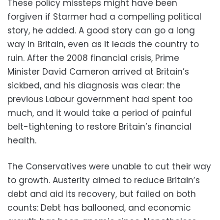
These policy missteps might have been
forgiven if Starmer had a compelling political
story, he added. A good story can go a long
way in Britain, even as it leads the country to
ruin. After the 2008 financial crisis, Prime
Minister David Cameron arrived at Britain’s
sickbed, and his diagnosis was clear: the
previous Labour government had spent too
much, and it would take a period of painful
belt-tightening to restore Britain’s financial
health.
The Conservatives were unable to cut their way
to growth. Austerity aimed to reduce Britain’s
debt and aid its recovery, but failed on both
counts: Debt has ballooned, and economic