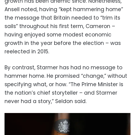
growth has been anemic since. Nonetheless,
Ansell noted, having “kept hammering home”
the message that Britain needed to “trim its
sails” throughout his first term, Cameron –
having enjoyed some modest economic
growth in the year before the election – was
reelected in 2015.
By contrast, Starmer has had no message to
hammer home. He promised “change,” without
specifying what, or how. “The Prime Minister is
the nation’s chief storyteller – and Starmer
never had a story,” Seldon said.