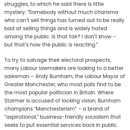
struggles, to which he said there is little
mystery: “Somebody without much charisma
who can’t sell things has turned out to be really
bad at selling things and is widely hated
among the public. Is that fair? I don’t know –
but that’s how the public is reacting.”
To try to salvage their electoral prospects,
many Labour lawmakers are looking to a better
salesman – Andy Burnham, the Labour Mayor of
Greater Manchester, who most polls find to be
the most popular politician in Britain. Where
Starmer is accused of lacking vision, Burnham
champions “Manchesterism” – a brand of
“aspirational,” business-friendly socialism that
seeks to put essential services back in public