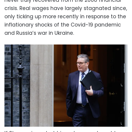
crisis. Real wages have largely stagnated since,
only ticking up more recently in response to the
inflationary shocks of the Covid-19 pandemic
and Russia’s war in Ukraine.