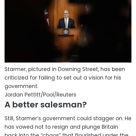
Starmer, pictured in Downing Street, has been
criticized for failing to set out a vision for his
government.
Jordan Pettitt/Pool/Reuters
A better salesman?
Still, Starmer’s government could stagger on. He
has vowed not to resign and plunge Britain
back into the “chaos” that flourished under the