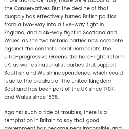
more than a century, those were Labour and
the Conservatives. But the decline of that
duopoly has effectively turned British politics
from a two-way into a five-way fight in
England, and a six-way fight in Scotland and
Wales, as the two historic parties now compete
against the centrist Liberal Democrats, the
ultra-progressive Greens, the hard-right Reform
UK, as well as nationalist parties that support
Scottish and Welsh independence, which could
lead to the breakup of the United Kingdom.
Scotland has been part of the UK since 1707,
and Wales since 1536.
Against such a tide of troubles, there is a
temptation in Britain to say that good
government has become near impossible, and