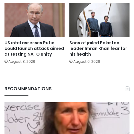
US intel assesses Putin
Sons of jailed Pakistani
could launch attack aimed
leader Imran Khan fear for
at testing NATO unity
his health
August 8, 2026
August 6, 2026
RECOMMENDATIONS