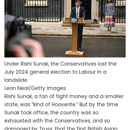
Under Rishi Sunak, the Conservatives lost the
July 2024 general election to Labour in a
landslide.
Leon Neal/Getty Images
Rishi Sunak, a fan of tight money and a smaller
state, was “kind of Hooverite.” But by the time
Sunak took office, the country was so
exhausted with the Conservatives, and so
damaged by Truss, that the first British Asian