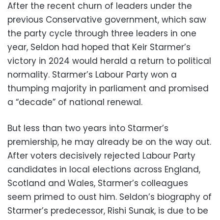
After the recent churn of leaders under the
previous Conservative government, which saw
the party cycle through three leaders in one
year, Seldon had hoped that Keir Starmer’s
victory in 2024 would herald a return to political
normality. Starmer’s Labour Party won a
thumping majority in parliament and promised
a “decade” of national renewal.
But less than two years into Starmer’s
premiership, he may already be on the way out.
After voters decisively rejected Labour Party
candidates in local elections across England,
Scotland and Wales, Starmer’s colleagues
seem primed to oust him. Seldon’s biography of
Starmer’s predecessor, Rishi Sunak, is due to be