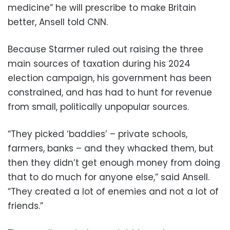
medicine” he will prescribe to make Britain
better, Ansell told CNN.
Because Starmer ruled out raising the three
main sources of taxation during his 2024
election campaign, his government has been
constrained, and has had to hunt for revenue
from small, politically unpopular sources.
“They picked ‘baddies’ – private schools,
farmers, banks – and they whacked them, but
then they didn’t get enough money from doing
that to do much for anyone else,” said Ansell.
“They created a lot of enemies and not a lot of
friends.”