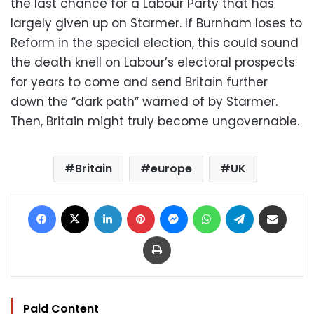
the last chance for a Labour Party that has
largely given up on Starmer. If Burnham loses to
Reform in the special election, this could sound
the death knell on Labour’s electoral prospects
for years to come and send Britain further
down the “dark path” warned of by Starmer.
Then, Britain might truly become ungovernable.
Britain
europe
UK
Facebook
X
LinkedIn
Pinterest
Messenger
WhatsApp
Telegram
Share via Email
Print
Paid Content