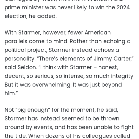
prime minister was never likely to win the 2024
election, he added.
With Starmer, however, fewer American
parallels come to mind. Rather than echoing a
political project, Starmer instead echoes a
personality. “There’s elements of Jimmy Carter,”
said Seldon. “I think with Starmer – honest,
decent, so serious, so intense, so much integrity.
But it was overwhelming. It was just beyond
him.”
Not “big enough” for the moment, he said,
Starmer has instead seemed to be thrown
around by events, and has been unable to fight
the tide. When dozens of his colleagues called