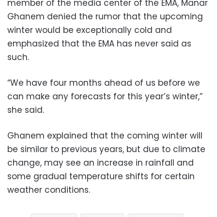
member of the media center of the EMA, Manar
Ghanem denied the rumor that the upcoming
winter would be exceptionally cold and
emphasized that the EMA has never said as
such.
“We have four months ahead of us before we
can make any forecasts for this year’s winter,”
she said.
Ghanem explained that the coming winter will
be similar to previous years, but due to climate
change, may see an increase in rainfall and
some gradual temperature shifts for certain
weather conditions.