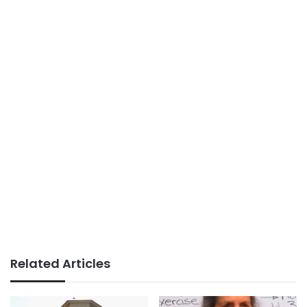
Related Articles