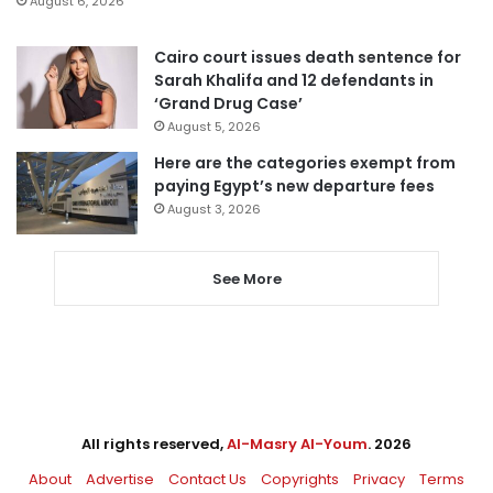
August 6, 2026
Cairo court issues death sentence for
Sarah Khalifa and 12 defendants in
‘Grand Drug Case’
August 5, 2026
Here are the categories exempt from
paying Egypt’s new departure fees
August 3, 2026
See More
All rights reserved,
Al-Masry Al-Youm
. 2026
About
Advertise
Contact Us
Copyrights
Privacy
Terms