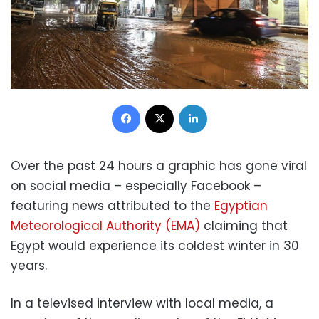
Facebook
X
LinkedIn
Over the past 24 hours a graphic has gone viral
on social media – especially Facebook –
featuring news attributed to the
Egyptian
Meteorological Authority (EMA)
claiming that
Egypt would experience its coldest winter in 30
years.
In a televised interview with local media, a