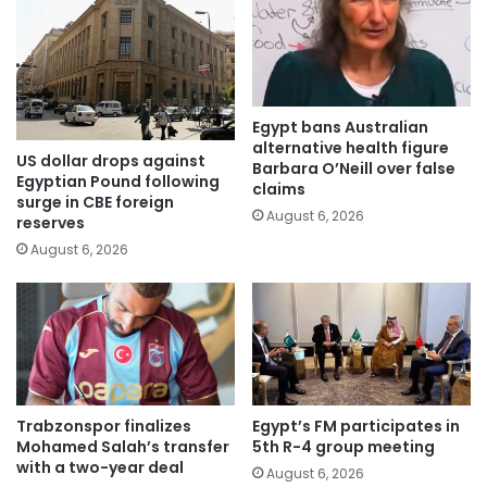
Egypt bans Australian
alternative health figure
US dollar drops against
Barbara O’Neill over false
Egyptian Pound following
claims
surge in CBE foreign
August 6, 2026
reserves
August 6, 2026
Trabzonspor finalizes
Egypt’s FM participates in
Mohamed Salah’s transfer
5th R-4 group meeting
with a two-year deal
August 6, 2026