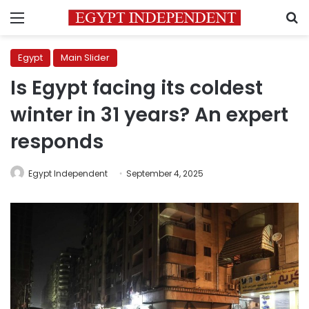
Menu
S
Egypt
Main Slider
Is Egypt facing its coldest
winter in 31 years? An expert
responds
Egypt Independent
September 4, 2025