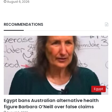
August 6, 2026
RECOMMENDATIONS
Egypt
Egypt bans Australian alternative health
figure Barbara O’Neill over false claims