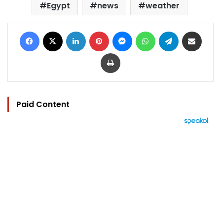
Egypt
news
weather
Facebook
X
LinkedIn
Pinterest
Messenger
WhatsApp
Telegram
Share via Email
Print
Paid Content