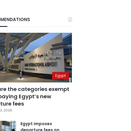
MENDATIONS
Egypt
are the categories exempt
paying Egypt’s new
ture fees
3, 2026
Egypt imposes
departure fees on