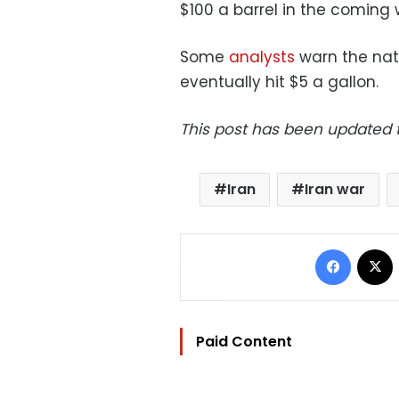
$100 a barrel in the coming 
Some
analysts
warn the nat
eventually hit $5 a gallon.
This post has been updated to
Iran
Iran war
Facebo
Paid Content