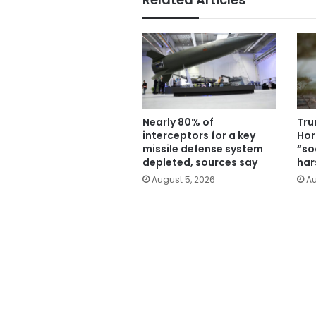
Nearly 80% of
Tru
interceptors for a key
Hor
missile defense system
“soo
depleted, sources say
har
August 5, 2026
Au