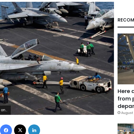
RECOM
Here 
from 
depar
d Public Affairs
August 
Facebook
X
LinkedIn