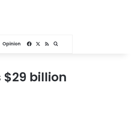
Facebook
X
RSS
Search for
Opinion
 $29 billion