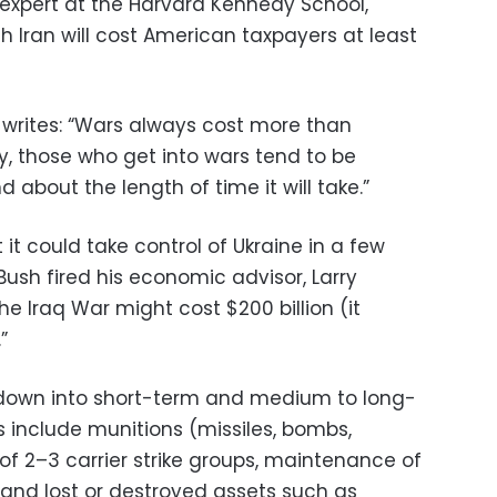
y expert at the Harvard Kennedy School,
th Iran will cost American taxpayers at least
he writes: “Wars always cost more than
y, those who get into wars tend to be
 about the length of time it will take.”
it could take control of Ukraine in a few
ush fired his economic advisor, Larry
the Iraq War might cost $200 billion (it
”
it down into short-term and medium to long-
s include munitions (missiles, bombs,
of 2–3 carrier strike groups, maintenance of
and lost or destroyed assets such as