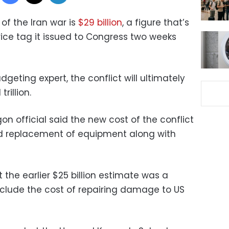
of the Iran war is
$29 billion
, a figure that’s
price tag it issued to Congress two weeks
geting expert, the conflict will ultimately
rillion.
n official said the new cost of the conflict
d replacement of equipment along with
 the earlier $25 billion estimate was a
include the cost of repairing damage to US