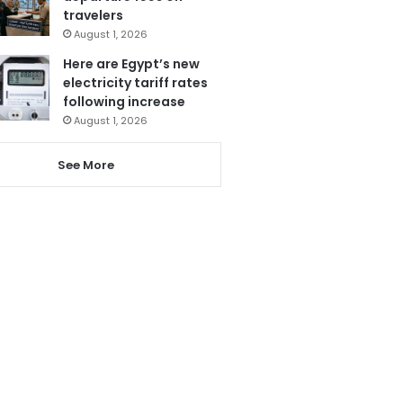
travelers
August 1, 2026
Here are Egypt’s new
electricity tariff rates
following increase
August 1, 2026
See More