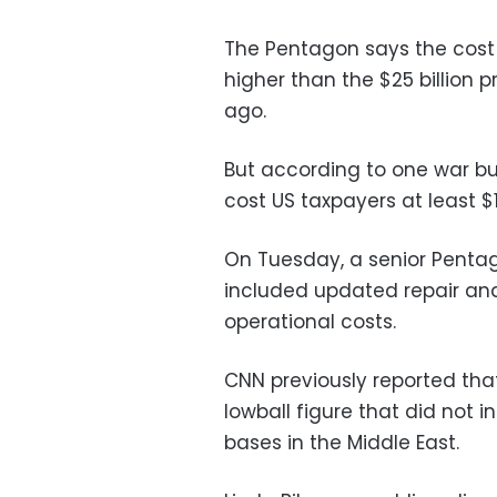
The Pentagon says the cost 
higher than the $25 billion 
ago.
But according to one war bud
cost US taxpayers at least $1 t
On Tuesday, a senior Pentago
included updated repair an
operational costs.
CNN previously reported that
lowball figure that did not 
bases in the Middle East.