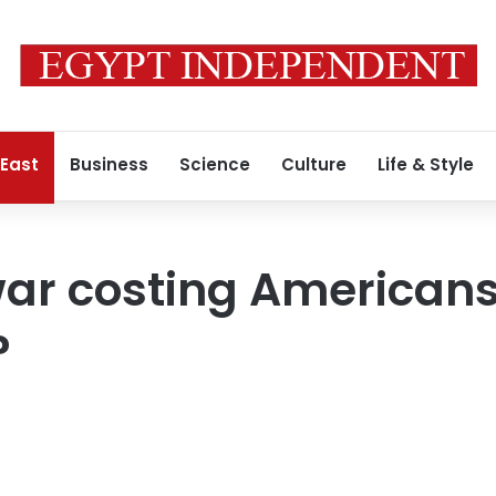
 East
Business
Science
Culture
Life & Style
war costing Americans
?