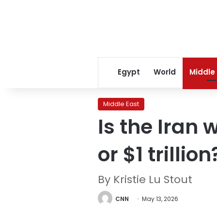
Egypt
World
Middle
Middle East
Is the Iran 
or $1 trillion
By Kristie Lu Stout
CNN
May 13, 2026