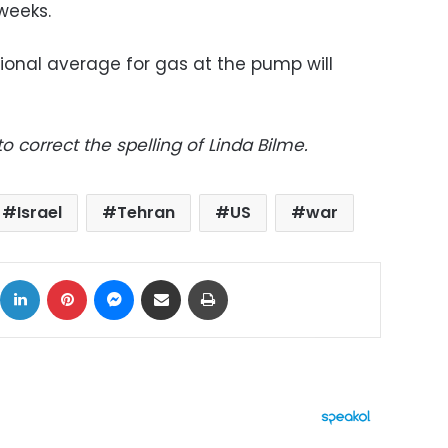
weeks.
ional average for gas at the pump will
 correct the spelling of Linda Bilme.
Israel
Tehran
US
war
ok
X
LinkedIn
Pinterest
Messenger
Share via Email
Print