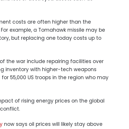
ment costs are often higher than the
ry. For example, a Tomahawk missile may be
ntory, but replacing one today costs up to
 the war include repairing facilities over
ing inventory with higher-tech weapons
 for 55,000 US troops in the region who may
 impact of rising energy prices on the global
onflict.
gy
now says oil prices will likely stay above