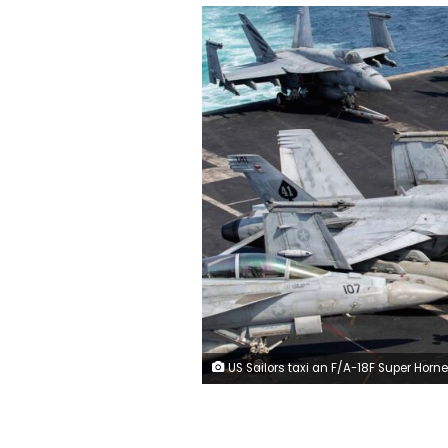
US Sailors taxi an F/A-18F Super Horne on the flight deck aboard Nimitz-class aircraft carrier USS Abraham Lincoln in support of Operation Epic Fury, March 17. US Navy/US Central Comman