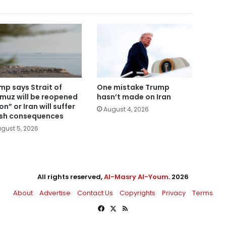
mp says Strait of
One mistake Trump
muz will be reopened
hasn’t made on Iran
n” or Iran will suffer
August 4, 2026
sh consequences
gust 5, 2026
All rights reserved,
Al-Masry Al-Youm
. 2026
About
Advertise
Contact Us
Copyrights
Privacy
Terms
Facebook
X
RSS