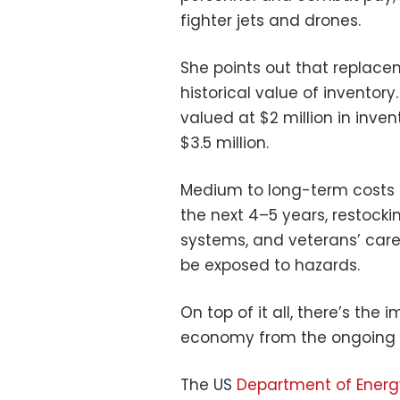
fighter jets and drones.
She points out that replace
historical value of invento
valued at $2 million in inve
$3.5 million.
Medium to long-term costs of
the next 4–5 years, restock
systems, and veterans’ care
be exposed to hazards.
On top of it all, there’s the
economy from the ongoing c
The US
Department of Ener