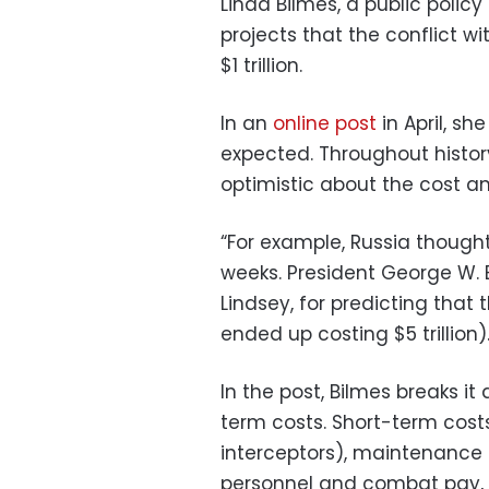
Linda Bilmes, a public polic
projects that the conflict wi
$1 trillion.
In an
online post
in April, s
expected. Throughout histor
optimistic about the cost and
“For example, Russia thought 
weeks. President George W. B
Lindsey, for predicting that 
ended up costing $5 trillion).
In the post, Bilmes breaks 
term costs. Short-term cost
interceptors), maintenance 
personnel and combat pay, 