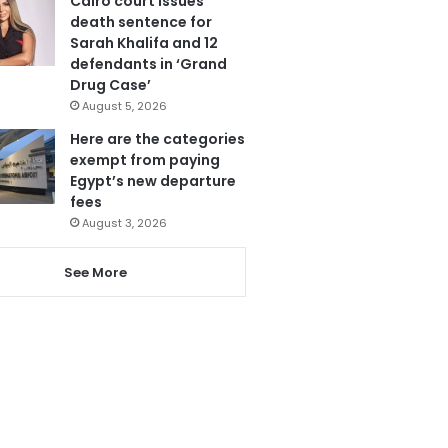
Cairo court issues
death sentence for
Sarah Khalifa and 12
defendants in ‘Grand
Drug Case’
August 5, 2026
Here are the categories
exempt from paying
Egypt’s new departure
fees
August 3, 2026
See More