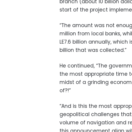
branch (about 10 billion dol
start of the project implemen
“The amount was not enough
million from local banks, wh
LE7.6 billion annually, which
billion that was collected.”
He continued, “The governme
the most appropriate time to 
midst of a grinding economic 
of?!”
“And is this the most appropr
geopolitical challenges that
volume of navigation and r
this announcement align wit