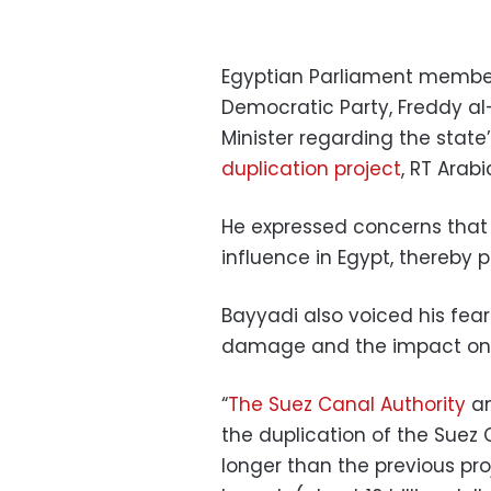
Egyptian Parliament member
Democratic Party, Freddy al-
Minister regarding the state’
duplication project
, RT Arabi
He expressed concerns that 
influence in Egypt, thereby p
Bayyadi also voiced his fea
damage and the impact on 
“
The Suez Canal Authority
an
the duplication of the Suez 
longer than the previous proj