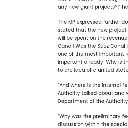
any new giant projects?!” h
The MP expressed further dou
stated that the new project 
will be spent on the revenue
Canal! Was the Suez Canal i
one of the most important re
important already! Why is 
to the idea of a united stat
“And where is the internal f
Authority talked about and 
Department of the Authority
“Why was the preliminary fea
discussion within the speci