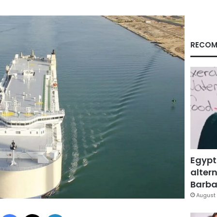
RECOM
Egypt
altern
Barbar
August 
Facebook
X
LinkedIn