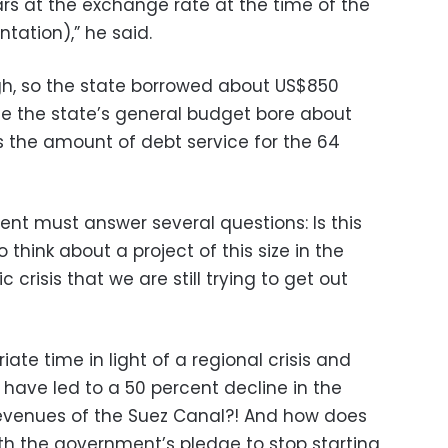
lars at the exchange rate at the time of the
tation),” he said.
, so the state borrowed about US$850
ile the state’s general budget bore about
 is the amount of debt service for the 64
nt must answer several questions: Is this
think about a project of this size in the
crisis that we are still trying to get out
iate time in light of a regional crisis and
 have led to a 50 percent decline in the
evenues of the Suez Canal?! And how does
h the government’s pledge to stop starting