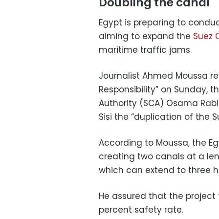
Doubling the canal
Egypt is preparing to conduc
aiming to expand the
Suez 
maritime traffic jams.
Journalist Ahmed Moussa re
Responsibility” on Sunday, 
Authority (SCA) Osama Rabie 
Sisi the “duplication of the 
According to Moussa, the Egy
creating two canals at a len
which can extend to three h
He assured that the project 
percent safety rate.