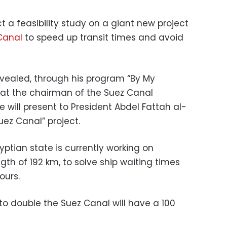
t a feasibility study on a giant new project
Canal
to speed up transit times and avoid
vealed, through his program “By My
that the chairman of the Suez Canal
will present to President Abdel Fattah al-
Suez Canal” project.
ptian state is currently working on
gth of 192 km, to solve ship waiting times
ours.
to double the Suez Canal will have a 100