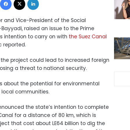
 and Vice-President of the Social
Bayyadi, raised an issue to the Prime
s intention to carry on with
the Suez Canal
c reported.
the project could lead to increased foreign
osing a threat to national security.
rs about the potential for environmental
local communities.
nounced the state’s intention to complete
Canal for a distance of 80 km, which is
ect that cost about LE64 billion to dig the