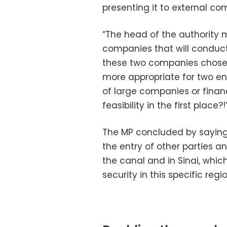
presenting it to external co
“The head of the authority
companies that will conduct 
these two companies chosen? 
more appropriate for two en
of large companies or financ
feasibility in the first place?!
The MP concluded by saying, 
the entry of other parties a
the canal and in Sinai, whic
security in this specific regi