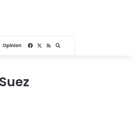
Facebook
X
RSS
Search for
Opinion
 Suez