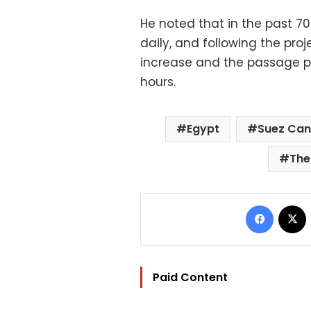
He noted that in the past 70
daily, and following the pro
increase and the passage pe
hours.
Egypt
Suez Can
The
Facebo
Paid Content