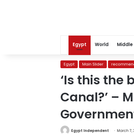
Egypt
World
Middle
Egypt
Main Slider
recommend
‘Is this the
Canal?’ – M
Governmen
Egypt Independent
March 7,