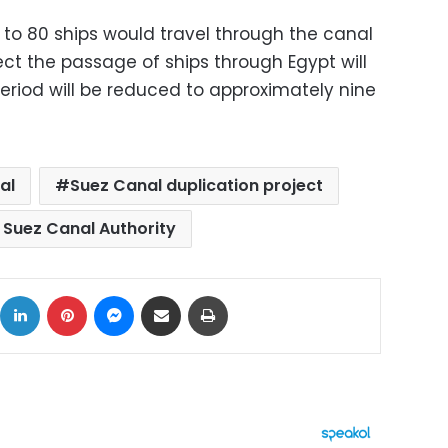
 to 80 ships would travel through the canal
ject the passage of ships through Egypt will
riod will be reduced to approximately nine
al
Suez Canal duplication project
 Suez Canal Authority
ok
X
LinkedIn
Pinterest
Messenger
Share via Email
Print