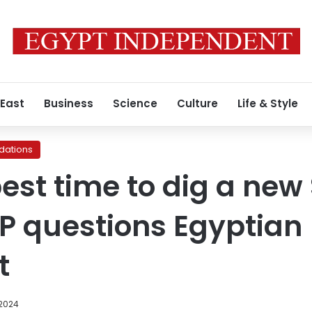
 East
Business
Science
Culture
Life & Style
ations
 best time to dig a new
P questions Egyptian
t
 2024