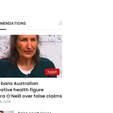
MENDATIONS
Egypt
 bans Australian
ative health figure
a O’Neill over false claims
6, 2026