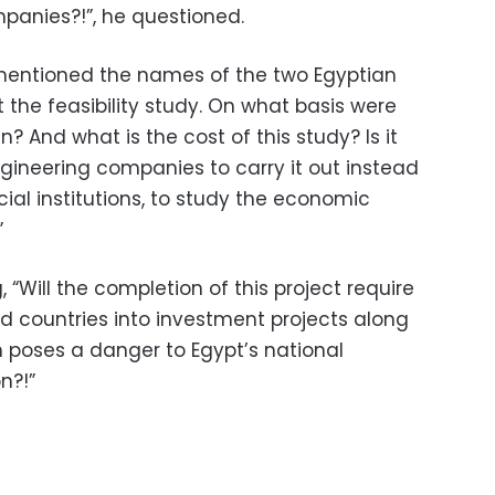
mpanies?!”, he questioned.
 mentioned the names of the two Egyptian
the feasibility study. On what basis were
And what is the cost of this study? Is it
gineering companies to carry it out instead
ial institutions, to study the economic
”
“Will the completion of this project require
nd countries into investment projects along
h poses a danger to Egypt’s national
on?!”