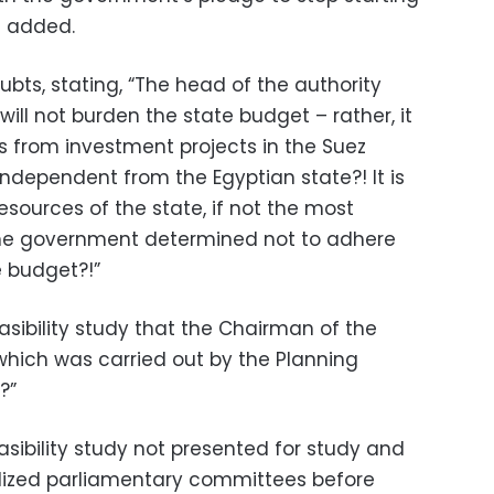
e added.
bts, stating, “The head of the authority
will not burden the state budget – rather, it
s from investment projects in the Suez
ndependent from the Egyptian state?! It is
sources of the state, if not the most
the government determined not to adhere
e budget?!”
easibility study that the Chairman of the
which was carried out by the Planning
?”
sibility study not presented for study and
alized parliamentary committees before