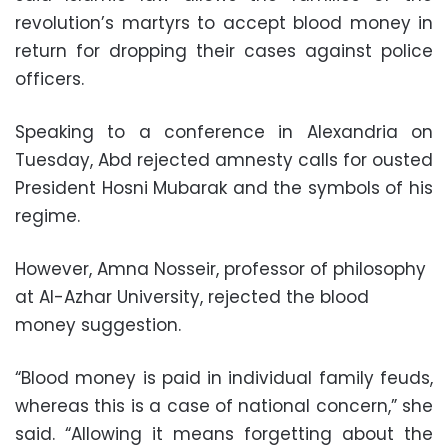
revolution’s martyrs to accept blood money in
return for dropping their cases against police
officers.
Speaking to a conference in Alexandria on
Tuesday, Abd rejected amnesty calls for ousted
President Hosni Mubarak and the symbols of his
regime.
However, Amna Nosseir, professor of philosophy
at Al-Azhar University, rejected the blood
money suggestion.
“Blood money is paid in individual family feuds,
whereas this is a case of national concern,” she
said. “Allowing it means forgetting about the