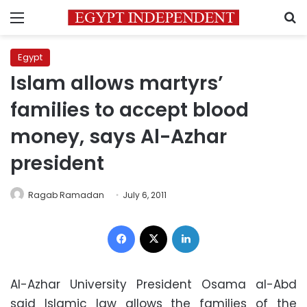
Menu
S
Egypt
Islam allows martyrs’
families to accept blood
money, says Al-Azhar
president
Ragab Ramadan
July 6, 2011
Facebook
X
LinkedIn
Al-Azhar University President Osama al-Abd
said Islamic law allows the families of the