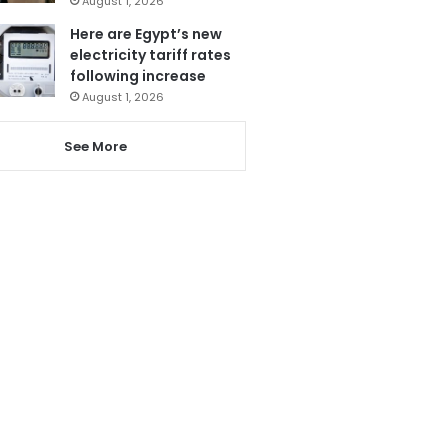
August 1, 2026
Here are Egypt’s new
electricity tariff rates
following increase
August 1, 2026
See More