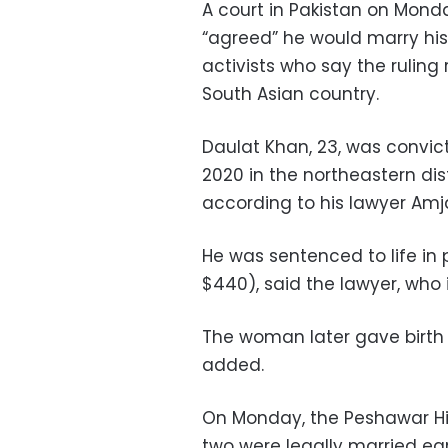
A court in Pakistan on Monda
“agreed” he would marry his 
activists who say the ruling 
South Asian country.
Daulat Khan, 23, was convic
2020 in the northeastern dis
according to his lawyer Amja
He was sentenced to life in 
$440), said the lawyer, who is
The woman later gave birth t
added.
On Monday, the Peshawar Hi
two were legally married ea