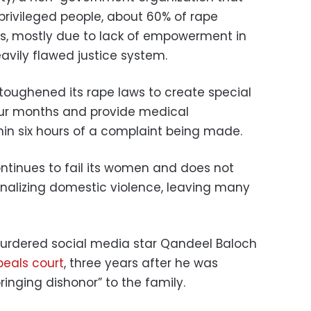
privileged people, about 60% of rape
ms, mostly due to lack of empowerment in
avily flawed justice system.
toughened its rape laws to create special
four months and provide medical
in six hours of a complaint being made.
ontinues to fail its women and does not
nalizing domestic violence, leaving many
 murdered social media star Qandeel Baloch
peals court
, three years after he was
bringing dishonor” to the family.