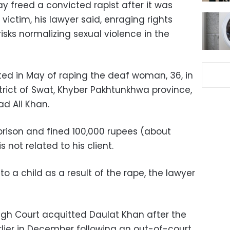
y freed a convicted rapist after it was
victim, his lawyer said, enraging rights
risks normalizing sexual violence in the
ted in May of raping the deaf woman, 36, in
trict of Swat, Khyber Pakhtunkhwa province,
d Ali Khan.
prison and fined 100,000 rupees (about
 not related to his client.
o a child as a result of the rape, the lawyer
gh Court acquitted Daulat Khan after the
rlier in December following an out-of-court