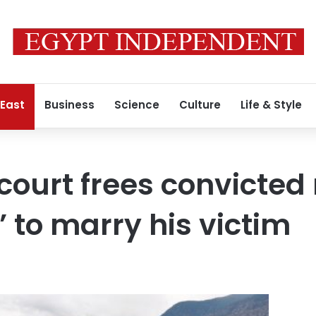
 East
Business
Science
Culture
Life & Style
ourt frees convicted r
 to marry his victim