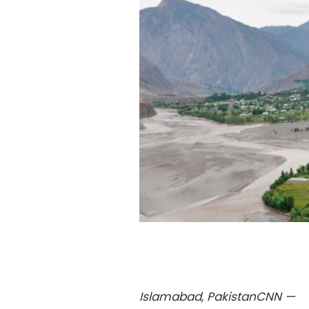
Islamabad, Pakistan
CNN
—