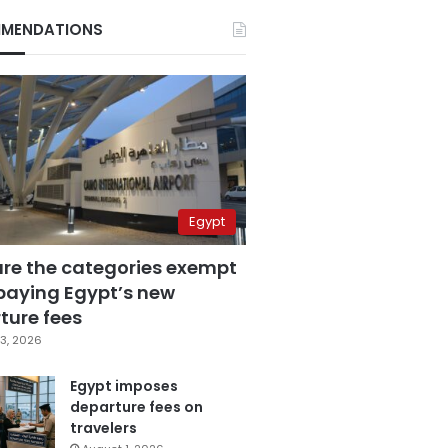
MENDATIONS
Egypt
are the categories exempt
paying Egypt’s new
ture fees
3, 2026
Egypt imposes
departure fees on
travelers