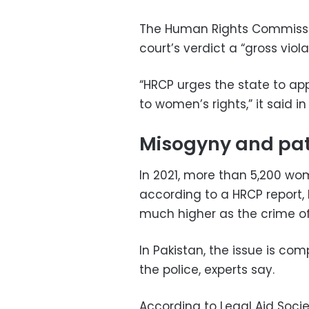
The Human Rights Commissio
court’s verdict a “gross viol
“HRCP urges the state to ap
to women’s rights,” it said i
Misogyny and pat
In 2021, more than 5,200 wo
according to a HRCP report,
much higher as the crime of
In Pakistan, the issue is co
the police, experts say.
According to Legal Aid Soci