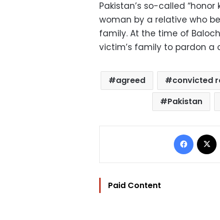
Pakistan’s so-called “honor k
woman by a relative who be
family. At the time of Baloc
victim’s family to pardon a c
agreed
convicted r
Pakistan
Facebo
Paid Content