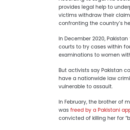
provides legal help to under
victims withdraw their clai
confronting the country’s he
In December 2020, Pakistan 
courts to try cases within 
examinations to women with
But activists say Pakistan c
have a nationwide law crimi
vulnerable to assault.
In February, the brother of
was
freed by a Pakistani ap
convicted of killing her for “