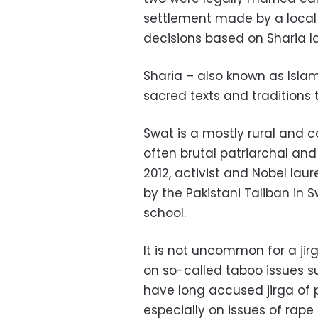
settlement made by a local 
decisions based on Sharia l
Sharia – also known as Islami
sacred texts and traditions 
Swat is a mostly rural and c
often brutal patriarchal and
2012, activist and Nobel lau
by the Pakistani Taliban in S
school.
It is not uncommon for a jir
on so-called taboo issues su
have long accused jirga of 
especially on issues of rape