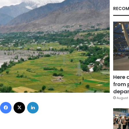
RECOM
Here 
from 
depar
August 
Facebook
X
LinkedIn