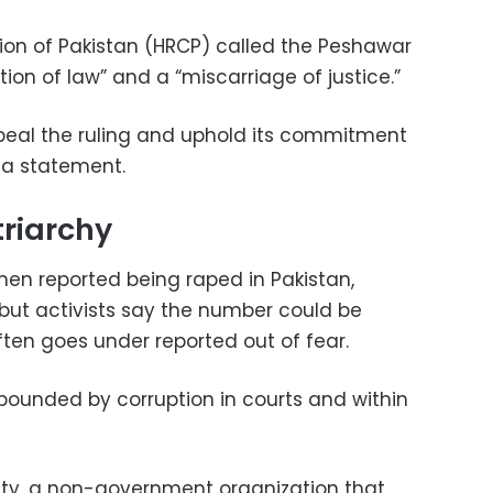
n of Pakistan (HRCP) called the Peshawar
ation of law” and a “miscarriage of justice.”
peal the ruling and uphold its commitment
n a statement.
riarchy
men reported being raped in Pakistan,
 but activists say the number could be
ten goes under reported out of fear.
mpounded by corruption in courts and within
ety, a non-government organization that