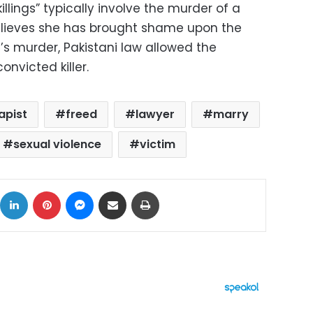
illings” typically involve the murder of a
lieves she has brought shame upon the
h’s murder, Pakistani law allowed the
onvicted killer.
apist
freed
lawyer
marry
sexual violence
victim
ok
X
LinkedIn
Pinterest
Messenger
Share via Email
Print