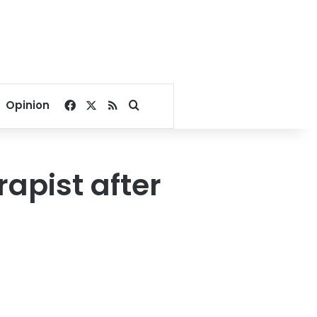
Facebook
X
RSS
Search for
Opinion
apist after