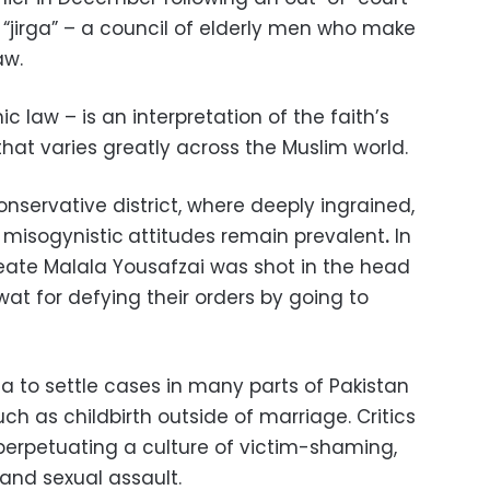
“jirga” – a council of elderly men who make
aw.
c law – is an interpretation of the faith’s ​
that varies greatly across the Muslim world.
onservative district, where deeply ingrained,
 misogynistic
attitudes remain prevalent
.
In
reate Malala Yousafzai was shot in the head
wat for defying their orders by going to
ga to settle cases in many parts of Pakistan
ch as childbirth outside of marriage. Critics
perpetuating a culture of victim-shaming,
 and sexual assault.