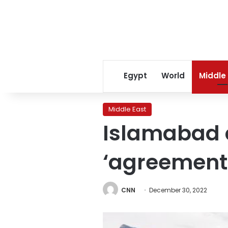
Egypt
World
Middle
Middle East
Islamabad c
‘agreement’
CNN
December 30, 2022