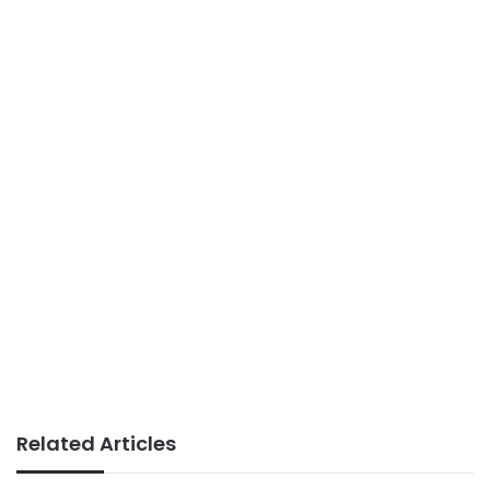
Related Articles