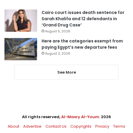
Cairo court issues death sentence for
Sarah Khalifa and 12 defendants in
‘Grand Drug Case’
August 5, 2026
Here are the categories exempt from
paying Egypt’s new departure fees
August 3, 2026
See More
All rights reserved,
Al-Masry Al-Youm
. 2026
About
Advertise
Contact Us
Copyrights
Privacy
Terms