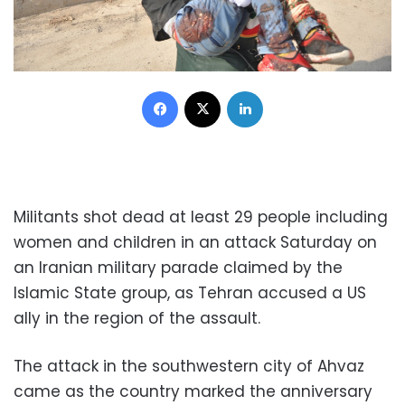
Facebook
X
LinkedIn
Militants shot dead at least 29 people including
women and children in an attack Saturday on
an Iranian military parade claimed by the
Islamic State group, as Tehran accused a US
ally in the region of the assault.
The attack in the southwestern city of Ahvaz
came as the country marked the anniversary