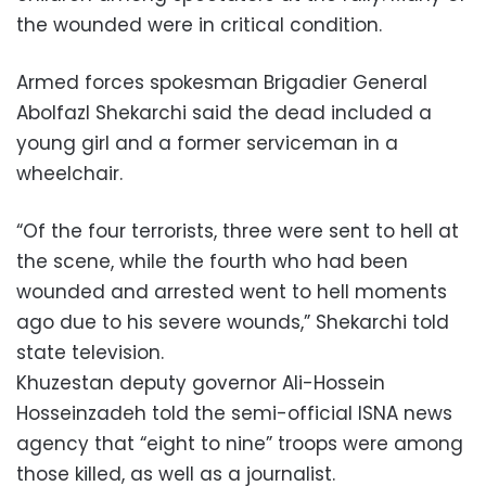
the wounded were in critical condition.
Armed forces spokesman Brigadier General
Abolfazl Shekarchi said the dead included a
young girl and a former serviceman in a
wheelchair.
“Of the four terrorists, three were sent to hell at
the scene, while the fourth who had been
wounded and arrested went to hell moments
ago due to his severe wounds,” Shekarchi told
state television.
Khuzestan deputy governor Ali-Hossein
Hosseinzadeh told the semi-official ISNA news
agency that “eight to nine” troops were among
those killed, as well as a journalist.