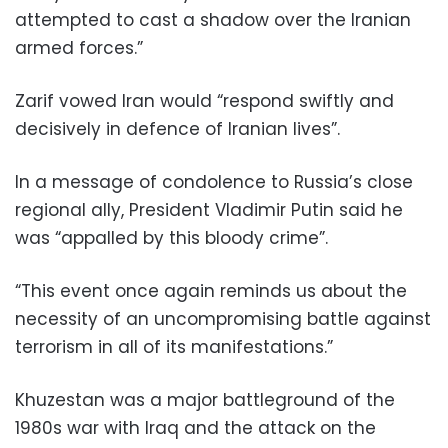
attempted to cast a shadow over the Iranian
armed forces.”
Zarif vowed Iran would “respond swiftly and
decisively in defence of Iranian lives”.
In a message of condolence to Russia’s close
regional ally, President Vladimir Putin said he
was “appalled by this bloody crime”.
“This event once again reminds us about the
necessity of an uncompromising battle against
terrorism in all of its manifestations.”
Khuzestan was a major battleground of the
1980s war with Iraq and the attack on the