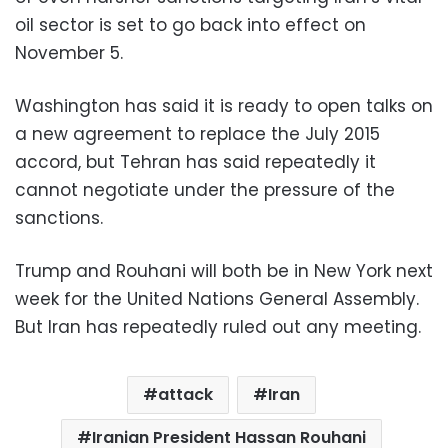
oil sector is set to go back into effect on
November 5.
Washington has said it is ready to open talks on
a new agreement to replace the July 2015
accord, but Tehran has said repeatedly it
cannot negotiate under the pressure of the
sanctions.
Trump and Rouhani will both be in New York next
week for the United Nations General Assembly.
But Iran has repeatedly ruled out any meeting.
attack
Iran
Iranian President Hassan Rouhani