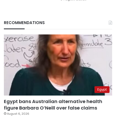
RECOMMENDATIONS
Egypt
Egypt bans Australian alternative health
figure Barbara O’Neill over false claims
August 6, 2026