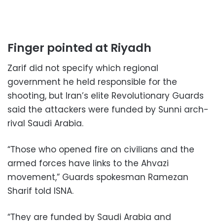
Finger pointed at Riyadh
Zarif did not specify which regional
government he held responsible for the
shooting, but Iran’s elite Revolutionary Guards
said the attackers were funded by Sunni arch-
rival Saudi Arabia.
“Those who opened fire on civilians and the
armed forces have links to the Ahvazi
movement,” Guards spokesman Ramezan
Sharif told ISNA.
“They are funded by Saudi Arabia and