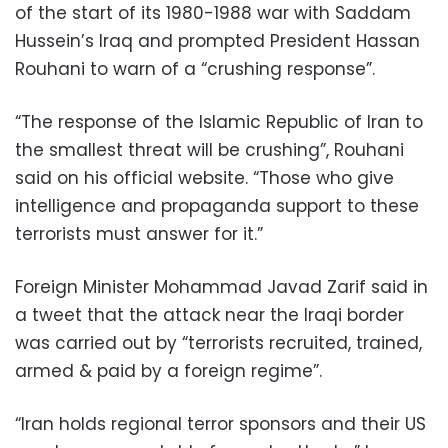
of the start of its 1980-1988 war with Saddam
Hussein’s Iraq and prompted President Hassan
Rouhani to warn of a “crushing response”.
“The response of the Islamic Republic of Iran to
the smallest threat will be crushing”, Rouhani
said on his official website. “Those who give
intelligence and propaganda support to these
terrorists must answer for it.”
Foreign Minister Mohammad Javad Zarif said in
a tweet that the attack near the Iraqi border
was carried out by “terrorists recruited, trained,
armed & paid by a foreign regime”.
“Iran holds regional terror sponsors and their US