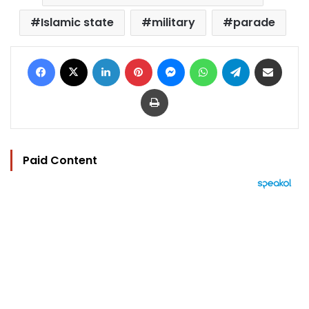
Islamic state
military
parade
Facebook
X
LinkedIn
Pinterest
Messenger
WhatsApp
Telegram
Share via Email
Print
Paid Content