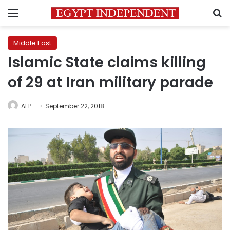
Menu
S
Middle East
Islamic State claims killing
of 29 at Iran military parade
AFP
September 22, 2018