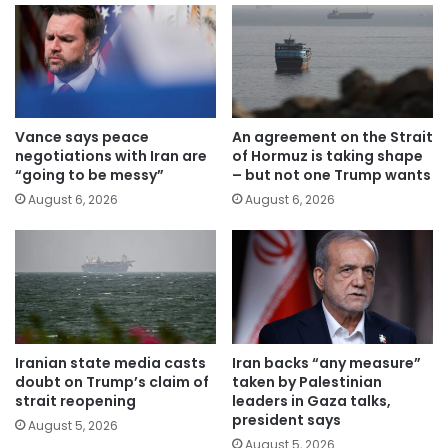
Vance says peace
An agreement on the Strait
negotiations with Iran are
of Hormuz is taking shape
“going to be messy”
– but not one Trump wants
August 6, 2026
August 6, 2026
Iranian state media casts
Iran backs “any measure”
doubt on Trump’s claim of
taken by Palestinian
strait reopening
leaders in Gaza talks,
president says
August 5, 2026
August 5, 2026