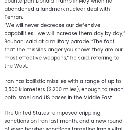
counterpart Donald Trump in May when he
abandoned a landmark nuclear deal with
Tehran.
“We will never decrease our defensive
capabilities… we will increase them day by day,”
Rouhani said at a military parade. “The fact
that the missiles anger you shows they are our
most effective weapons,” he said, referring to
the West.
Iran has ballistic missiles with a range of up to
3,500 kilometers (2,200 miles), enough to reach
both Israel and US bases in the Middle East.
The United States reimposed crippling
sanctions on Iran last month, and a new round
of even harsher sanctions targeting Iran’s vital