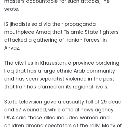
masters accountable for such attacks,” he
wrote.
IS jihadists said via their propaganda
mouthpiece Amaq that “Islamic State fighters
attacked a gathering of Iranian forces” in
Ahvaz.
The city lies in Khuzestan, a province bordering
Iraq that has a large ethnic Arab community
and has seen separatist violence in the past
that Iran has blamed on its regional rivals.
State television gave a casualty toll of 29 dead
and 57 wounded, while official news agency
IRNA said those killed included women and
children among spectators at the rally. Many of