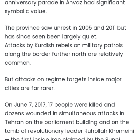
anniversary parade in Ahvaz had significant
symbolic value.
The province saw unrest in 2005 and 2011 but
has since seen been largely quiet.
Attacks by Kurdish rebels on military patrols
along the border further north are relatively
common.
But attacks on regime targets inside major
cities are far rarer.
On June 7, 2017, 17 people were killed and
dozens wounded in simultaneous attacks in
Tehran on the parliament building and on the
tomb of revolutionary leader Ruhollah Khomeini
— the first inside Iran claimed by the Sunni