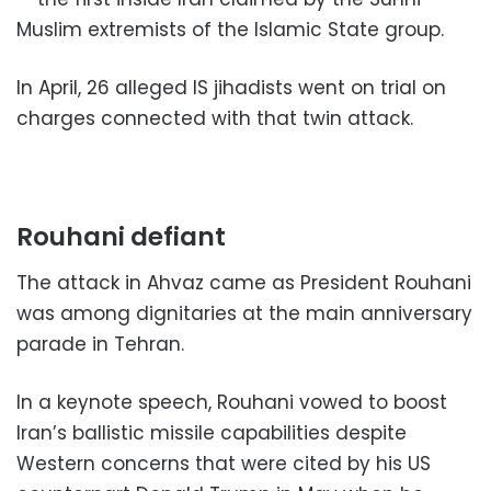
Muslim extremists of the Islamic State group.
In April, 26 alleged IS jihadists went on trial on
charges connected with that twin attack.
Rouhani defiant
The attack in Ahvaz came as President Rouhani
was among dignitaries at the main anniversary
parade in Tehran.
In a keynote speech, Rouhani vowed to boost
Iran’s ballistic missile capabilities despite
Western concerns that were cited by his US