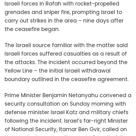
Israeli forces in Rafah with rocket-propelled
grenades and sniper fire, prompting Israel to
carry out strikes in the area – nine days after
the ceasefire began.
The Israeli source familiar with the matter said
Israeli forces suffered casualties as a result of
the attacks. The incident occurred beyond the
Yellow Line – the initial Israeli withdrawal
boundary outlined in the ceasefire agreement.
Prime Minister Benjamin Netanyahu convened a
security consultation on Sunday morning with
defense minister Israel Katz and military chiefs
following the incident. Israel’s far-right Minister
of National Security, Itamar Ben Gvir, called on