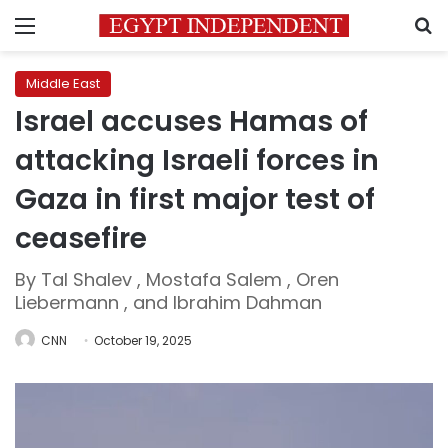
Menu
S
Middle East
Israel accuses Hamas of
attacking Israeli forces in
Gaza in first major test of
ceasefire
By Tal Shalev , Mostafa Salem , Oren
Liebermann , and Ibrahim Dahman
CNN
October 19, 2025