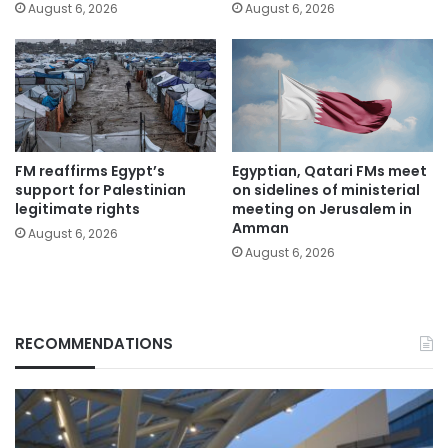
August 6, 2026
August 6, 2026
FM reaffirms Egypt’s
Egyptian, Qatari FMs meet
support for Palestinian
on sidelines of ministerial
legitimate rights
meeting on Jerusalem in
Amman
August 6, 2026
August 6, 2026
RECOMMENDATIONS