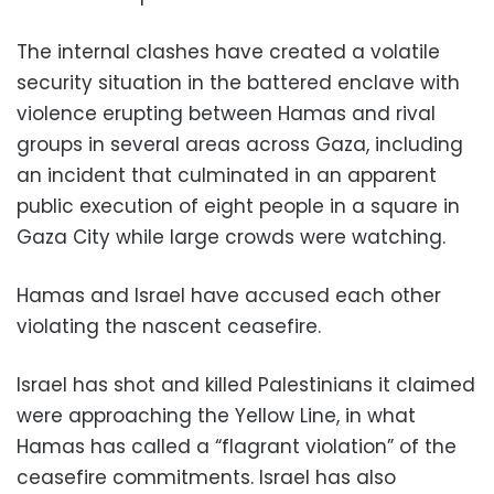
The internal clashes have created a volatile
security situation in the battered enclave with
violence erupting between Hamas and rival
groups in several areas across Gaza, including
an incident that culminated in an apparent
public execution of eight people in a square in
Gaza City while large crowds were watching.
Hamas and Israel have accused each other
violating the nascent ceasefire.
Israel has shot and killed Palestinians it claimed
were approaching the Yellow Line, in what
Hamas has called a “flagrant violation” of the
ceasefire commitments. Israel has also