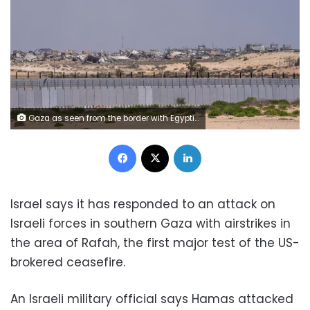
Gaza as seen from the border with Egyptian Rafah in August. Ali Moustafa/Getty Images/File
Facebook
X
LinkedIn
Israel says it has responded to an attack on
Israeli forces in southern Gaza with airstrikes in
the area of Rafah, the first major test of the US-
brokered ceasefire.
An Israeli military official says Hamas attacked