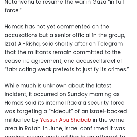
Netanyahu to resume the war in Gaza “in full
force.”
Hamas has not yet commented on the
accusations but a senior official in the group,
Izzat Al-Rishq, said shortly after on Telegram
that the militants remain committed to the
ceasefire agreement, and accused Israel of
“fabricating weak pretexts to justify its crimes.”
While much is unknown about the latest
incident, it occurred on Sunday morning as
Hamas said its internal Rada’a security force
was targeting a “hideout” of an Israel-backed
militia led by
Yasser Abu Shabab
in the same
area in Rafah. In June, Israel confirmed it was
arming several such militias in an attempt to