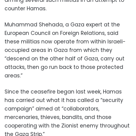
counter Hamas.
Muhammad Shehada, a Gaza expert at the
European Council on Foreign Relations, said
these militias now operate from within Israeli-
occupied areas in Gaza from which they
“descend on the other half of Gaza, carry out
attacks, then go run back to those protected
areas.”
Since the ceasefire began last week, Hamas
has carried out what it has called a “security
campaign” aimed at “collaborators,
mercenaries, thieves, bandits, and those
cooperating with the Zionist enemy throughout
the Gaza Strip.”