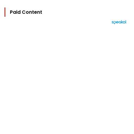
Paid Content