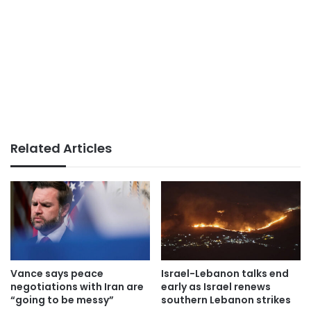
Related Articles
Vance says peace
Israel-Lebanon talks end
negotiations with Iran are
early as Israel renews
“going to be messy”
southern Lebanon strikes