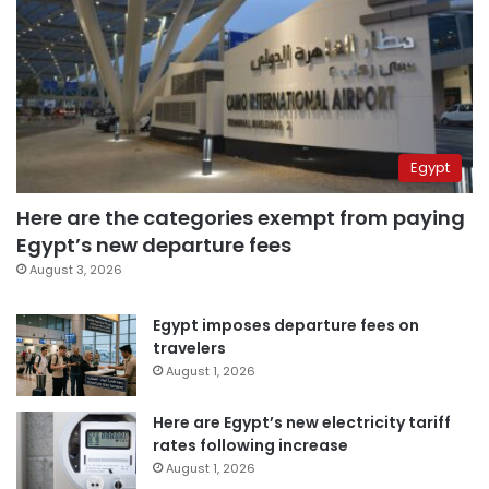
Egypt
Here are the categories exempt from paying
Egypt’s new departure fees
August 3, 2026
Egypt imposes departure fees on
travelers
August 1, 2026
Here are Egypt’s new electricity tariff
rates following increase
August 1, 2026