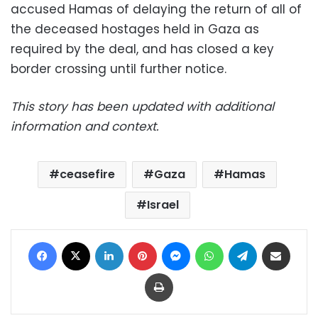
accused Hamas of delaying the return of all of
the deceased hostages held in Gaza as
required by the deal, and has closed a key
border crossing until further notice.
This story has been updated with additional
information and context.
ceasefire
Gaza
Hamas
Israel
Facebook
X
LinkedIn
Pinterest
Messenger
WhatsApp
Telegram
Share via Email
Print