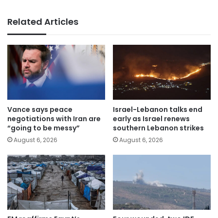
Related Articles
Vance says peace
Israel-Lebanon talks end
negotiations with Iran are
early as Israel renews
“going to be messy”
southern Lebanon strikes
August 6, 2026
August 6, 2026