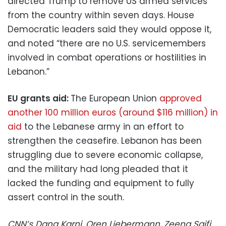
directed Trump to remove US armed services
from the country within seven days. House
Democratic leaders said they would oppose it,
and noted “there are no U.S. servicemembers
involved in combat operations or hostilities in
Lebanon.”
EU grants aid:
The European Union
approved
another 100 million euros (around $116 million) in
aid
to the Lebanese army in an effort to
strengthen the ceasefire. Lebanon has been
struggling due to severe economic collapse,
and the military had long pleaded that it
lacked the funding and equipment to fully
assert control in the south.
CNN’s Dana Karni, Oren Liebermann, Zeena Saifi,