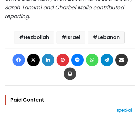
Sarah Tamimi and Charbel Mallo contributed
reporting.
Hezbollah
Israel
Lebanon
Facebook
X
LinkedIn
Pinterest
Messenger
WhatsApp
Telegram
Share via Email
Print
Paid Content