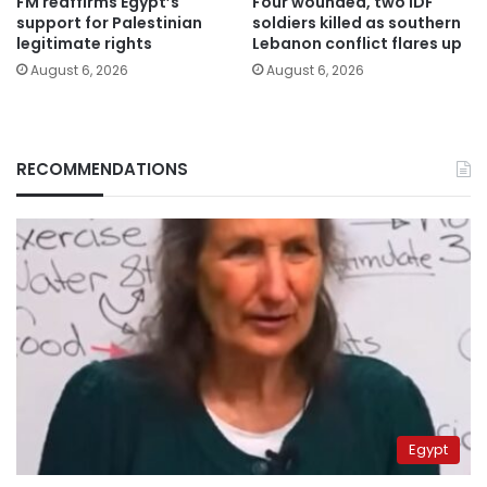
FM reaffirms Egypt’s
Four wounded, two IDF
support for Palestinian
soldiers killed as southern
legitimate rights
Lebanon conflict flares up
August 6, 2026
August 6, 2026
RECOMMENDATIONS
Egypt