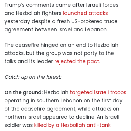
Trump’s comments came after Israeli forces
and Hezbollah fighters
launched attacks
yesterday despite a fresh US-brokered truce
agreement between Israel and Lebanon.
The ceasefire hinged on an end to Hezbollah
attacks, but the group was not party to the
talks and its leader
rejected the pact.
Catch up on the latest:
On the ground:
Hezbollah
targeted Israeli troops
operating in southern Lebanon on the first day
of the ceasefire agreement, while attacks on
northern Israel appeared to decline. An Israeli
soldier was
killed by a Hezbollah anti-tank