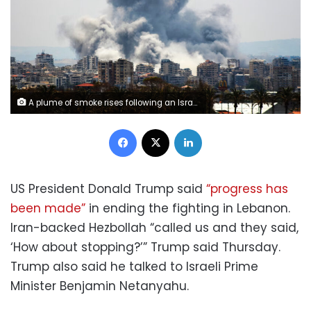
A plume of smoke rises following an Israeli airstrike on the outskirts of Tyre, Lebanon, on June 1. Kawnat Haju/AFP/Getty Images
Facebook
X
LinkedIn
US President Donald Trump said
“progress has
been made”
in ending the fighting in Lebanon.
Iran-backed Hezbollah “called us and they said,
‘How about stopping?’” Trump said Thursday.
Trump also said he talked to Israeli Prime
Minister Benjamin Netanyahu.