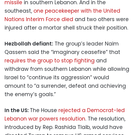
missile
in southern Lebanon. And in the
southeast,
one peacekeeper with the United
Nations Interim Force died
and two others were
injured after a mortar shell struck their position.
Hezbollah defiant:
The group’s leader Naim
Qassem said the “imaginary ceasefire” that
requires the group to stop fighting
and
withdraw from southern Lebanon while allowing
Israel to “continue its aggression” would
amount to “a surrender, defeat and achieving
the enemy’s goals.”
In the US:
The House
rejected a Democrat-led
Lebanon war powers resolution
. The resolution,
introduced by Rep. Rashida Tlaib, would have