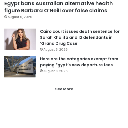
Egypt bans Australian alternative health
figure Barbara O’Neill over false claims
August 6, 2026
Cairo court issues death sentence for
Sarah Khalifa and 12 defendants in
‘Grand Drug Case’
August 5, 2026
Here are the categories exempt from
paying Egypt’s new departure fees
August 3, 2026
See More