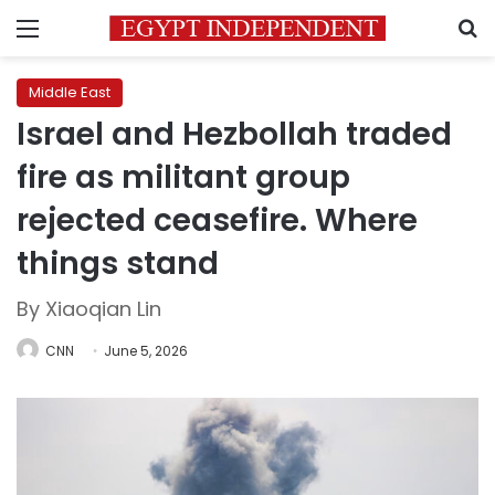
Menu
S
Middle East
Israel and Hezbollah traded
fire as militant group
rejected ceasefire. Where
things stand
By Xiaoqian Lin
CNN
June 5, 2026