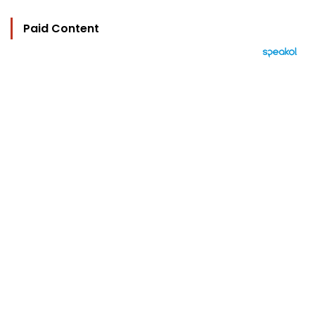
Paid Content