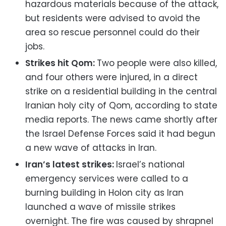
hazardous materials because of the attack,
but residents were advised to avoid the
area so rescue personnel could do their
jobs.
Strikes hit Qom:
Two people were also killed,
and four others were injured, in a direct
strike on a residential building in the central
Iranian holy city of Qom, according to state
media reports. The news came shortly after
the Israel Defense Forces said it had begun
a new wave of attacks in Iran.
Iran’s latest strikes:
Israel’s national
emergency services were called to a
burning building in Holon city as Iran
launched a wave of missile strikes
overnight. The fire was caused by shrapnel