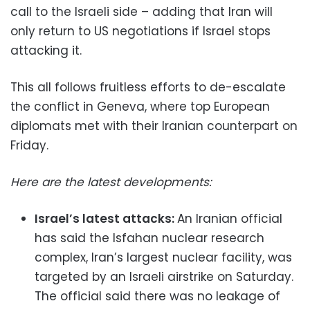
call to the Israeli side – adding that Iran will
only return to US negotiations if Israel stops
attacking it.
This all follows fruitless efforts to de-escalate
the conflict in Geneva, where top European
diplomats met with their Iranian counterpart on
Friday.
Here are the latest developments:
Israel’s latest attacks:
An Iranian official
has said the Isfahan nuclear research
complex, Iran’s largest nuclear facility, was
targeted by an Israeli airstrike on Saturday.
The official said there was no leakage of