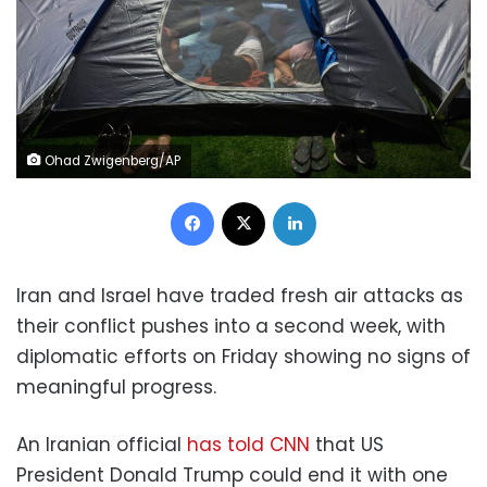
Ohad Zwigenberg/AP
Facebook
X
LinkedIn
Iran and Israel have traded fresh air attacks as
their conflict pushes into a second week, with
diplomatic efforts on Friday showing no signs of
meaningful progress.
An Iranian official
has told CNN
that US
President Donald Trump could end it with one