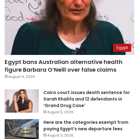
Egypt
Egypt bans Australian alternative health
figure Barbara O’Neill over false claims
August 6, 2026
Cairo court issues death sentence for
Sarah Khalifa and 12 defendants in
‘Grand Drug Case’
August 5, 2026
Here are the categories exempt from
paying Egypt’s new departure fees
August 3, 2026