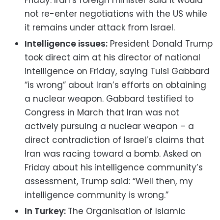
not re-enter negotiations with the US while
it remains under attack from Israel.
Intelligence issues:
President Donald Trump
took direct aim at his director of national
intelligence on Friday, saying Tulsi Gabbard
“is wrong” about Iran’s efforts on obtaining
a nuclear weapon. Gabbard testified to
Congress in March that Iran was not
actively pursuing a nuclear weapon – a
direct contradiction of Israel’s claims that
Iran was racing toward a bomb. Asked on
Friday about his intelligence community’s
assessment, Trump said: “Well then, my
intelligence community is wrong.”
In Turkey:
The Organisation of Islamic