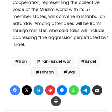
Cooperation, representing the collective
voice of the Muslim world with its 57
member states, will convene in Istanbul on
Saturday. Among attendees will be Iran’s
foreign minister, who said talks will include
addressing “the aggression perpetrated by”
Israel.
Iran
Iran-Israel war
Israel
Tehran
war
Facebook
X
LinkedIn
Pinterest
Messenger
WhatsApp
Telegram
Share via Email
Print