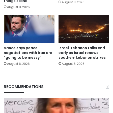
things stand
August 8, 2026
August 8, 2026
Vance says peace
Israel-Lebanon talks end
negotiations with Iran are
early as Israel renews
“going to be messy”
southern Lebanon strikes
August 6, 2026
August 6, 2026
RECOMMENDATIONS