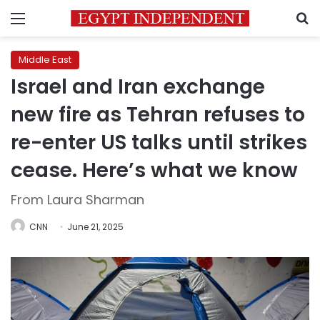
Menu
S
Middle East
Israel and Iran exchange
new fire as Tehran refuses to
re-enter US talks until strikes
cease. Here’s what we know
From Laura Sharman
CNN
June 21, 2025