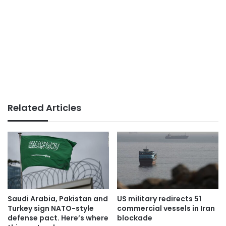
Related Articles
Saudi Arabia, Pakistan and
US military redirects 51
Turkey sign NATO-style
commercial vessels in Iran
defense pact. Here’s where
blockade