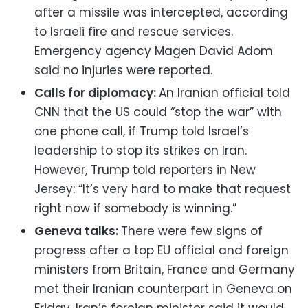
after a missile was intercepted, according
to Israeli fire and rescue services.
Emergency agency Magen David Adom
said no injuries were reported.
Calls for diplomacy:
An Iranian official told
CNN that the US could “stop the war” with
one phone call, if Trump told Israel’s
leadership to stop its strikes on Iran.
However, Trump told reporters in New
Jersey: “It’s very hard to make that request
right now if somebody is winning.”
Geneva talks:
There were few signs of
progress after a top EU official and foreign
ministers from Britain, France and Germany
met their Iranian counterpart in Geneva on
Friday. Iran’s foreign minister said it would