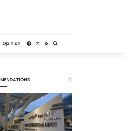
Facebook
X
RSS
Search for
Opinion
MENDATIONS