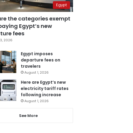
Egypt
are the categories exempt
paying Egypt’s new
ture fees
3, 2026
Egypt imposes
departure fees on
travelers
August 1, 2026
Here are Egypt’s new
electricity tariff rates
following increase
August 1, 2026
See More