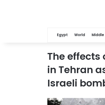
Egypt
World
Middle
The effects 
in Tehran as
Israeli bom