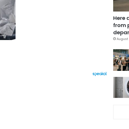
Here 
from 
depar
August 