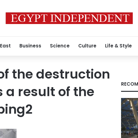
 East
Business
Science
Culture
Life & Style
of the destruction
RECOM
 a result of the
bing2