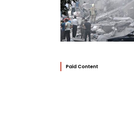
Paid Content