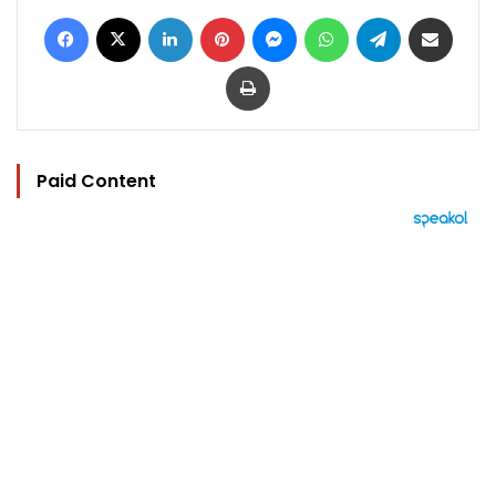
Facebook
X
LinkedIn
Pinterest
Messenger
WhatsApp
Telegram
Share via Email
Print
Paid Content