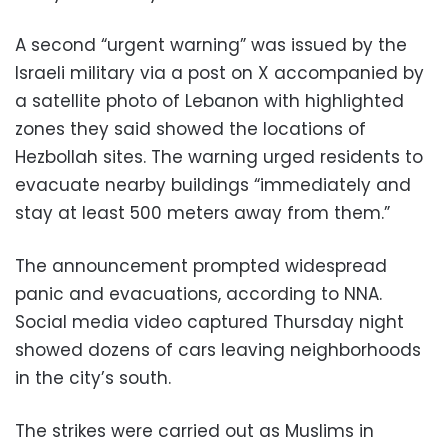
A second “urgent warning” was issued by the
Israeli military via a post on X accompanied by
a satellite photo of Lebanon with highlighted
zones they said showed the locations of
Hezbollah sites. The warning urged residents to
evacuate nearby buildings “immediately and
stay at least 500 meters away from them.”
The announcement prompted widespread
panic and evacuations, according to NNA.
Social media video captured Thursday night
showed dozens of cars leaving neighborhoods
in the city’s south.
The strikes were carried out as Muslims in