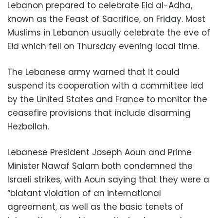
Lebanon prepared to celebrate Eid al-Adha,
known as the Feast of Sacrifice, on Friday. Most
Muslims in Lebanon usually celebrate the eve of
Eid which fell on Thursday evening local time.
The Lebanese army warned that it could
suspend its cooperation with a committee led
by the United States and France to monitor the
ceasefire provisions that include disarming
Hezbollah.
Lebanese President Joseph Aoun and Prime
Minister Nawaf Salam both condemned the
Israeli strikes, with Aoun saying that they were a
“blatant violation of an international
agreement, as well as the basic tenets of