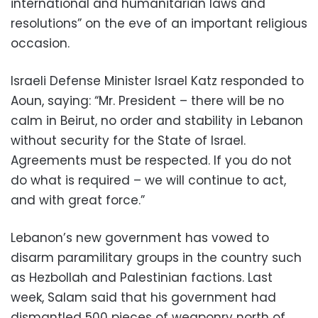
international and humanitarian laws and
resolutions” on the eve of an important religious
occasion.
Israeli Defense Minister Israel Katz responded to
Aoun, saying: “Mr. President – there will be no
calm in Beirut, no order and stability in Lebanon
without security for the State of Israel.
Agreements must be respected. If you do not
do what is required – we will continue to act,
and with great force.”
Lebanon’s new government has vowed to
disarm paramilitary groups in the country such
as Hezbollah and Palestinian factions. Last
week, Salam said that his government had
dismantled 500 pieces of weaponry north of