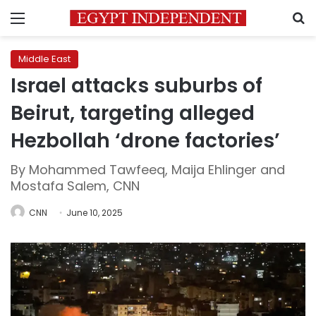
Menu
S
Middle East
Israel attacks suburbs of
Beirut, targeting alleged
Hezbollah ‘drone factories’
By Mohammed Tawfeeq, Maija Ehlinger and
Mostafa Salem, CNN
CNN
June 10, 2025