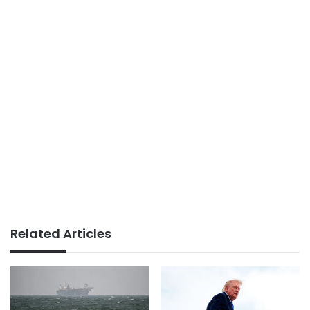
Related Articles