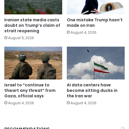
Iranian state media casts
One mistake Trump hasn’t
doubt on Trump’s claim of
made on Iran
strait reopening
August 4, 2026
August 5, 2026
Israel to “continue to
AI data centers have
thwart any threat” from
become sitting ducks in
Gaza, official says
the Iran war
August 4, 2026
August 4, 2026