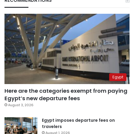
RECOMMENDATIONS
Egypt
Here are the categories exempt from paying
Egypt’s new departure fees
August 3, 2026
Egypt imposes departure fees on
travelers
August 1, 2026