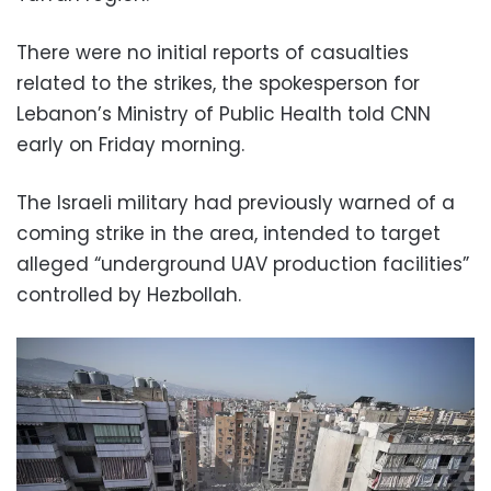
There were no initial reports of casualties
related to the strikes, the spokesperson for
Lebanon’s Ministry of Public Health told CNN
early on Friday morning.
The Israeli military had previously warned of a
coming strike in the area, intended to target
alleged “underground UAV production facilities”
controlled by Hezbollah.