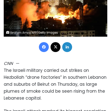
Ibrahim Amro/AFP/Getty Images
Facebook
X
LinkedIn
CNN
—
The Israeli military carried out strikes on
Hezbollah “drone factories” in southern Lebanon
and suburbs of Beirut on Thursday, as large
plumes of smoke could be seen rising from the
Lebanese capital.