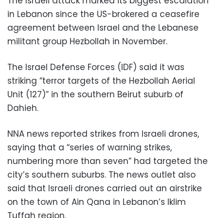
The Israeli attack marked its biggest escalation
in Lebanon since the US-brokered a ceasefire
agreement between Israel and the Lebanese
militant group Hezbollah in November.
The Israel Defense Forces (IDF) said it was
striking “terror targets of the Hezbollah Aerial
Unit (127)” in the southern Beirut suburb of
Dahieh.
NNA news reported strikes from Israeli drones,
saying that a “series of warning strikes,
numbering more than seven” had targeted the
city’s southern suburbs. The news outlet also
said that Israeli drones carried out an airstrike
on the town of Ain Qana in Lebanon’s Iklim
Tuffah region.