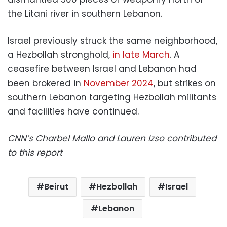
the Litani river in southern Lebanon.
Israel previously struck the same neighborhood,
a Hezbollah stronghold,
in late March
. A
ceasefire between Israel and Lebanon had
been brokered in
November 2024
, but strikes on
southern Lebanon targeting Hezbollah militants
and facilities have continued.
CNN’s Charbel Mallo and Lauren Izso contributed
to this report
Beirut
Hezbollah
Israel
Lebanon