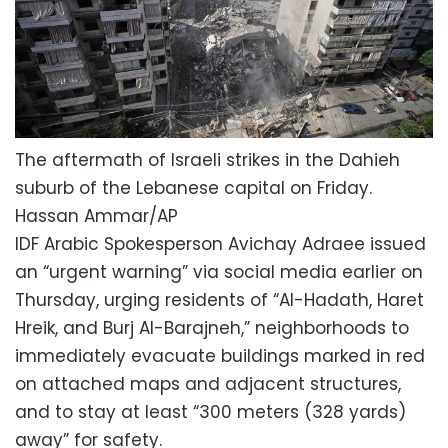
The aftermath of Israeli strikes in the Dahieh
suburb of the Lebanese capital on Friday.
Hassan Ammar/AP
IDF Arabic Spokesperson Avichay Adraee issued
an “urgent warning” via social media earlier on
Thursday, urging residents of “Al-Hadath, Haret
Hreik, and Burj Al-Barajneh,” neighborhoods to
immediately evacuate buildings marked in red
on attached maps and adjacent structures,
and to stay at least “300 meters (328 yards)
away” for safety.