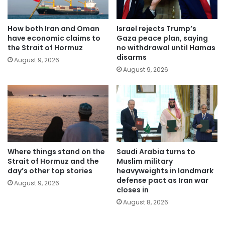
How both Iran and Oman
Israel rejects Trump’s
have economic claims to
Gaza peace plan, saying
the Strait of Hormuz
no withdrawal until Hamas
disarms
August 9, 2026
August 9, 2026
Where things stand on the
Saudi Arabia turns to
Strait of Hormuz and the
Muslim military
day’s other top stories
heavyweights in landmark
defense pact as Iran war
August 9, 2026
closes in
August 8, 2026