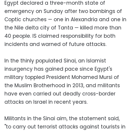
Egypt declared a three-month state of
emergency on Sunday after two bombings of
Coptic churches — one in Alexandria and one in
the Nile delta city of Tanta — killed more than
40 people. IS claimed responsibility for both
incidents and warned of future attacks.
In the thinly populated Sinai, an Islamist
insurgency has gained pace since Egypt's
military toppled President Mohamed Mursi of
the Muslim Brotherhood in 2013, and militants
have even carried out deadly cross-border
attacks on Israel in recent years.
Militants in the Sinai aim, the statement said,
"to carry out terrorist attacks against tourists in