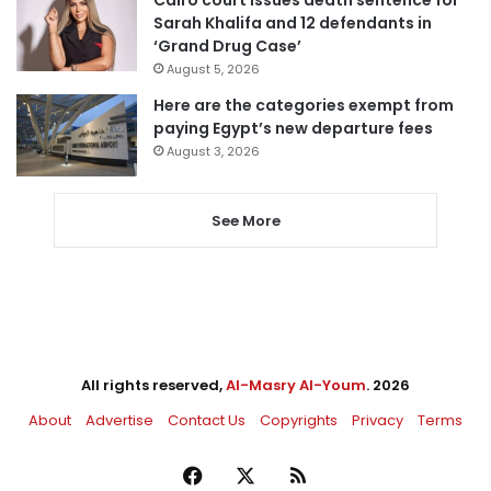
Sarah Khalifa and 12 defendants in
‘Grand Drug Case’
August 5, 2026
Here are the categories exempt from
paying Egypt’s new departure fees
August 3, 2026
See More
All rights reserved,
Al-Masry Al-Youm
. 2026
About
Advertise
Contact Us
Copyrights
Privacy
Terms
Facebook
X
RSS