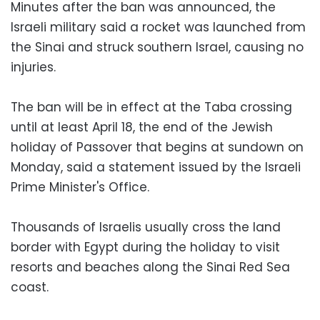
Minutes after the ban was announced, the
Israeli military said a rocket was launched from
the Sinai and struck southern Israel, causing no
injuries.
The ban will be in effect at the Taba crossing
until at least April 18, the end of the Jewish
holiday of Passover that begins at sundown on
Monday, said a statement issued by the Israeli
Prime Minister's Office.
Thousands of Israelis usually cross the land
border with Egypt during the holiday to visit
resorts and beaches along the Sinai Red Sea
coast.