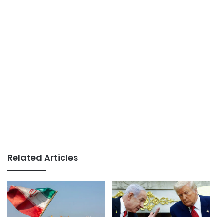
Related Articles