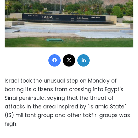
Facebook
X
LinkedIn
Israel took the unusual step on Monday of
barring its citizens from crossing into Egypt's
Sinai peninsula, saying that the threat of
attacks in the area inspired by "Islamic State"
(IS) militant group and other takfiri groups was
high.