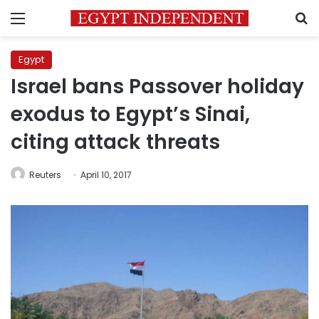
Menu
S
Egypt
Israel bans Passover holiday
exodus to Egypt’s Sinai,
citing attack threats
Reuters
April 10, 2017