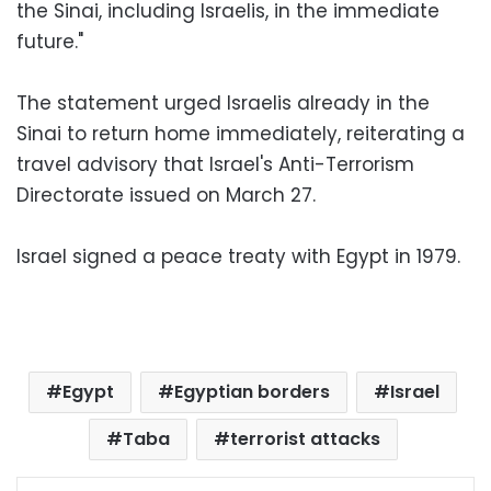
the Sinai, including Israelis, in the immediate
future."
The statement urged Israelis already in the
Sinai to return home immediately, reiterating a
travel advisory that Israel's Anti-Terrorism
Directorate issued on March 27.
Israel signed a peace treaty with Egypt in 1979.
Egypt
Egyptian borders
Israel
Taba
terrorist attacks