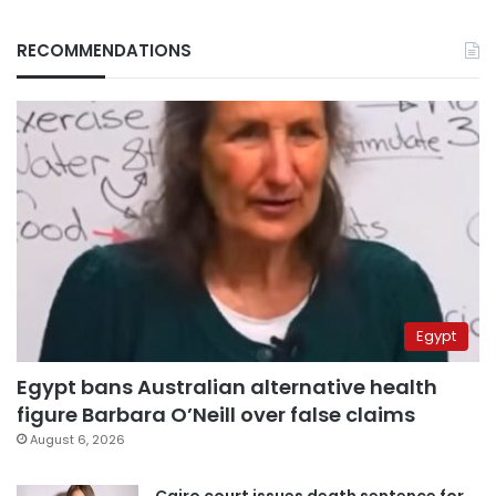
RECOMMENDATIONS
Egypt
Egypt bans Australian alternative health
figure Barbara O’Neill over false claims
August 6, 2026
Cairo court issues death sentence for