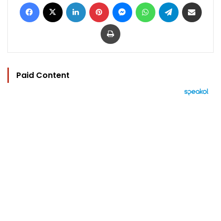
Facebook
X
LinkedIn
Pinterest
Messenger
WhatsApp
Telegram
Share via Email
Print
Paid Content