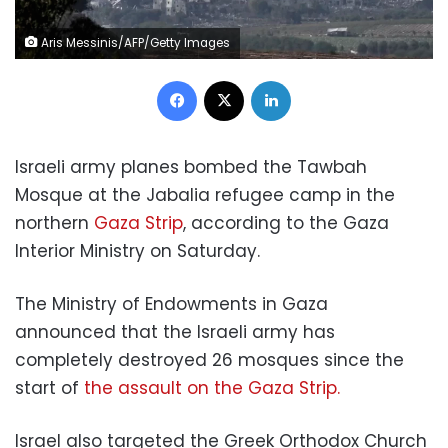
Aris Messinis/AFP/Getty Images
Facebook
X
LinkedIn
Israeli army planes bombed the Tawbah
Mosque at the Jabalia refugee camp in the
northern
Gaza Strip
, according to the Gaza
Interior Ministry on Saturday.
The Ministry of Endowments in Gaza
announced that the Israeli army has
completely destroyed 26 mosques since the
start of
the assault on the Gaza Strip.
Israel also targeted the Greek Orthodox Church