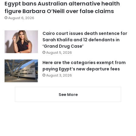
Egypt bans Australian alternative health
figure Barbara O’Neill over false claims
August 6, 2026
Cairo court issues death sentence for
Sarah Khalifa and 12 defendants in
‘Grand Drug Case’
August 5, 2026
Here are the categories exempt from
paying Egypt’s new departure fees
August 3, 2026
See More