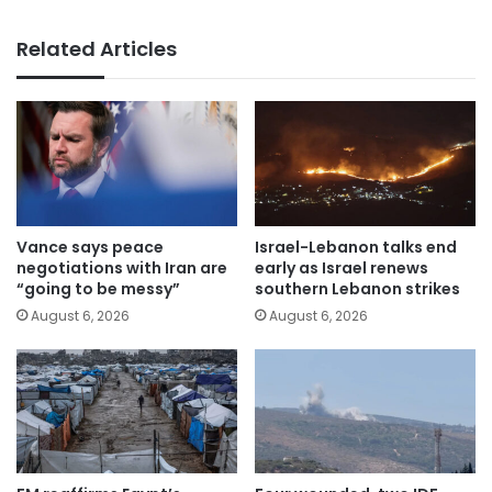
Related Articles
Vance says peace
Israel-Lebanon talks end
negotiations with Iran are
early as Israel renews
“going to be messy”
southern Lebanon strikes
August 6, 2026
August 6, 2026