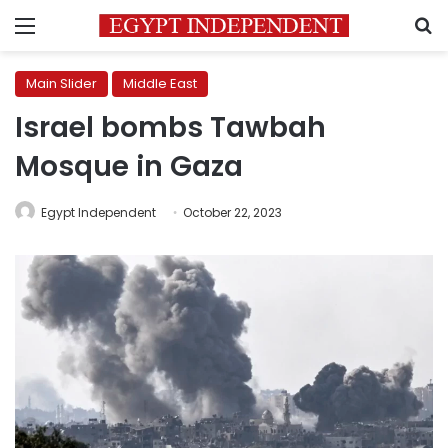
Menu
S
Main Slider
Middle East
Israel bombs Tawbah
Mosque in Gaza
Egypt Independent
October 22, 2023