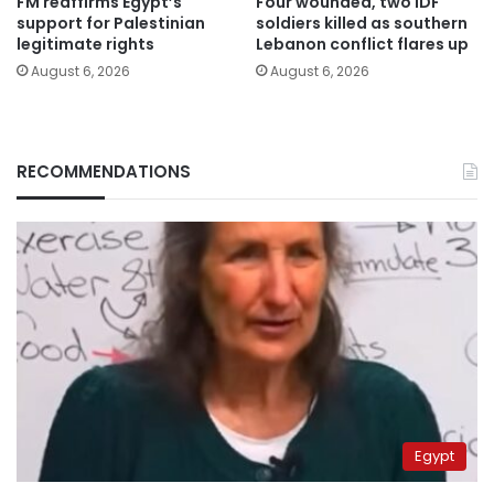
FM reaffirms Egypt’s
Four wounded, two IDF
support for Palestinian
soldiers killed as southern
legitimate rights
Lebanon conflict flares up
August 6, 2026
August 6, 2026
RECOMMENDATIONS
Egypt