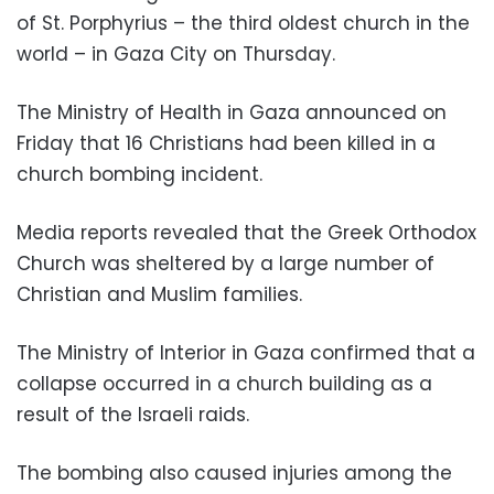
of St. Porphyrius – the third oldest church in the
world – in Gaza City on Thursday.
The Ministry of Health in Gaza announced on
Friday that 16 Christians had been killed in a
church bombing incident.
Media reports revealed that the Greek Orthodox
Church was sheltered by a large number of
Christian and Muslim families.
The Ministry of Interior in Gaza confirmed that a
collapse occurred in a church building as a
result of the Israeli raids.
The bombing also caused injuries among the