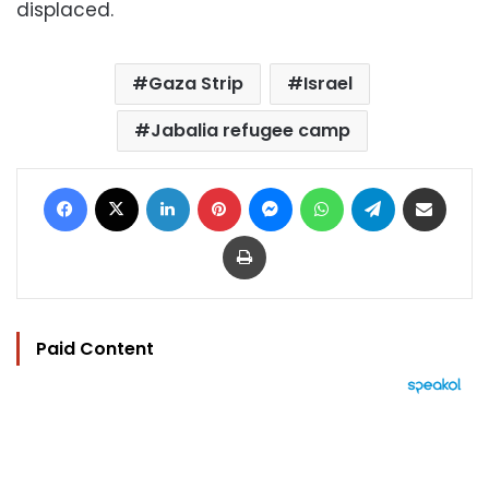
displaced.
Gaza Strip
Israel
Jabalia refugee camp
Facebook
X
LinkedIn
Pinterest
Messenger
WhatsApp
Telegram
Share via Email
Print
Paid Content