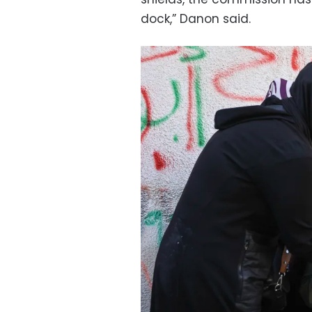
dock,” Danon said.