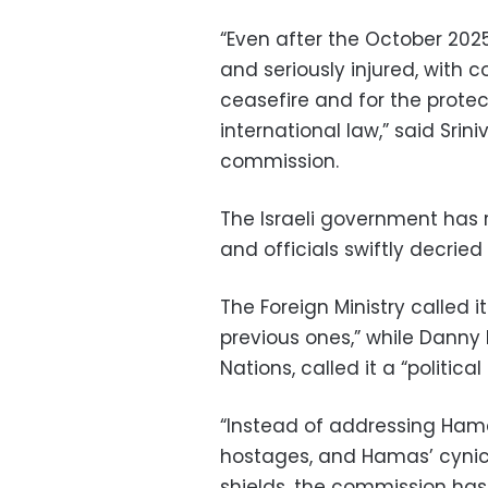
“Even after the October 2025
and seriously injured, with c
ceasefire and for the protec
international law,” said Sri
commission.
The Israeli government has
and officials swiftly decried
The Foreign Ministry called 
previous ones,” while Danny
Nations, called it a “politic
“Instead of addressing Hama
hostages, and Hamas’ cynica
shields, the commission has