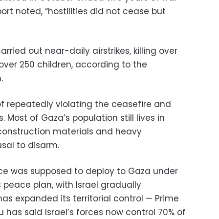
rt noted, “hostilities did not cease but
rried out near-daily airstrikes, killing over
 over 250 children, according to the
.
 repeatedly violating the ceasefire and
. Most of Gaza’s population still lives in
reconstruction materials and heavy
sal to disarm.
orce was supposed to deploy to Gaza under
peace plan, with Israel gradually
has expanded its territorial control — Prime
 has said Israel’s forces now control 70% of