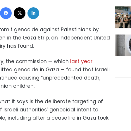
Facebook
X
LinkedIn
commit genocide against Palestinians by
ren in the Gaza Strip, an independent United
ry has found.
y, the commission — which
last year
tted genocide in Gaza — found that Israeli
ontinued causing “unprecedented death,
nian children.
at it says is the deliberate targeting of
 Israeli authorities’ genocidal intent to
le, including after a ceasefire in Gaza took