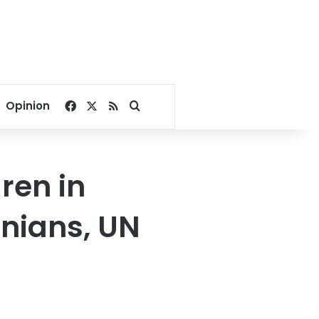
Facebook
X
RSS
Search for
Opinion
dren in
inians, UN