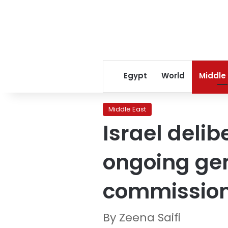
Egypt
World
Middle
Middle East
Israel delib
ongoing gen
commission
By Zeena Saifi