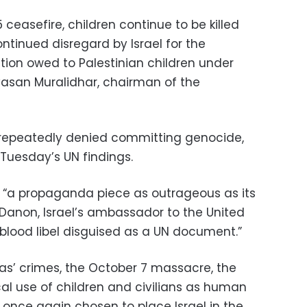
 ceasefire, children continue to be killed
ontinued disregard by Israel for the
tion owed to Palestinian children under
nivasan Muralidhar, chairman of the
 repeatedly denied committing genocide,
 Tuesday’s UN findings.
it “a propaganda piece as outrageous as its
 Danon, Israel’s ambassador to the United
al blood libel disguised as a UN document.”
s’ crimes, the October 7 massacre, the
l use of children and civilians as human
 once again chosen to place Israel in the