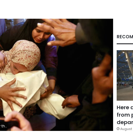
RECOM
Here 
from 
depar
leb/AFP/Getty Images
August 