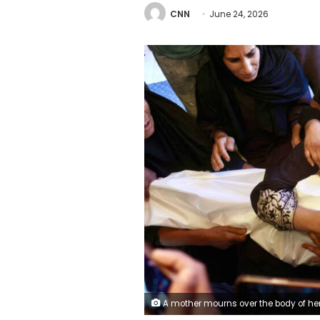
CNN
June 24, 2026
A mother mourns over the body of her three-year-old Palestinian child Iyad Ahmed Naeem Al-Rabai'a, who was reportedly killed by Israeli airstrike, during his funeral at the Nasser Hospital in Khan Yunis, in the southern Gaza Strip on February 2, 2026. Bashar Ta