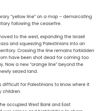
mporary “yellow line” on a map – demarcating
tary following the ceasefire.
moved to the west, expanding the Israeli
Gaza and squeezing Palestinians into an
erritory. Crossing the line remains forbidden
whom have been shot dead for coming too
 say. Now a new “orange line” beyond the
 newly seized land.
is difficult for Palestinians to know where it
 children.
 the occupied West Bank and East