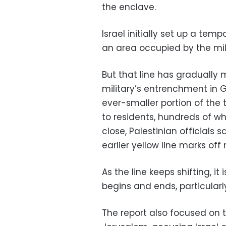
the enclave.
Israel initially set up a te
an area occupied by the mili
But that line has gradually 
military’s entrenchment in 
ever-smaller portion of the t
to residents, hundreds of 
close, Palestinian officials
earlier yellow line marks off
As the line keeps shifting, it 
begins and ends, particularly
The report also focused on