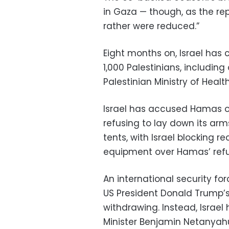
in Gaza — though, as the repo
rather were reduced.”
Eight months on, Israel has ca
1,000 Palestinians, including
Palestinian Ministry of Health
Israel has accused Hamas of
refusing to lay down its arms
tents, with Israel blocking 
equipment over Hamas’ refu
An international security f
US President Donald Trump’s 
withdrawing. Instead, Israel 
Minister Benjamin Netanyahu