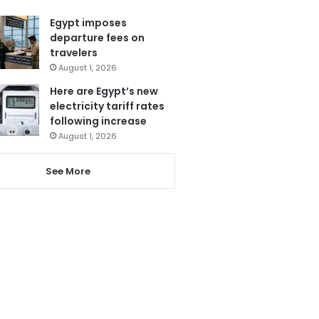
Egypt imposes
departure fees on
travelers
August 1, 2026
Here are Egypt’s new
electricity tariff rates
following increase
August 1, 2026
See More