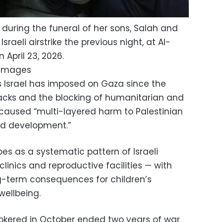
uring the funeral of her sons, Salah and
Israeli airstrike the previous night, at Al-
 April 23, 2026.
 Images
ns Israel has imposed on Gaza since the
acks and the blocking of humanitarian and
 caused “multi-layered harm to Palestinian
and development.”
es as a systematic pattern of Israeli
clinics and reproductive facilities — with
g-term consequences for children’s
wellbeing.
okered in October ended two years of war