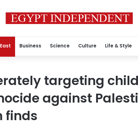
 East
Business
Science
Culture
Life & Style
erately targeting chil
ocide against Palest
 finds