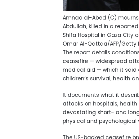
Amnaa al-Abed (C) mourns d
Abdullah, killed in a reported 
Shifa Hospital in Gaza City on
Omar Al-Qattaa/AFP/Getty
The report details conditio
ceasefire — widespread att
medical aid — which it said
children’s survival, health 
It documents what it describ
attacks on hospitals, health 
devastating short- and lon
physical and psychological 
The US-backed ceasefire br