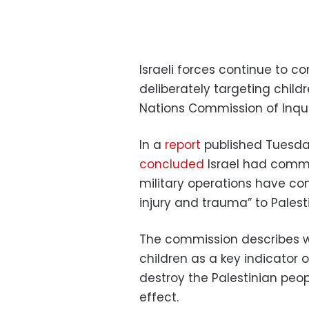
Israeli forces continue to 
deliberately targeting child
Nations Commission of Inqui
In a
report
published Tuesda
concluded
Israel had commi
military operations have c
injury and trauma” to Palesti
The commission describes wh
children as a key indicator of
destroy the Palestinian peop
effect.