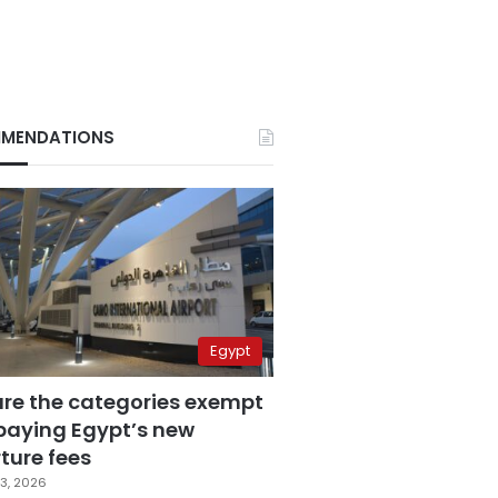
MENDATIONS
Egypt
are the categories exempt
paying Egypt’s new
ture fees
3, 2026