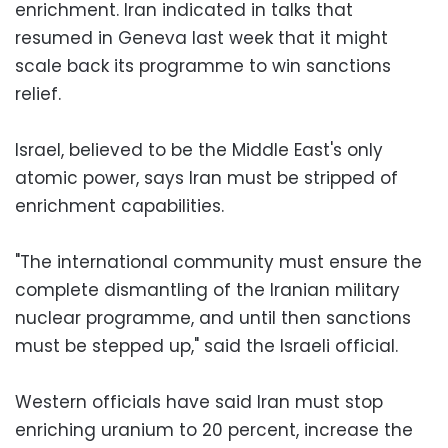
enrichment. Iran indicated in talks that
resumed in Geneva last week that it might
scale back its programme to win sanctions
relief.
Israel, believed to be the Middle East's only
atomic power, says Iran must be stripped of
enrichment capabilities.
"The international community must ensure the
complete dismantling of the Iranian military
nuclear programme, and until then sanctions
must be stepped up," said the Israeli official.
Western officials have said Iran must stop
enriching uranium to 20 percent, increase the