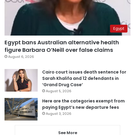
Egypt
Egypt bans Australian alternative health
figure Barbara O’Neill over false claims
August 6, 2026
Cairo court issues death sentence for
Sarah Khalifa and 12 defendants in
‘Grand Drug Case’
August 5, 2026
Here are the categories exempt from
paying Egypt’s new departure fees
August 3, 2026
See More