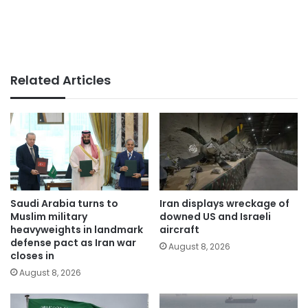
Related Articles
Saudi Arabia turns to
Iran displays wreckage of
Muslim military
downed US and Israeli
heavyweights in landmark
aircraft
defense pact as Iran war
August 8, 2026
closes in
August 8, 2026