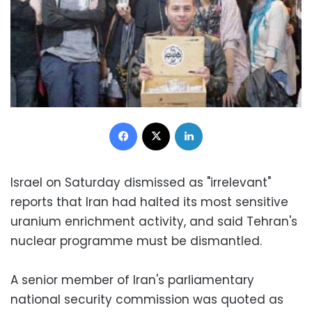
Facebook
X
LinkedIn
Israel on Saturday dismissed as "irrelevant"
reports that Iran had halted its most sensitive
uranium enrichment activity, and said Tehran's
nuclear programme must be dismantled.
A senior member of Iran's parliamentary
national security commission was quoted as