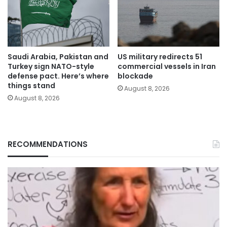
Saudi Arabia, Pakistan and
US military redirects 51
Turkey sign NATO-style
commercial vessels in Iran
defense pact. Here’s where
blockade
things stand
August 8, 2026
August 8, 2026
RECOMMENDATIONS