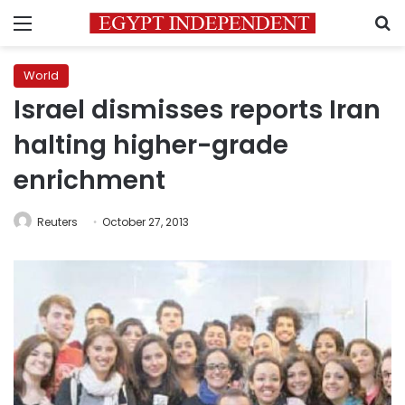
Menu
S
World
Israel dismisses reports Iran
halting higher-grade
enrichment
Reuters
October 27, 2013