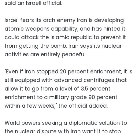
said an Israeli official.
Israel fears its arch enemy Iran is developing
atomic weapons capability, and has hinted it
could attack the Islamic republic to prevent it
from getting the bomb. Iran says its nuclear
activities are entirely peaceful.
"Even if Iran stopped 20 percent enrichment, it is
still equipped with advanced centrifuges that
allow it to go from a level of 3.5 percent
enrichment to a military grade 90 percent
within a few weeks," the official added.
World powers seeking a diplomatic solution to
the nuclear dispute with Iran want it to stop