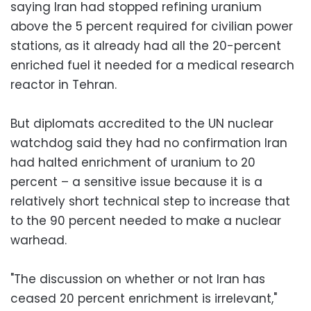
saying Iran had stopped refining uranium
above the 5 percent required for civilian power
stations, as it already had all the 20-percent
enriched fuel it needed for a medical research
reactor in Tehran.
But diplomats accredited to the UN nuclear
watchdog said they had no confirmation Iran
had halted enrichment of uranium to 20
percent – a sensitive issue because it is a
relatively short technical step to increase that
to the 90 percent needed to make a nuclear
warhead.
"The discussion on whether or not Iran has
ceased 20 percent enrichment is irrelevant,"