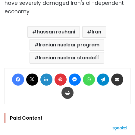
have severely damaged Iran's oil-dependent
economy.
hassan rouhani
Iran
Iranian nuclear program
Iranian nuclear standoff
Facebook
X
LinkedIn
Pinterest
Messenger
WhatsApp
Telegram
Share via Email
Print
Paid Content