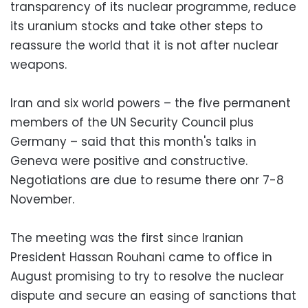
transparency of its nuclear programme, reduce
its uranium stocks and take other steps to
reassure the world that it is not after nuclear
weapons.
Iran and six world powers – the five permanent
members of the UN Security Council plus
Germany – said that this month's talks in
Geneva were positive and constructive.
Negotiations are due to resume there onr 7-8
November.
The meeting was the first since Iranian
President Hassan Rouhani came to office in
August promising to try to resolve the nuclear
dispute and secure an easing of sanctions that