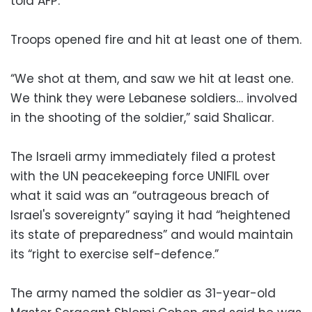
told AFP.
Troops opened fire and hit at least one of them.
“We shot at them, and saw we hit at least one.
We think they were Lebanese soldiers… involved
in the shooting of the soldier,” said Shalicar.
The Israeli army immediately filed a protest
with the UN peacekeeping force UNIFIL over
what it said was an “outrageous breach of
Israel's sovereignty” saying it had “heightened
its state of preparedness” and would maintain
its “right to exercise self-defence.”
The army named the soldier as 31-year-old