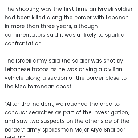
The shooting was the first time an Israeli soldier
had been killed along the border with Lebanon
in more than three years, although
commentators said it was unlikely to spark a
confrontation.
The Israeli army said the soldier was shot by
Lebanese troops as he was driving a civilian
vehicle along a section of the border close to
the Mediterranean coast.
“After the incident, we reached the area to
conduct searches as part of the investigation,
and saw two suspects on the other side of the
border,” army spokesman Major Arye Shalicar