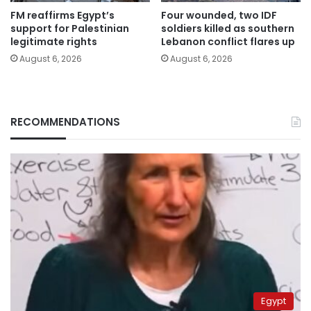
FM reaffirms Egypt’s
Four wounded, two IDF
support for Palestinian
soldiers killed as southern
legitimate rights
Lebanon conflict flares up
August 6, 2026
August 6, 2026
RECOMMENDATIONS
Egypt