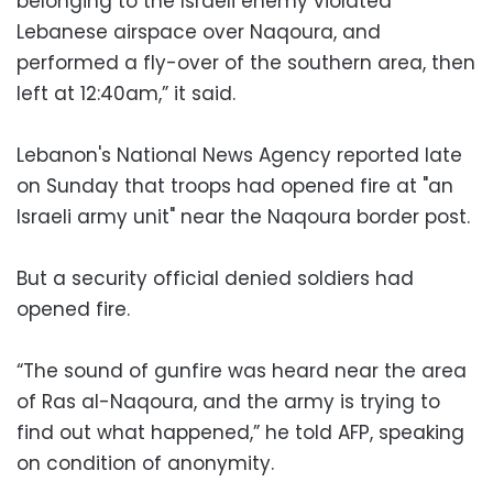
belonging to the Israeli enemy violated
Lebanese airspace over Naqoura, and
performed a fly-over of the southern area, then
left at 12:40am,” it said.
Lebanon's National News Agency reported late
on Sunday that troops had opened fire at "an
Israeli army unit" near the Naqoura border post.
But a security official denied soldiers had
opened fire.
“The sound of gunfire was heard near the area
of Ras al-Naqoura, and the army is trying to
find out what happened,” he told AFP, speaking
on condition of anonymity.