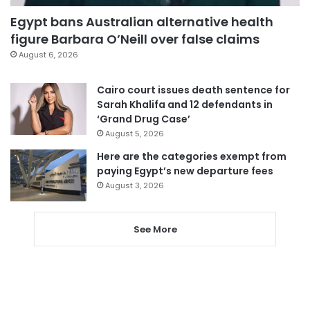
Egypt bans Australian alternative health
figure Barbara O’Neill over false claims
August 6, 2026
Cairo court issues death sentence for
Sarah Khalifa and 12 defendants in
‘Grand Drug Case’
August 5, 2026
Here are the categories exempt from
paying Egypt’s new departure fees
August 3, 2026
See More