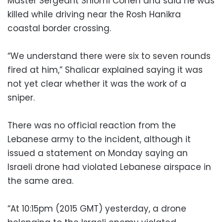
Master Sergeant Shlomi Cohen and said he was
killed while driving near the Rosh Hanikra
coastal border crossing.
“We understand there were six to seven rounds
fired at him,” Shalicar explained saying it was
not yet clear whether it was the work of a
sniper.
There was no official reaction from the
Lebanese army to the incident, although it
issued a statement on Monday saying an
Israeli drone had violated Lebanese airspace in
the same area.
“At 10:15pm (2015 GMT) yesterday, a drone