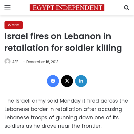
Menu
S
World
Israel fires on Lebanon in
retaliation for soldier killing
AFP
December 16, 2013
Facebook
X
LinkedIn
The Israeli army said Monday it fired across the
Lebanese border in retaliation after accusing
Lebanese troops of gunning down one of its
soldiers as he drove near the frontier.