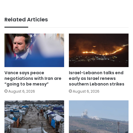
Related Articles
Vance says peace
Israel-Lebanon talks end
negotiations with Iran are
early as Israel renews
“going to be messy”
southern Lebanon strikes
August 6, 2026
August 6, 2026