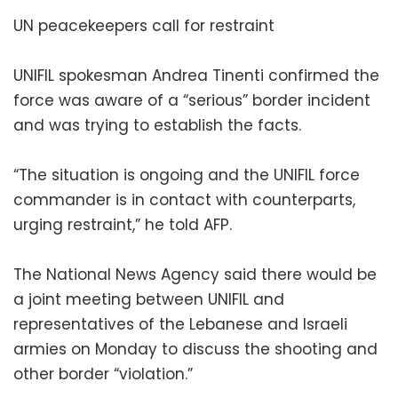
UN peacekeepers call for restraint
UNIFIL spokesman Andrea Tinenti confirmed the
force was aware of a “serious” border incident
and was trying to establish the facts.
“The situation is ongoing and the UNIFIL force
commander is in contact with counterparts,
urging restraint,” he told AFP.
The National News Agency said there would be
a joint meeting between UNIFIL and
representatives of the Lebanese and Israeli
armies on Monday to discuss the shooting and
other border “violation.”