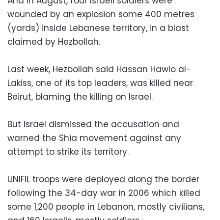
And in August, four Israeli soldiers were
wounded by an explosion some 400 metres
(yards) inside Lebanese territory, in a blast
claimed by Hezbollah.
Last week, Hezbollah said Hassan Hawlo al-
Lakiss, one of its top leaders, was killed near
Beirut, blaming the killing on Israel.
But Israel dismissed the accusation and
warned the Shia movement against any
attempt to strike its territory.
UNIFIL troops were deployed along the border
following the 34-day war in 2006 which killed
some 1,200 people in Lebanon, mostly civilians,