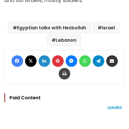
and 160 Israelis, mostly soldiers.
Egyptian talks with Hezbollah
Israel
Lebanon
Facebook
X
LinkedIn
Pinterest
Messenger
WhatsApp
Telegram
Share via Email
Print
Paid Content