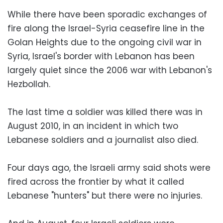
While there have been sporadic exchanges of
fire along the Israel-Syria ceasefire line in the
Golan Heights due to the ongoing civil war in
Syria, Israel's border with Lebanon has been
largely quiet since the 2006 war with Lebanon's
Hezbollah.
The last time a soldier was killed there was in
August 2010, in an incident in which two
Lebanese soldiers and a journalist also died.
Four days ago, the Israeli army said shots were
fired across the frontier by what it called
Lebanese "hunters" but there were no injuries.